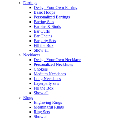
Earrings
Design Your Own Earring
Basic Hoops
Personalized Earrings
Earring Sets
Earpins & Studs
Ear Cuffs
Ear Chains
Earparty Sets
Fill the Box
Show all
Necklaces
Design Your Own Necklace
Personalized Necklaces
Chokers
Medium Necklaces
Long Necklaces
Layerparty sets
Fill the Box
Show all
Rings
Engraving Rings
Meaningful Rings
Ring Sets
Show all