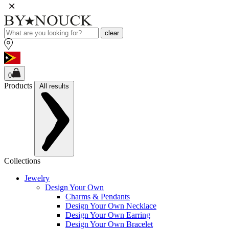
clear
0
Products
All results
Collections
Jewelry
Design Your Own
Charms & Pendants
Design Your Own Necklace
Design Your Own Earring
Design Your Own Bracelet