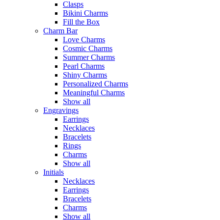
Clasps
Bikini Charms
Fill the Box
Charm Bar
Love Charms
Cosmic Charms
Summer Charms
Pearl Charms
Shiny Charms
Personalized Charms
Meaningful Charms
Show all
Engravings
Earrings
Necklaces
Bracelets
Rings
Charms
Show all
Initials
Necklaces
Earrings
Bracelets
Charms
Show all