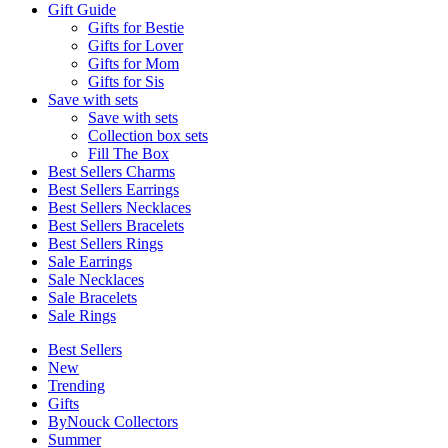
Gift Guide
Gifts for Bestie
Gifts for Lover
Gifts for Mom
Gifts for Sis
Save with sets
Save with sets
Collection box sets
Fill The Box
Best Sellers Charms
Best Sellers Earrings
Best Sellers Necklaces
Best Sellers Bracelets
Best Sellers Rings
Sale Earrings
Sale Necklaces
Sale Bracelets
Sale Rings
Best Sellers
New
Trending
Gifts
ByNouck Collectors
Summer