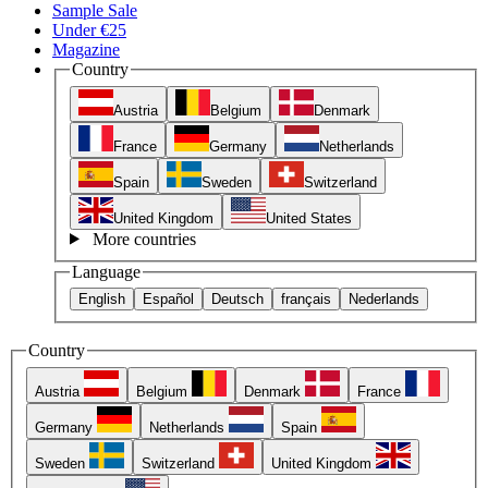
Sample Sale
Under €25
Magazine
Country
Austria
Belgium
Denmark
France
Germany
Netherlands
Spain
Sweden
Switzerland
United Kingdom
United States
More countries
Language
English
Español
Deutsch
français
Nederlands
Country
Austria
Belgium
Denmark
France
Germany
Netherlands
Spain
Sweden
Switzerland
United Kingdom