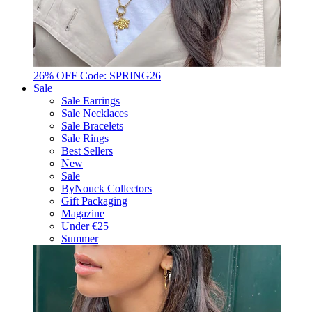
26% OFF Code: SPRING26
Sale
Sale Earrings
Sale Necklaces
Sale Bracelets
Sale Rings
Best Sellers
New
Sale
ByNouck Collectors
Gift Packaging
Magazine
Under €25
Summer