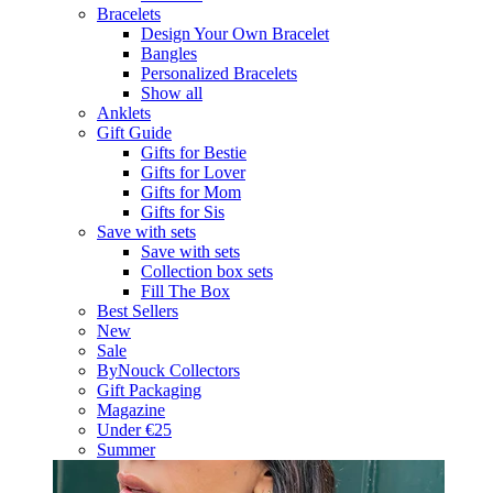
Bracelets
Design Your Own Bracelet
Bangles
Personalized Bracelets
Show all
Anklets
Gift Guide
Gifts for Bestie
Gifts for Lover
Gifts for Mom
Gifts for Sis
Save with sets
Save with sets
Collection box sets
Fill The Box
Best Sellers
New
Sale
ByNouck Collectors
Gift Packaging
Magazine
Under €25
Summer