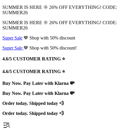
SUMMER IS HERE 🌞 26% OFF EVERYTHING! CODE:
SUMMER26
SUMMER IS HERE 🌞 26% OFF EVERYTHING! CODE:
SUMMER26
Super Sale
🤎 Shop with 50% discount
Super Sale
🤎 Shop with 50% discount!
4.6/5 CUSTOMER RATING ⭐️
4.6/5 CUSTOMER RATING ⭐️
Buy Now. Pay Later with Klarna 💸
Buy Now. Pay Later with Klarna 💸
Order today. Shipped today 💨
Order today. Shipped today 💨