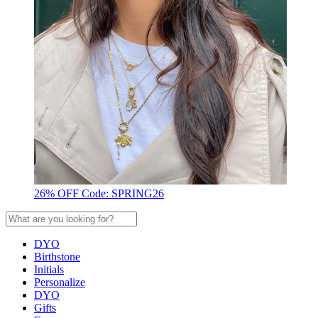
26% OFF Code: SPRING26
DYO
Birthstone
Initials
Personalize
DYO
Gifts