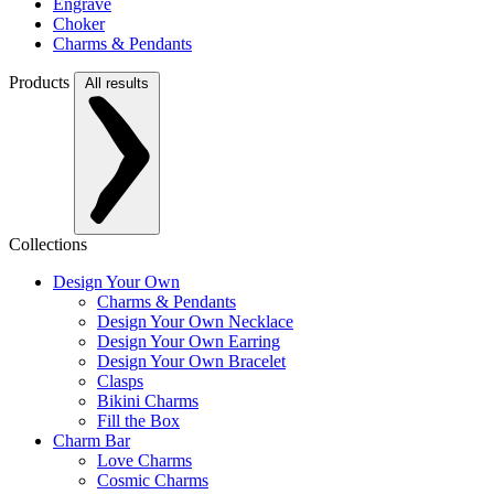
Engrave
Choker
Charms & Pendants
Products
All results
Collections
Design Your Own
Charms & Pendants
Design Your Own Necklace
Design Your Own Earring
Design Your Own Bracelet
Clasps
Bikini Charms
Fill the Box
Charm Bar
Love Charms
Cosmic Charms