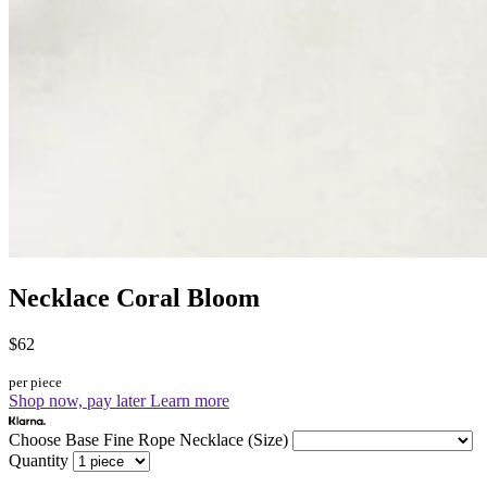
Necklace Coral Bloom
$62
per piece
Shop now, pay later
Learn more
Choose Base Fine Rope Necklace (Size)
Quantity