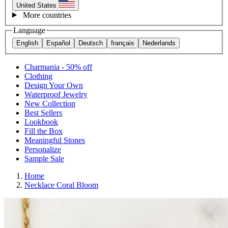
United States
More countries
Language
English
Español
Deutsch
français
Nederlands
Charmania - 50% off
Clothing
Design Your Own
Waterproof Jewelry
New Collection
Best Sellers
Lookbook
Fill the Box
Meaningful Stones
Personalize
Sample Sale
Home
Necklace Coral Bloom