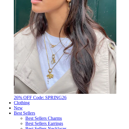
26% OFF Code: SPRING26
Clothing
New
Best Sellers
Best Sellers Charms
Best Sellers Earrings
Best Sellers Necklaces