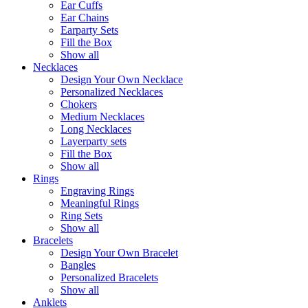
Ear Cuffs
Ear Chains
Earparty Sets
Fill the Box
Show all
Necklaces
Design Your Own Necklace
Personalized Necklaces
Chokers
Medium Necklaces
Long Necklaces
Layerparty sets
Fill the Box
Show all
Rings
Engraving Rings
Meaningful Rings
Ring Sets
Show all
Bracelets
Design Your Own Bracelet
Bangles
Personalized Bracelets
Show all
Anklets