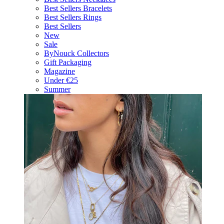
Best Sellers Bracelets
Best Sellers Rings
Best Sellers
New
Sale
ByNouck Collectors
Gift Packaging
Magazine
Under €25
Summer