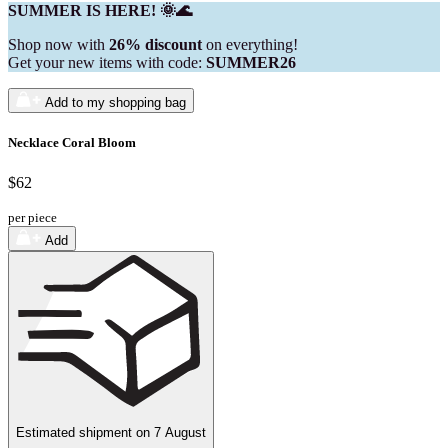
SUMMER IS HERE! 🌞🌊
Shop now with
26% discount
on everything!
Get your new items with code:
SUMMER26
Add to my shopping bag
Necklace Coral Bloom
$62
per piece
Add
Estimated shipment on
7 August