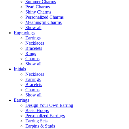
Summer Charms
Pearl Charms
Shiny Charms
Personalized Charms
Meaningful Charms
Show all
Engravings
Earrings
Necklaces
Bracelets
Rings
Charms
Show all
Initials
Necklaces
Earrings
Bracelets
Charms
Show all
Earrings
Design Your Own Earring
Basic Hoops
Personalized Earrings
Earring Sets
Earpins & Studs