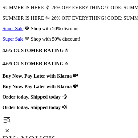
SUMMER IS HERE 🌞 26% OFF EVERYTHING! CODE: SUM
SUMMER IS HERE 🌞 26% OFF EVERYTHING! CODE: SUM
Super Sale
🤎 Shop with 50% discount
Super Sale
🤎 Shop with 50% discount!
4.6/5 CUSTOMER RATING ⭐️
4.6/5 CUSTOMER RATING ⭐️
Buy Now. Pay Later with Klarna 💸
Buy Now. Pay Later with Klarna 💸
Order today. Shipped today 💨
Order today. Shipped today 💨