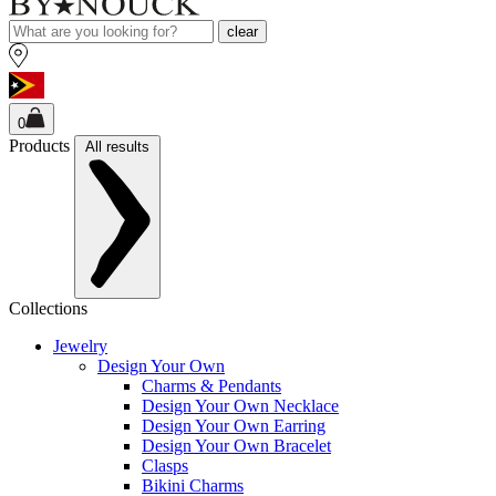
clear
0
Products
All results
Collections
Jewelry
Design Your Own
Charms & Pendants
Design Your Own Necklace
Design Your Own Earring
Design Your Own Bracelet
Clasps
Bikini Charms