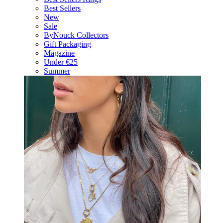
Best Sellers
New
Sale
ByNouck Collectors
Gift Packaging
Magazine
Under €25
Summer