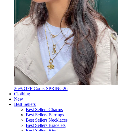
26% OFF Code: SPRING26
Clothing
New
Best Sellers
Best Sellers Charms
Best Sellers Earrings
Best Sellers Necklaces
Best Sellers Bracelets
Best Sellers Rings