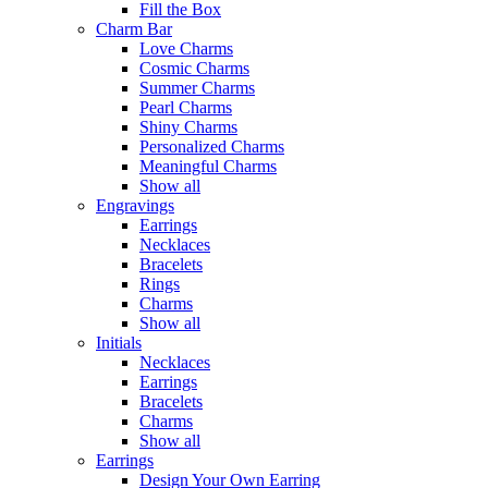
Fill the Box
Charm Bar
Love Charms
Cosmic Charms
Summer Charms
Pearl Charms
Shiny Charms
Personalized Charms
Meaningful Charms
Show all
Engravings
Earrings
Necklaces
Bracelets
Rings
Charms
Show all
Initials
Necklaces
Earrings
Bracelets
Charms
Show all
Earrings
Design Your Own Earring