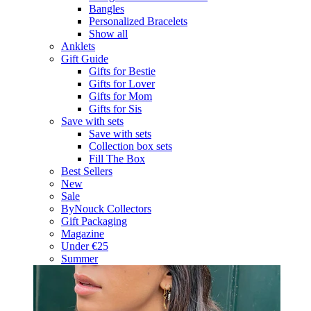
Bangles
Personalized Bracelets
Show all
Anklets
Gift Guide
Gifts for Bestie
Gifts for Lover
Gifts for Mom
Gifts for Sis
Save with sets
Save with sets
Collection box sets
Fill The Box
Best Sellers
New
Sale
ByNouck Collectors
Gift Packaging
Magazine
Under €25
Summer