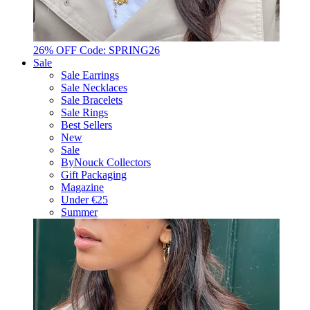
26% OFF Code: SPRING26
Sale
Sale Earrings
Sale Necklaces
Sale Bracelets
Sale Rings
Best Sellers
New
Sale
ByNouck Collectors
Gift Packaging
Magazine
Under €25
Summer