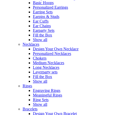
Basic Hoops
Personalized Earrings
Earring Sets
Earpins & Studs
Ear Cuffs
Ear Chains
Earparty Sets
Fill the Box
Show all
Necklaces
Design Your Own Necklace
Personalized Necklaces
Chokers
Medium Necklaces
Long Necklaces
Layerparty sets
Fill the Box
Show all
Rings
Engraving Rings
Meaningful Rings
Ring Sets
Show all
Bracelets
Design Your Own Bracelet