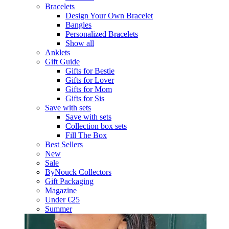
Bracelets
Design Your Own Bracelet
Bangles
Personalized Bracelets
Show all
Anklets
Gift Guide
Gifts for Bestie
Gifts for Lover
Gifts for Mom
Gifts for Sis
Save with sets
Save with sets
Collection box sets
Fill The Box
Best Sellers
New
Sale
ByNouck Collectors
Gift Packaging
Magazine
Under €25
Summer