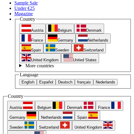
Sample Sale
Under €25
Magazine
Country
Austria
Belgium
Denmark
France
Germany
Netherlands
Spain
Sweden
Switzerland
United Kingdom
United States
More countries
Language
English
Español
Deutsch
français
Nederlands
Country
Austria
Belgium
Denmark
France
Germany
Netherlands
Spain
Sweden
Switzerland
United Kingdom