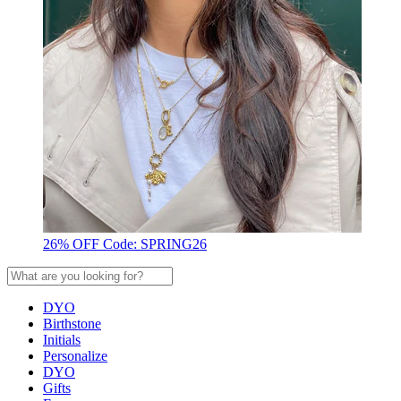
26% OFF Code: SPRING26
DYO
Birthstone
Initials
Personalize
DYO
Gifts