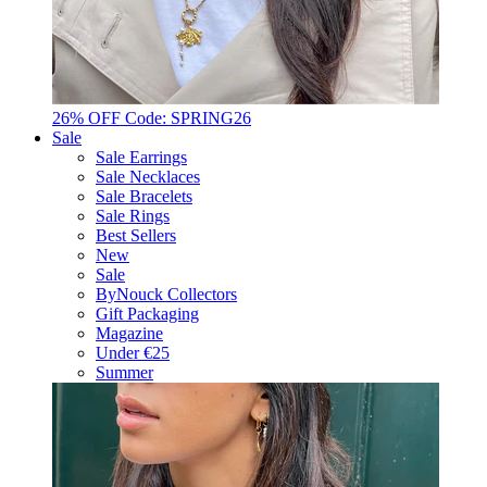
26% OFF Code: SPRING26
Sale
Sale Earrings
Sale Necklaces
Sale Bracelets
Sale Rings
Best Sellers
New
Sale
ByNouck Collectors
Gift Packaging
Magazine
Under €25
Summer