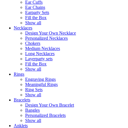
Ear Cuffs
Ear Chains
Earparty Sets
Fill the Box
Show all
Necklaces
Design Your Own Necklace
Personalized Necklaces
Chokers
Medium Necklaces
Long Necklaces
Layerparty sets
Fill the Box
Show all
Rings
Engraving Rings
Meaningful Rings
Ring Sets
Show all
Bracelets
Design Your Own Bracelet
Bangles
Personalized Bracelets
Show all
Anklets