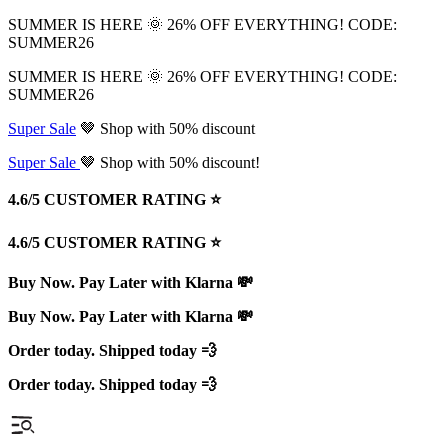
SUMMER IS HERE 🌞 26% OFF EVERYTHING! CODE:
SUMMER26
SUMMER IS HERE 🌞 26% OFF EVERYTHING! CODE:
SUMMER26
Super Sale
🤎 Shop with 50% discount
Super Sale
🤎 Shop with 50% discount!
4.6/5 CUSTOMER RATING ⭐️
4.6/5 CUSTOMER RATING ⭐️
Buy Now. Pay Later with Klarna 💸
Buy Now. Pay Later with Klarna 💸
Order today. Shipped today 💨
Order today. Shipped today 💨