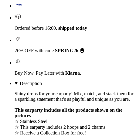
Ordered before 16:00,
shipped today
26% OFF with code
SPRING26 🐣
Buy Now. Pay Later with
Klarna.
Description
Shiny drops for your earparty! Mix, match, and stack them for
a sparkling statement that’s as playful and unique as you are.
This earparty includes all the products shown on the
pictures
☆ Stainless Steel
☆ This earparty includes 2 hoops and 2 charms
☆ Receive a Collection Box for free!