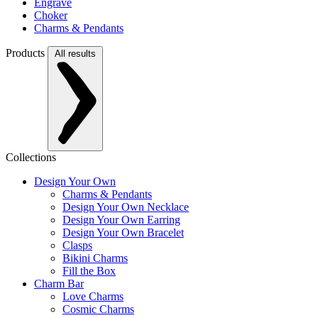
Engrave
Choker
Charms & Pendants
Products
All results
Collections
Design Your Own
Charms & Pendants
Design Your Own Necklace
Design Your Own Earring
Design Your Own Bracelet
Clasps
Bikini Charms
Fill the Box
Charm Bar
Love Charms
Cosmic Charms