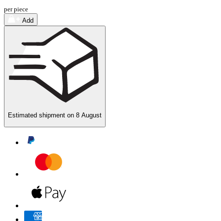
per piece
Add
Estimated shipment on
8 August