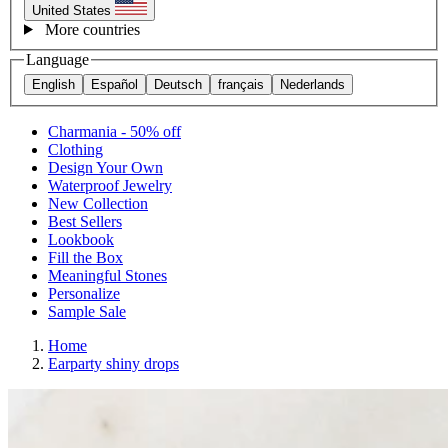
United States
More countries
Language
English
Español
Deutsch
français
Nederlands
Charmania - 50% off
Clothing
Design Your Own
Waterproof Jewelry
New Collection
Best Sellers
Lookbook
Fill the Box
Meaningful Stones
Personalize
Sample Sale
Home
Earparty shiny drops