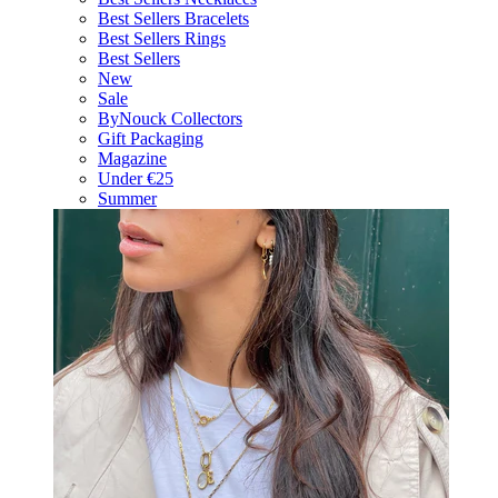
Best Sellers Bracelets
Best Sellers Rings
Best Sellers
New
Sale
ByNouck Collectors
Gift Packaging
Magazine
Under €25
Summer