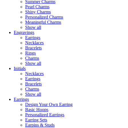
Summer Charms
Pearl Charms
Shiny Charms
Personalized Charms
Meaningful Charms
Show all
Engravings
Earrings
Necklaces
Bracelets
Rings
Charms
Show all
Initials
Necklaces
Earrings
Bracelets
Charms
Show all
Earrings
Design Your Own Earring
Basic Hoops
Personalized Earrings
Earring Sets
Earpins & Studs