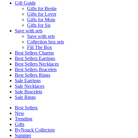
Gift Guide
Gifts for Bestie
Gifts for Lover
Gifts for Mom
Gifts for Sis
Save with sets
Save with sets
Collection box sets
Fill The Box
Best Sellers Charms
Best Sellers Earrings
Best Sellers Necklaces
Best Sellers Bracelets
Best Sellers Rings
Sale Earrings
Sale Necklaces
Sale Bracelets
Sale Rings
Best Sellers
New
Trending
Gifts
ByNouck Collectors
Summer