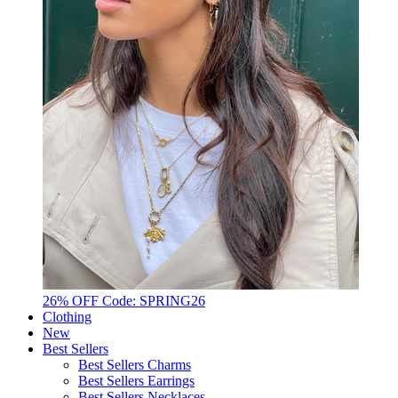
26% OFF Code: SPRING26
Clothing
New
Best Sellers
Best Sellers Charms
Best Sellers Earrings
Best Sellers Necklaces