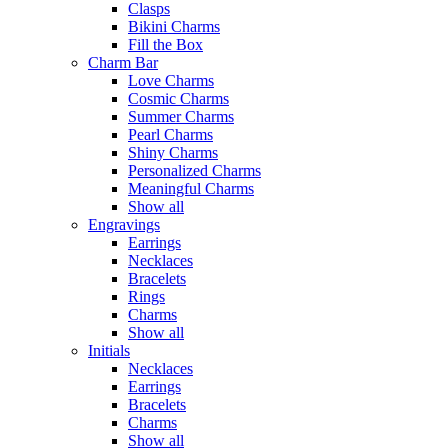
Clasps
Bikini Charms
Fill the Box
Charm Bar
Love Charms
Cosmic Charms
Summer Charms
Pearl Charms
Shiny Charms
Personalized Charms
Meaningful Charms
Show all
Engravings
Earrings
Necklaces
Bracelets
Rings
Charms
Show all
Initials
Necklaces
Earrings
Bracelets
Charms
Show all