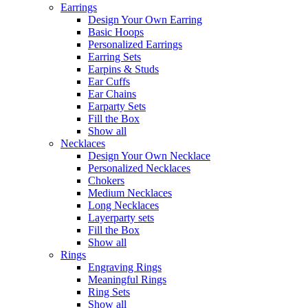
Earrings
Design Your Own Earring
Basic Hoops
Personalized Earrings
Earring Sets
Earpins & Studs
Ear Cuffs
Ear Chains
Earparty Sets
Fill the Box
Show all
Necklaces
Design Your Own Necklace
Personalized Necklaces
Chokers
Medium Necklaces
Long Necklaces
Layerparty sets
Fill the Box
Show all
Rings
Engraving Rings
Meaningful Rings
Ring Sets
Show all