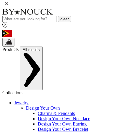
clear
0
Products
All results
Collections
Jewelry
Design Your Own
Charms & Pendants
Design Your Own Necklace
Design Your Own Earring
Design Your Own Bracelet