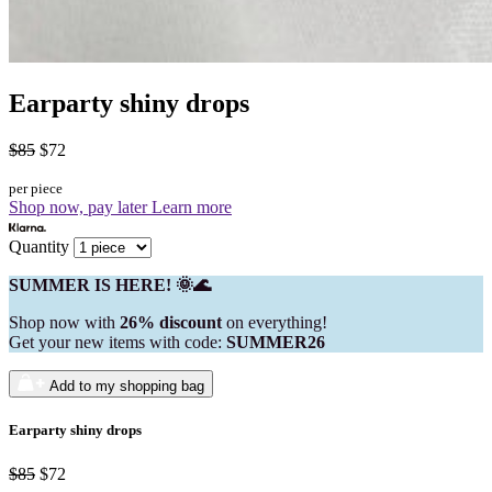
Earparty shiny drops
$85
$72
per piece
Shop now, pay later
Learn more
Quantity
SUMMER IS HERE! 🌞🌊
Shop now with
26% discount
on everything!
Get your new items with code:
SUMMER26
Add to my shopping bag
Earparty shiny drops
$85
$72