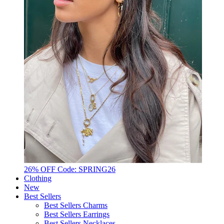
26% OFF Code: SPRING26
Clothing
New
Best Sellers
Best Sellers Charms
Best Sellers Earrings
Best Sellers Necklaces