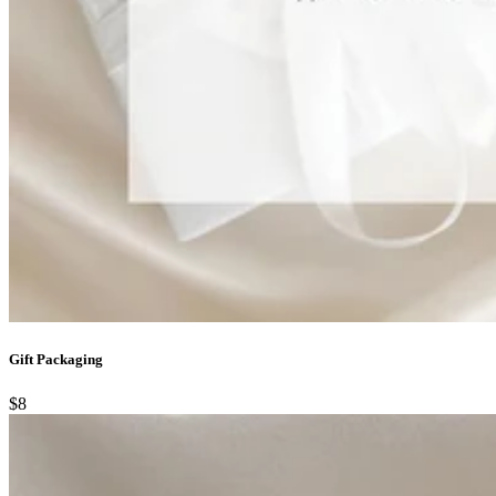
Gift Packaging
$8