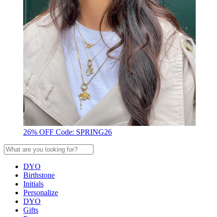
26% OFF Code: SPRING26
DYO
Birthstone
Initials
Personalize
DYO
Gifts