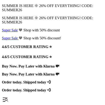
SUMMER IS HERE 🌞 26% OFF EVERYTHING! CODE:
SUMMER26
SUMMER IS HERE 🌞 26% OFF EVERYTHING! CODE:
SUMMER26
Super Sale
🤎 Shop with 50% discount
Super Sale
🤎 Shop with 50% discount!
4.6/5 CUSTOMER RATING ⭐️
4.6/5 CUSTOMER RATING ⭐️
Buy Now. Pay Later with Klarna 💸
Buy Now. Pay Later with Klarna 💸
Order today. Shipped today 💨
Order today. Shipped today 💨