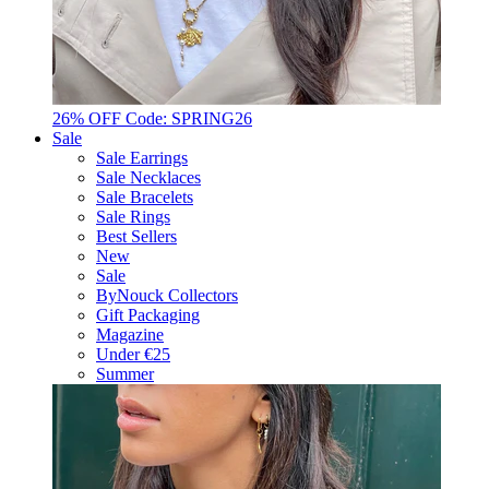
26% OFF Code: SPRING26
Sale
Sale Earrings
Sale Necklaces
Sale Bracelets
Sale Rings
Best Sellers
New
Sale
ByNouck Collectors
Gift Packaging
Magazine
Under €25
Summer