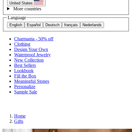
United States
More countries
Language
English
Español
Deutsch
français
Nederlands
Charmania - 50% off
Clothing
Design Your Own
Waterproof Jewelry
New Collection
Best Sellers
Lookbook
Fill the Box
Meaningful Stones
Personalize
Sample Sale
Home
Gifts