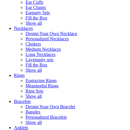
Ear Cuffs
Ear Chains
Earparty Sets
Fill the Box
Show all
Necklaces
Design Your Own Necklace
Personalized Necklaces
Chokers
Medium Necklaces
Long Necklaces
Layerparty sets
Fill the Box
Show all
Rings
Engraving Rings
Meaningful Rings
Ring Sets
Show all
Bracelets
Design Your Own Bracelet
Bangles
Personalized Bracelets
Show all
Anklets