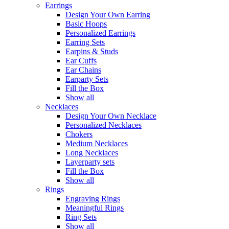
Earrings
Design Your Own Earring
Basic Hoops
Personalized Earrings
Earring Sets
Earpins & Studs
Ear Cuffs
Ear Chains
Earparty Sets
Fill the Box
Show all
Necklaces
Design Your Own Necklace
Personalized Necklaces
Chokers
Medium Necklaces
Long Necklaces
Layerparty sets
Fill the Box
Show all
Rings
Engraving Rings
Meaningful Rings
Ring Sets
Show all