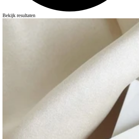
Bekijk resultaten