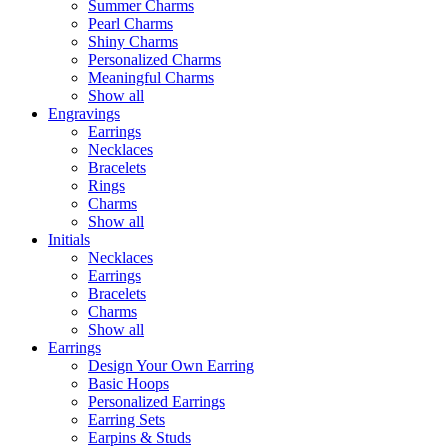
Summer Charms
Pearl Charms
Shiny Charms
Personalized Charms
Meaningful Charms
Show all
Engravings
Earrings
Necklaces
Bracelets
Rings
Charms
Show all
Initials
Necklaces
Earrings
Bracelets
Charms
Show all
Earrings
Design Your Own Earring
Basic Hoops
Personalized Earrings
Earring Sets
Earpins & Studs