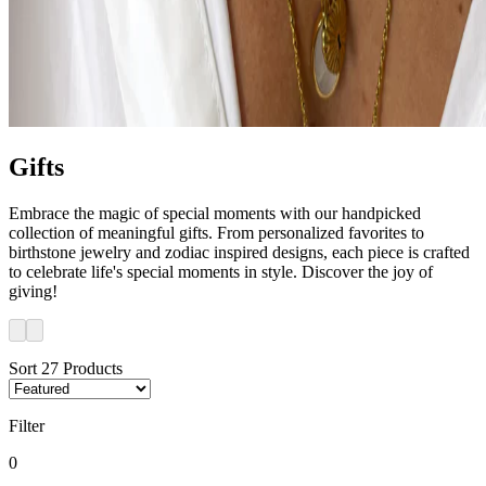
Gifts
Embrace the magic of special moments with our handpicked
collection of meaningful gifts. From personalized favorites to
birthstone jewelry and zodiac inspired designs, each piece is crafted
to celebrate life's special moments in style. Discover the joy of
giving!
Sort
27
Products
Filter
0