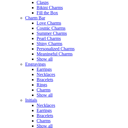
Clasps
Bikini Charms
Fill the Box
Charm Bar
Love Charms
Cosmic Charms
Summer Charms
Pearl Charms
Shiny Charms
Personalized Charms
Meaningful Charms
Show all
Engravings
Earrings
Necklaces
Bracelets
Rings
Charms
Show all
Initials
Necklaces
Earrings
Bracelets
Charms
Show all