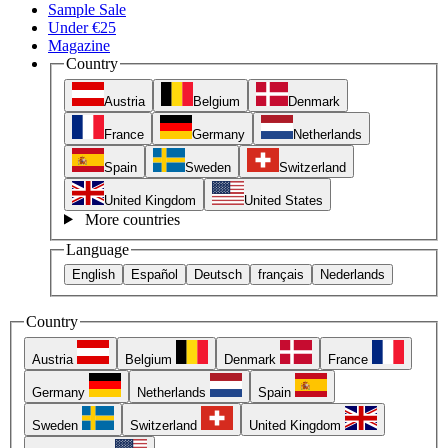
Sample Sale
Under €25
Magazine
Country
Austria
Belgium
Denmark
France
Germany
Netherlands
Spain
Sweden
Switzerland
United Kingdom
United States
More countries
Language
English
Español
Deutsch
français
Nederlands
Country
Austria
Belgium
Denmark
France
Germany
Netherlands
Spain
Sweden
Switzerland
United Kingdom