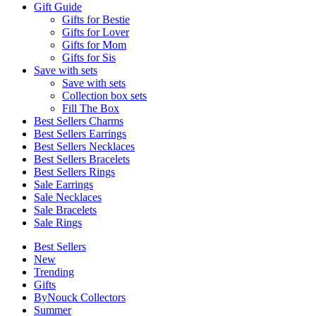
Gift Guide
Gifts for Bestie
Gifts for Lover
Gifts for Mom
Gifts for Sis
Save with sets
Save with sets
Collection box sets
Fill The Box
Best Sellers Charms
Best Sellers Earrings
Best Sellers Necklaces
Best Sellers Bracelets
Best Sellers Rings
Sale Earrings
Sale Necklaces
Sale Bracelets
Sale Rings
Best Sellers
New
Trending
Gifts
ByNouck Collectors
Summer