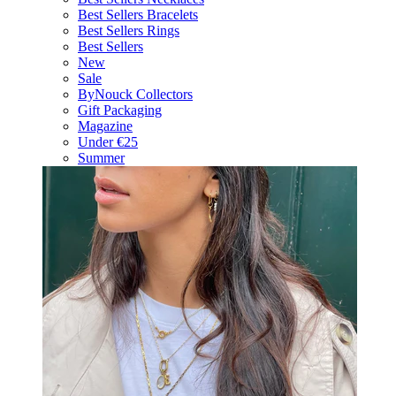
Best Sellers Bracelets
Best Sellers Rings
Best Sellers
New
Sale
ByNouck Collectors
Gift Packaging
Magazine
Under €25
Summer