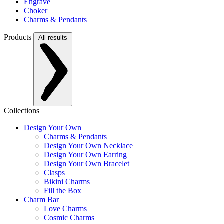
Engrave
Choker
Charms & Pendants
Products
All results
Collections
Design Your Own
Charms & Pendants
Design Your Own Necklace
Design Your Own Earring
Design Your Own Bracelet
Clasps
Bikini Charms
Fill the Box
Charm Bar
Love Charms
Cosmic Charms