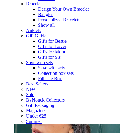
Bracelets
Design Your Own Bracelet
Bangles
Personalized Bracelets
Show all
Anklets
Gift Guide
Gifts for Bestie
Gifts for Lover
Gifts for Mom
Gifts for Sis
Save with sets
Save with sets
Collection box sets
Fill The Box
Best Sellers
New
Sale
ByNouck Collectors
Gift Packaging
Magazine
Under €25
Summer