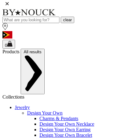
clear
0
Products
All results
Collections
Jewelry
Design Your Own
Charms & Pendants
Design Your Own Necklace
Design Your Own Earring
Design Your Own Bracelet