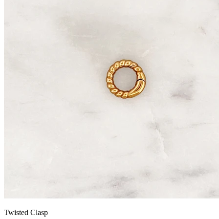
Twisted Clasp