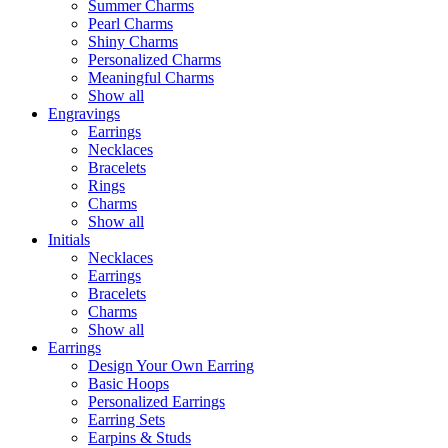
Summer Charms
Pearl Charms
Shiny Charms
Personalized Charms
Meaningful Charms
Show all
Engravings
Earrings
Necklaces
Bracelets
Rings
Charms
Show all
Initials
Necklaces
Earrings
Bracelets
Charms
Show all
Earrings
Design Your Own Earring
Basic Hoops
Personalized Earrings
Earring Sets
Earpins & Studs