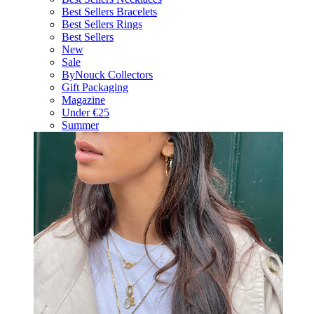
Best Sellers Bracelets
Best Sellers Rings
Best Sellers
New
Sale
ByNouck Collectors
Gift Packaging
Magazine
Under €25
Summer