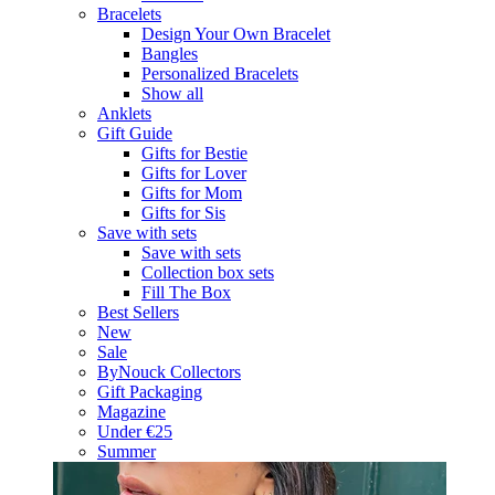
Bracelets
Design Your Own Bracelet
Bangles
Personalized Bracelets
Show all
Anklets
Gift Guide
Gifts for Bestie
Gifts for Lover
Gifts for Mom
Gifts for Sis
Save with sets
Save with sets
Collection box sets
Fill The Box
Best Sellers
New
Sale
ByNouck Collectors
Gift Packaging
Magazine
Under €25
Summer