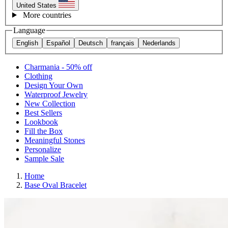
United States
More countries
Language
English
Español
Deutsch
français
Nederlands
Charmania - 50% off
Clothing
Design Your Own
Waterproof Jewelry
New Collection
Best Sellers
Lookbook
Fill the Box
Meaningful Stones
Personalize
Sample Sale
Home
Base Oval Bracelet