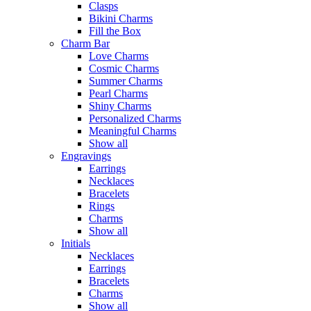
Clasps
Bikini Charms
Fill the Box
Charm Bar
Love Charms
Cosmic Charms
Summer Charms
Pearl Charms
Shiny Charms
Personalized Charms
Meaningful Charms
Show all
Engravings
Earrings
Necklaces
Bracelets
Rings
Charms
Show all
Initials
Necklaces
Earrings
Bracelets
Charms
Show all