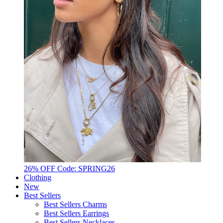
26% OFF Code: SPRING26
Clothing
New
Best Sellers
Best Sellers Charms
Best Sellers Earrings
Best Sellers Necklaces