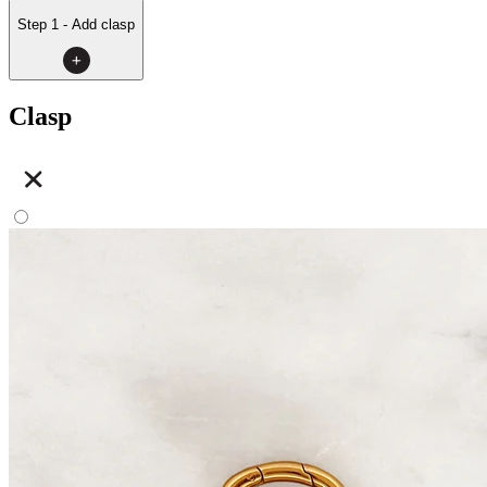
Step 1 - Add clasp
Clasp