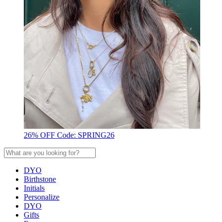
26% OFF Code: SPRING26
DYO
Birthstone
Initials
Personalize
DYO
Gifts