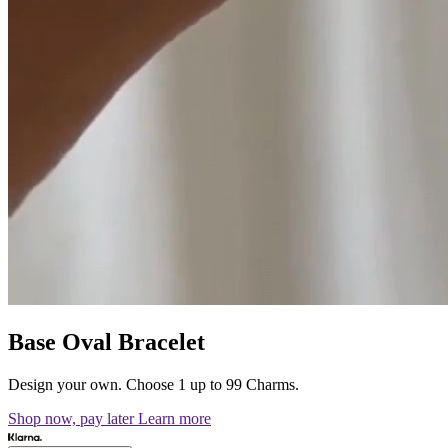
Base Oval Bracelet
Design your own. Choose 1 up to 99 Charms.
Shop now, pay later
Learn more