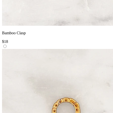
Bamboo Clasp
$18