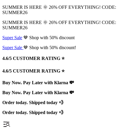
SUMMER IS HERE 🌞 26% OFF EVERYTHING! CODE:
SUMMER26
SUMMER IS HERE 🌞 26% OFF EVERYTHING! CODE:
SUMMER26
Super Sale
🤎 Shop with 50% discount
Super Sale
🤎 Shop with 50% discount!
4.6/5 CUSTOMER RATING ⭐️
4.6/5 CUSTOMER RATING ⭐️
Buy Now. Pay Later with Klarna 💸
Buy Now. Pay Later with Klarna 💸
Order today. Shipped today 💨
Order today. Shipped today 💨