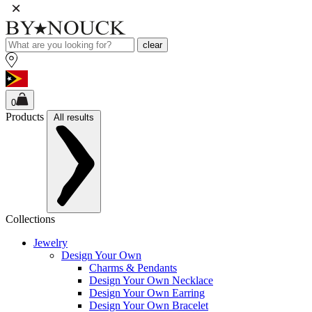
clear
0
Products
All results
Collections
Jewelry
Design Your Own
Charms & Pendants
Design Your Own Necklace
Design Your Own Earring
Design Your Own Bracelet