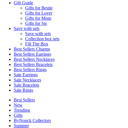
Gift Guide
Gifts for Bestie
Gifts for Lover
Gifts for Mom
Gifts for Sis
Save with sets
Save with sets
Collection box sets
Fill The Box
Best Sellers Charms
Best Sellers Earrings
Best Sellers Necklaces
Best Sellers Bracelets
Best Sellers Rings
Sale Earrings
Sale Necklaces
Sale Bracelets
Sale Rings
Best Sellers
New
Trending
Gifts
ByNouck Collectors
Summer