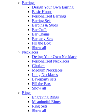
Earrings
Design Your Own Earring
Basic Hoops
Personalized Earrings
Earring Sets
Earpins & Studs
Ear Cuffs
Ear Chains
Earparty Sets
Fill the Box
Show all
Necklaces
Design Your Own Necklace
Personalized Necklaces
Chokers
Medium Necklaces
Long Necklaces
Layerparty sets
Fill the Box
Show all
Rings
Engraving Rings
Meaningful Rings
Ring Sets
Show all