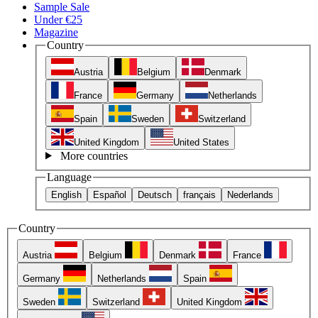
Sample Sale
Under €25
Magazine
Country
Austria
Belgium
Denmark
France
Germany
Netherlands
Spain
Sweden
Switzerland
United Kingdom
United States
More countries
Language
English
Español
Deutsch
français
Nederlands
Country
Austria
Belgium
Denmark
France
Germany
Netherlands
Spain
Sweden
Switzerland
United Kingdom