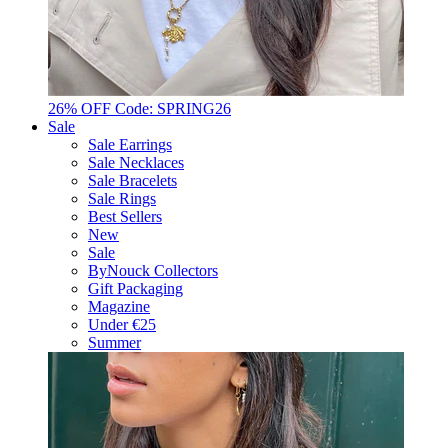
26% OFF Code: SPRING26
Sale
Sale Earrings
Sale Necklaces
Sale Bracelets
Sale Rings
Best Sellers
New
Sale
ByNouck Collectors
Gift Packaging
Magazine
Under €25
Summer