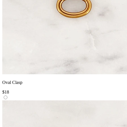
Oval Clasp
$18