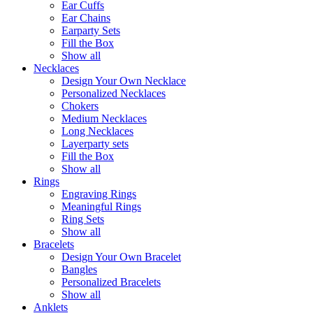
Ear Cuffs
Ear Chains
Earparty Sets
Fill the Box
Show all
Necklaces
Design Your Own Necklace
Personalized Necklaces
Chokers
Medium Necklaces
Long Necklaces
Layerparty sets
Fill the Box
Show all
Rings
Engraving Rings
Meaningful Rings
Ring Sets
Show all
Bracelets
Design Your Own Bracelet
Bangles
Personalized Bracelets
Show all
Anklets