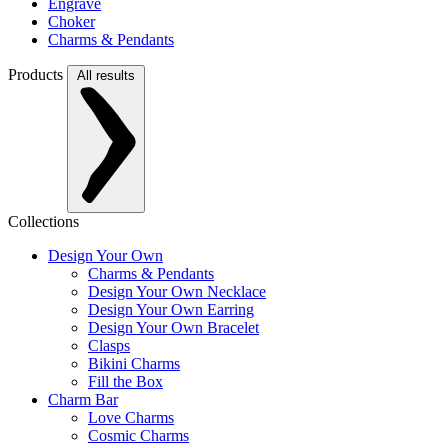
Engrave
Choker
Charms & Pendants
Products
All results
Collections
Design Your Own
Charms & Pendants
Design Your Own Necklace
Design Your Own Earring
Design Your Own Bracelet
Clasps
Bikini Charms
Fill the Box
Charm Bar
Love Charms
Cosmic Charms