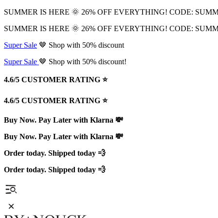
SUMMER IS HERE 🌞 26% OFF EVERYTHING! CODE: SUM
SUMMER IS HERE 🌞 26% OFF EVERYTHING! CODE: SUM
Super Sale
🤎 Shop with 50% discount
Super Sale
🤎 Shop with 50% discount!
4.6/5 CUSTOMER RATING ⭐️
4.6/5 CUSTOMER RATING ⭐️
Buy Now. Pay Later with Klarna 💸
Buy Now. Pay Later with Klarna 💸
Order today. Shipped today 💨
Order today. Shipped today 💨