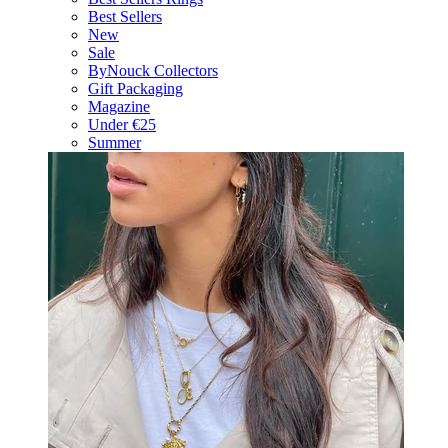
Best Sellers
New
Sale
ByNouck Collectors
Gift Packaging
Magazine
Under €25
Summer