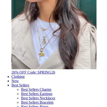
26% OFF Code: SPRING26
Clothing
New
Best Sellers
Best Sellers Charms
Best Sellers Earrings
Best Sellers Necklaces
Best Sellers Bracelets
Best Sellers Rings