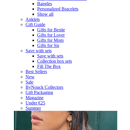
Bangles
Personalized Bracelets
Show all
Anklets
Gift Guide
Gifts for Bestie
Gifts for Lover
Gifts for Mom
Gifts for Sis
Save with sets
Save with sets
Collection box sets
Fill The Box
Best Sellers
New
Sale
ByNouck Collectors
Gift Packaging
Magazine
Under €25
Summer