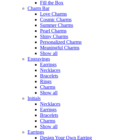
Fill the Box
Charm Bar
Love Charms
Cosmic Charms
Summer Charms
Pearl Charms
Shiny Charms
Personalized Charms
Meaningful Charms
Show all
Engravings
Earrings
Necklaces
Bracelets
Rings
Charms
Show all
Initials
Necklaces
Earrings
Bracelets
Charms
Show all
Earrings
Design Your Own Earring