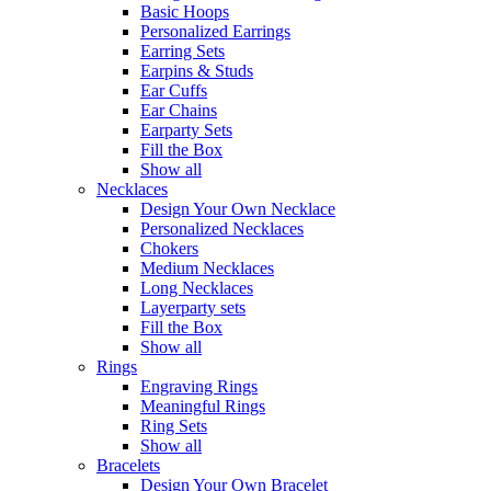
Basic Hoops
Personalized Earrings
Earring Sets
Earpins & Studs
Ear Cuffs
Ear Chains
Earparty Sets
Fill the Box
Show all
Necklaces
Design Your Own Necklace
Personalized Necklaces
Chokers
Medium Necklaces
Long Necklaces
Layerparty sets
Fill the Box
Show all
Rings
Engraving Rings
Meaningful Rings
Ring Sets
Show all
Bracelets
Design Your Own Bracelet