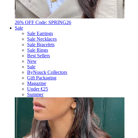
26% OFF Code: SPRING26
Sale
Sale Earrings
Sale Necklaces
Sale Bracelets
Sale Rings
Best Sellers
New
Sale
ByNouck Collectors
Gift Packaging
Magazine
Under €25
Summer