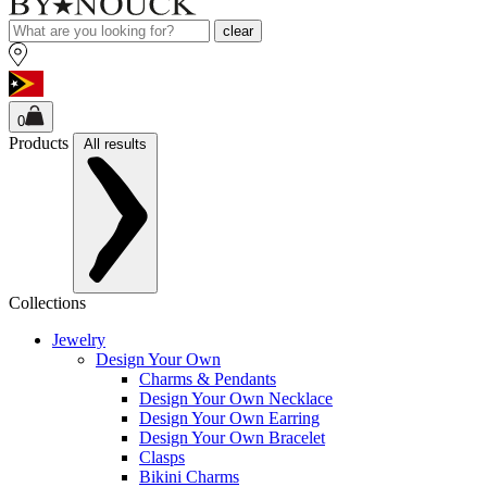
clear
0
Products
All results
Collections
Jewelry
Design Your Own
Charms & Pendants
Design Your Own Necklace
Design Your Own Earring
Design Your Own Bracelet
Clasps
Bikini Charms