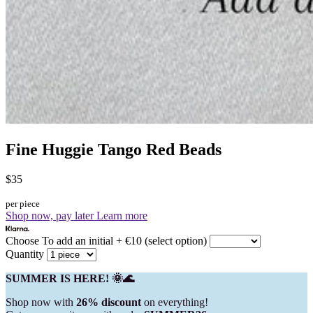
Fine Huggie Tango Red Beads
$35
per piece
Shop now, pay later
Learn more
Choose To add an initial + €10 (select option)
Quantity
SUMMER IS HERE! 🌞🌊
Shop now with
26% discount
on everything!