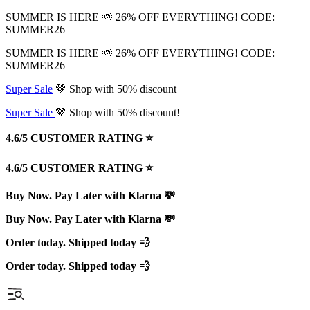
SUMMER IS HERE 🌞 26% OFF EVERYTHING! CODE:
SUMMER26
SUMMER IS HERE 🌞 26% OFF EVERYTHING! CODE:
SUMMER26
Super Sale
🤎 Shop with 50% discount
Super Sale
🤎 Shop with 50% discount!
4.6/5 CUSTOMER RATING ⭐️
4.6/5 CUSTOMER RATING ⭐️
Buy Now. Pay Later with Klarna 💸
Buy Now. Pay Later with Klarna 💸
Order today. Shipped today 💨
Order today. Shipped today 💨