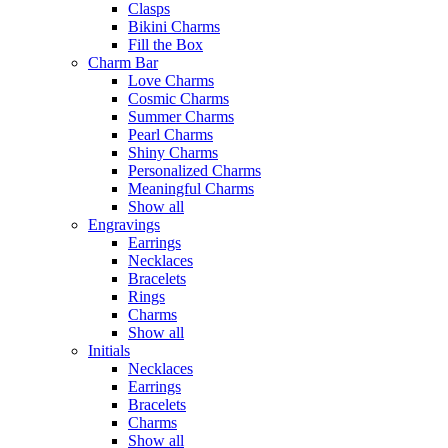
Clasps
Bikini Charms
Fill the Box
Charm Bar
Love Charms
Cosmic Charms
Summer Charms
Pearl Charms
Shiny Charms
Personalized Charms
Meaningful Charms
Show all
Engravings
Earrings
Necklaces
Bracelets
Rings
Charms
Show all
Initials
Necklaces
Earrings
Bracelets
Charms
Show all