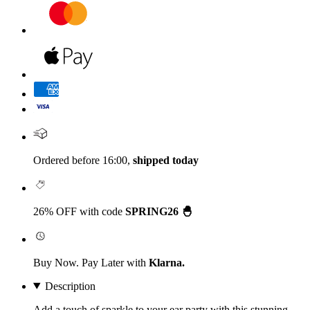
Ordered before 16:00,
shipped today
26% OFF with code
SPRING26 🐣
Buy Now. Pay Later with
Klarna.
Description
Add a touch of sparkle to your ear party with this stunning