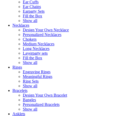
Ear Cuffs
Ear Chains
Earparty Sets
Fill the Box
Show all
Necklaces
Design Your Own Necklace
Personalized Necklaces
Chokers
Medium Necklaces
Long Necklaces
Layerparty sets
Fill the Box
Show all
Rings
Engraving Rings
Meaningful Rings
Ring Sets
Show all
Bracelets
Design Your Own Bracelet
Bangles
Personalized Bracelets
Show all
Anklets