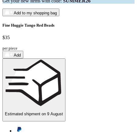
Get your new items with code:
SUMMER26
Add to my shopping bag
Fine Huggie Tango Red Beads
$35
per piece
Add
Estimated shipment on
9 August