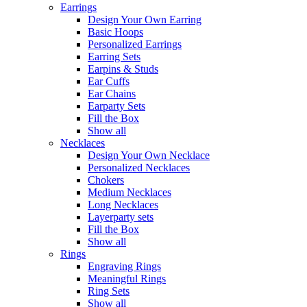
Earrings
Design Your Own Earring
Basic Hoops
Personalized Earrings
Earring Sets
Earpins & Studs
Ear Cuffs
Ear Chains
Earparty Sets
Fill the Box
Show all
Necklaces
Design Your Own Necklace
Personalized Necklaces
Chokers
Medium Necklaces
Long Necklaces
Layerparty sets
Fill the Box
Show all
Rings
Engraving Rings
Meaningful Rings
Ring Sets
Show all