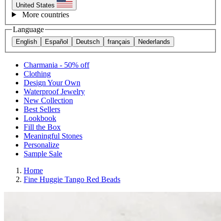
United States
More countries
Language
English
Español
Deutsch
français
Nederlands
Charmania - 50% off
Clothing
Design Your Own
Waterproof Jewelry
New Collection
Best Sellers
Lookbook
Fill the Box
Meaningful Stones
Personalize
Sample Sale
Home
Fine Huggie Tango Red Beads