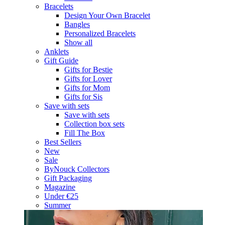
Bracelets
Design Your Own Bracelet
Bangles
Personalized Bracelets
Show all
Anklets
Gift Guide
Gifts for Bestie
Gifts for Lover
Gifts for Mom
Gifts for Sis
Save with sets
Save with sets
Collection box sets
Fill The Box
Best Sellers
New
Sale
ByNouck Collectors
Gift Packaging
Magazine
Under €25
Summer