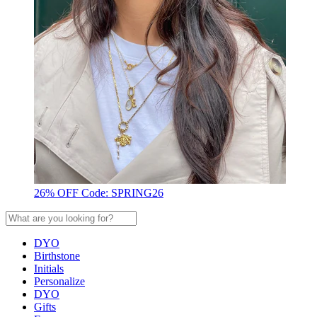
26% OFF Code: SPRING26
DYO
Birthstone
Initials
Personalize
DYO
Gifts