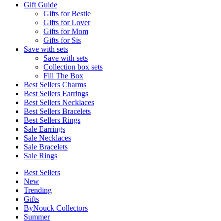
Gift Guide
Gifts for Bestie
Gifts for Lover
Gifts for Mom
Gifts for Sis
Save with sets
Save with sets
Collection box sets
Fill The Box
Best Sellers Charms
Best Sellers Earrings
Best Sellers Necklaces
Best Sellers Bracelets
Best Sellers Rings
Sale Earrings
Sale Necklaces
Sale Bracelets
Sale Rings
Best Sellers
New
Trending
Gifts
ByNouck Collectors
Summer