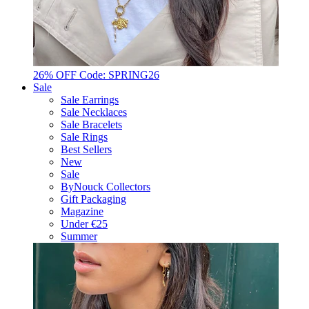
26% OFF Code: SPRING26
Sale
Sale Earrings
Sale Necklaces
Sale Bracelets
Sale Rings
Best Sellers
New
Sale
ByNouck Collectors
Gift Packaging
Magazine
Under €25
Summer