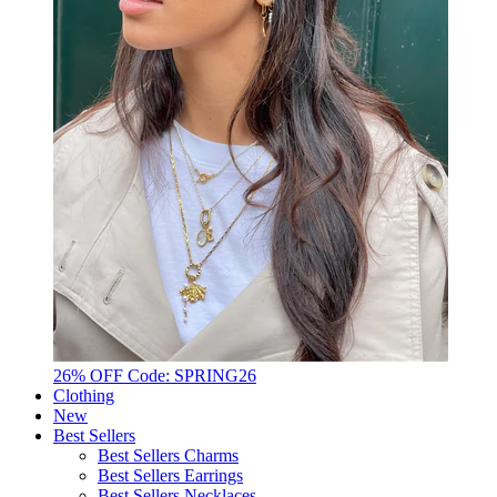
26% OFF Code: SPRING26
Clothing
New
Best Sellers
Best Sellers Charms
Best Sellers Earrings
Best Sellers Necklaces