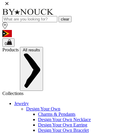
clear
0
Products
All results
Collections
Jewelry
Design Your Own
Charms & Pendants
Design Your Own Necklace
Design Your Own Earring
Design Your Own Bracelet