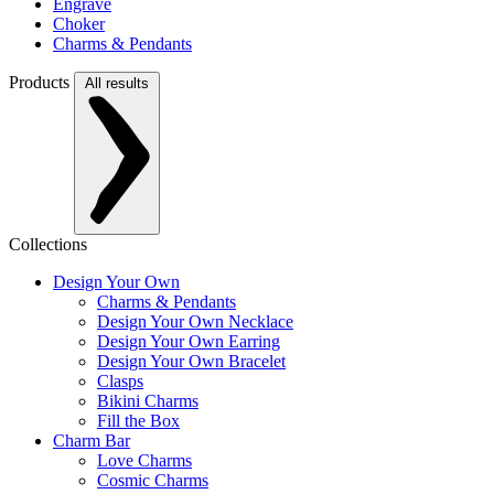
Engrave
Choker
Charms & Pendants
Products
All results
Collections
Design Your Own
Charms & Pendants
Design Your Own Necklace
Design Your Own Earring
Design Your Own Bracelet
Clasps
Bikini Charms
Fill the Box
Charm Bar
Love Charms
Cosmic Charms