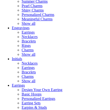
Summer Charms
Pearl Charms
Shiny Charms
Personalized Charms
Meaningful Charms
Show all
Engravings
Earrings
Necklaces
Bracelets
Rings
Charms
Show all
Initials
Necklaces
Earrings
Bracelets
Charms
Show all
Earrings
Design Your Own Earring
Basic Hoops
Personalized Earrings
Earring Sets
Earpins & Studs