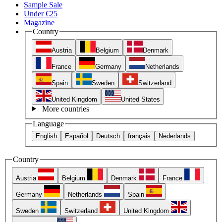
Sample Sale
Under €25
Magazine
Country
Austria
Belgium
Denmark
France
Germany
Netherlands
Spain
Sweden
Switzerland
United Kingdom
United States
More countries
Language
English
Español
Deutsch
français
Nederlands
Country
Austria
Belgium
Denmark
France
Germany
Netherlands
Spain
Sweden
Switzerland
United Kingdom