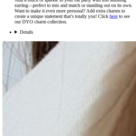
earring—perfect to mix and match or standing out on its own.
Want to make it even more personal? Add extra charms to
create a unique statement that’s totally you! Click
here
to see
our DYO charm collection.
Details