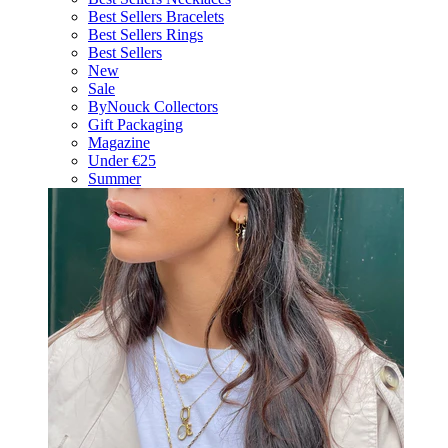
Best Sellers Bracelets
Best Sellers Rings
Best Sellers
New
Sale
ByNouck Collectors
Gift Packaging
Magazine
Under €25
Summer