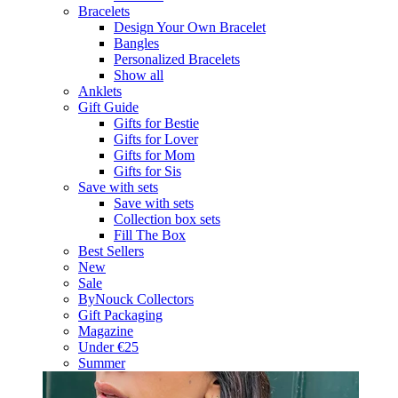
Bracelets
Design Your Own Bracelet
Bangles
Personalized Bracelets
Show all
Anklets
Gift Guide
Gifts for Bestie
Gifts for Lover
Gifts for Mom
Gifts for Sis
Save with sets
Save with sets
Collection box sets
Fill The Box
Best Sellers
New
Sale
ByNouck Collectors
Gift Packaging
Magazine
Under €25
Summer