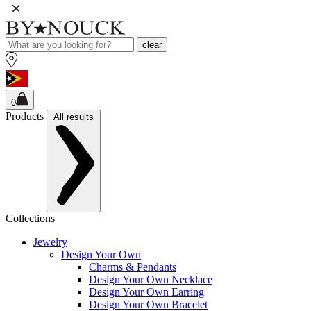
clear
0
Products
All results
Collections
Jewelry
Design Your Own
Charms & Pendants
Design Your Own Necklace
Design Your Own Earring
Design Your Own Bracelet