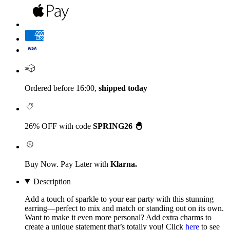
Ordered before 16:00,
shipped today
26% OFF with code
SPRING26 🐣
Buy Now. Pay Later with
Klarna.
Description
Add a touch of sparkle to your ear party with this stunning
earring—perfect to mix and match or standing out on its own.
Want to make it even more personal? Add extra charms to
create a unique statement that’s totally you! Click
here
to see