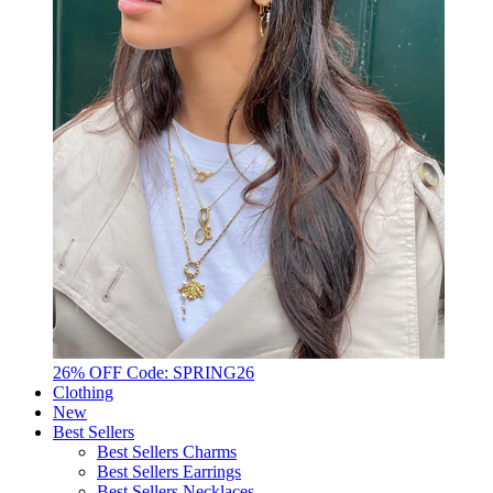
26% OFF Code: SPRING26
Clothing
New
Best Sellers
Best Sellers Charms
Best Sellers Earrings
Best Sellers Necklaces