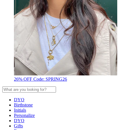
26% OFF Code: SPRING26
DYO
Birthstone
Initials
Personalize
DYO
Gifts