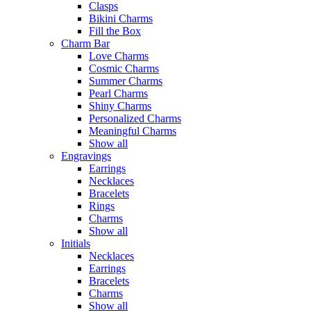
Clasps
Bikini Charms
Fill the Box
Charm Bar
Love Charms
Cosmic Charms
Summer Charms
Pearl Charms
Shiny Charms
Personalized Charms
Meaningful Charms
Show all
Engravings
Earrings
Necklaces
Bracelets
Rings
Charms
Show all
Initials
Necklaces
Earrings
Bracelets
Charms
Show all