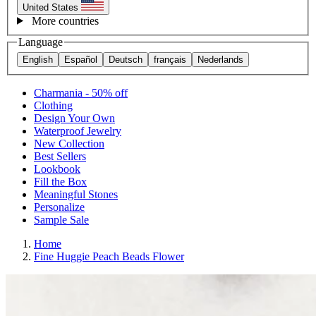
United States
More countries
Language
English
Español
Deutsch
français
Nederlands
Charmania - 50% off
Clothing
Design Your Own
Waterproof Jewelry
New Collection
Best Sellers
Lookbook
Fill the Box
Meaningful Stones
Personalize
Sample Sale
Home
Fine Huggie Peach Beads Flower