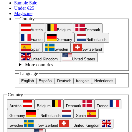
Sample Sale
Under €25
Magazine
Country
Austria
Belgium
Denmark
France
Germany
Netherlands
Spain
Sweden
Switzerland
United Kingdom
United States
More countries
Language
English
Español
Deutsch
français
Nederlands
Country
Austria
Belgium
Denmark
France
Germany
Netherlands
Spain
Sweden
Switzerland
United Kingdom