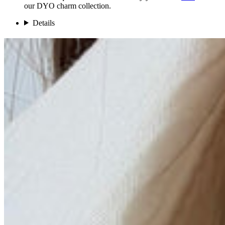
our DYO charm collection.
Details