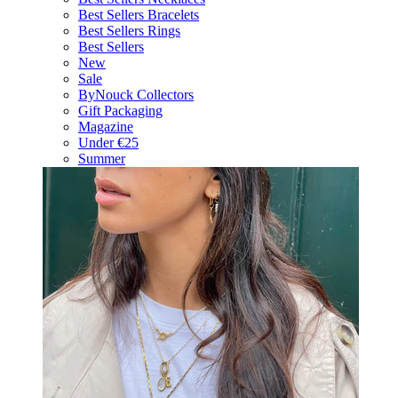
Best Sellers Bracelets
Best Sellers Rings
Best Sellers
New
Sale
ByNouck Collectors
Gift Packaging
Magazine
Under €25
Summer