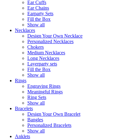
Ear Cuffs
Ear Chains
Earparty Sets
Fill the Box
Show all
Necklaces
Design Your Own Necklace
Personalized Necklaces
Chokers
Medium Necklaces
Long Necklaces
Layerparty sets
Fill the Box
Show all
Rings
Engraving Rings
Meaningful Rings
Ring Sets
Show all
Bracelets
Design Your Own Bracelet
Bangles
Personalized Bracelets
Show all
Anklets