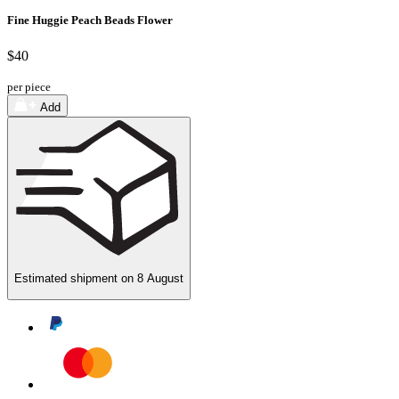
Fine Huggie Peach Beads Flower
$40
per piece
Add
Estimated shipment on
8 August