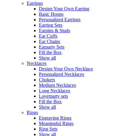
Earrings
Design Your Own Earring
Basic Hoops
Personalized Earrings
Earring Sets
Earpins & Studs
Ear Cuffs
Ear Chains
Earparty Sets
Fill the Box
Show all
Necklaces
Design Your Own Necklace
Personalized Necklaces
Chokers
Medium Necklaces
Long Necklaces
Layerparty sets
Fill the Box
Show all
Rings
Engraving Rings
Meaningful Rings
Ring Sets
Show all