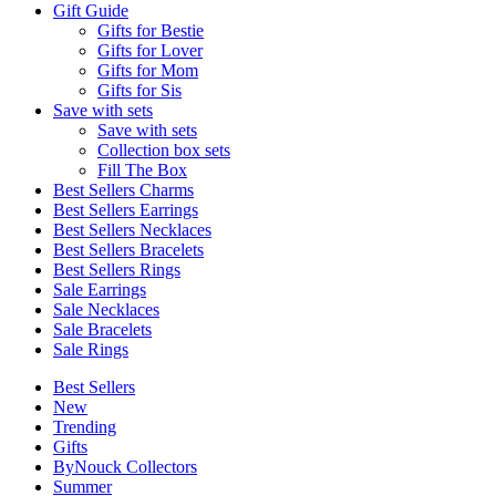
Gift Guide
Gifts for Bestie
Gifts for Lover
Gifts for Mom
Gifts for Sis
Save with sets
Save with sets
Collection box sets
Fill The Box
Best Sellers Charms
Best Sellers Earrings
Best Sellers Necklaces
Best Sellers Bracelets
Best Sellers Rings
Sale Earrings
Sale Necklaces
Sale Bracelets
Sale Rings
Best Sellers
New
Trending
Gifts
ByNouck Collectors
Summer