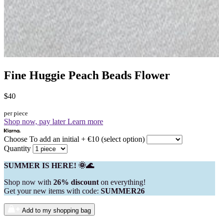
Fine Huggie Peach Beads Flower
$40
per piece
Shop now, pay later
Learn more
Choose To add an initial + €10 (select option)
Quantity
SUMMER IS HERE! 🌞🌊
Shop now with
26% discount
on everything!
Get your new items with code:
SUMMER26
Add to my shopping bag