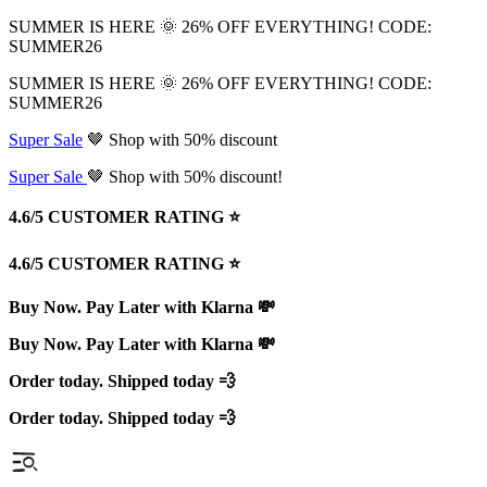
SUMMER IS HERE 🌞 26% OFF EVERYTHING! CODE:
SUMMER26
SUMMER IS HERE 🌞 26% OFF EVERYTHING! CODE:
SUMMER26
Super Sale
🤎 Shop with 50% discount
Super Sale
🤎 Shop with 50% discount!
4.6/5 CUSTOMER RATING ⭐️
4.6/5 CUSTOMER RATING ⭐️
Buy Now. Pay Later with Klarna 💸
Buy Now. Pay Later with Klarna 💸
Order today. Shipped today 💨
Order today. Shipped today 💨