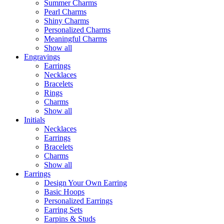
Summer Charms
Pearl Charms
Shiny Charms
Personalized Charms
Meaningful Charms
Show all
Engravings
Earrings
Necklaces
Bracelets
Rings
Charms
Show all
Initials
Necklaces
Earrings
Bracelets
Charms
Show all
Earrings
Design Your Own Earring
Basic Hoops
Personalized Earrings
Earring Sets
Earpins & Studs