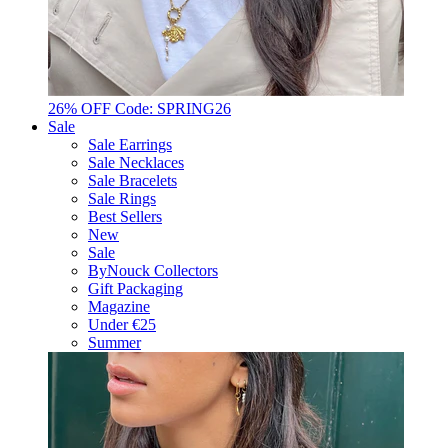
26% OFF Code: SPRING26
Sale
Sale Earrings
Sale Necklaces
Sale Bracelets
Sale Rings
Best Sellers
New
Sale
ByNouck Collectors
Gift Packaging
Magazine
Under €25
Summer