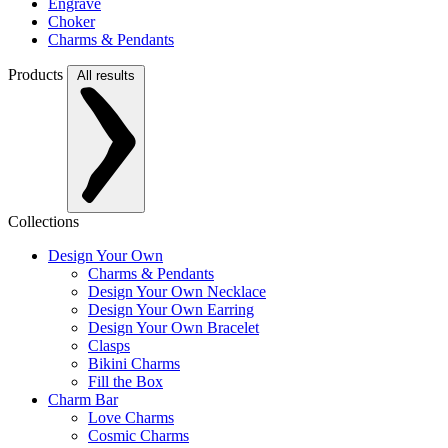
Engrave
Choker
Charms & Pendants
Products
All results
Collections
Design Your Own
Charms & Pendants
Design Your Own Necklace
Design Your Own Earring
Design Your Own Bracelet
Clasps
Bikini Charms
Fill the Box
Charm Bar
Love Charms
Cosmic Charms