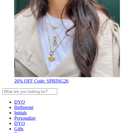
26% OFF Code: SPRING26
DYO
Birthstone
Initials
Personalize
DYO
Gifts