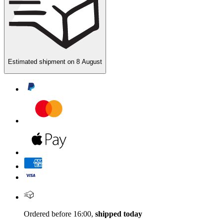
Estimated shipment on
8 August
Ordered before 16:00,
shipped today