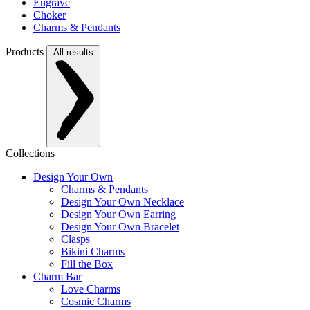
Engrave
Choker
Charms & Pendants
Products
All results
Collections
Design Your Own
Charms & Pendants
Design Your Own Necklace
Design Your Own Earring
Design Your Own Bracelet
Clasps
Bikini Charms
Fill the Box
Charm Bar
Love Charms
Cosmic Charms