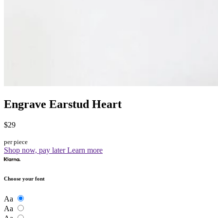
Engrave Earstud Heart
$29
per piece
Shop now, pay later
Learn more
Choose your font
Aa
Aa