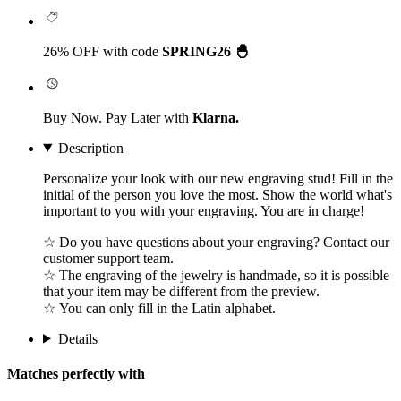
26% OFF with code
SPRING26 🐣
Buy Now. Pay Later with
Klarna.
Description
Personalize your look with our new engraving stud! Fill in the
initial of the person you love the most. Show the world what's
important to you with your engraving. You are in charge!
☆ Do you have questions about your engraving? Contact our
customer support team.
☆ The engraving of the jewelry is handmade, so it is possible
that your item may be different from the preview.
☆ You can only fill in the Latin alphabet.
Details
Matches perfectly with