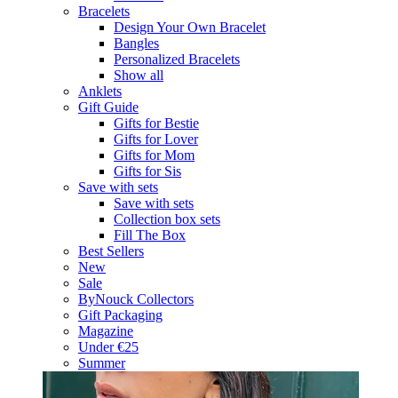
Bracelets
Design Your Own Bracelet
Bangles
Personalized Bracelets
Show all
Anklets
Gift Guide
Gifts for Bestie
Gifts for Lover
Gifts for Mom
Gifts for Sis
Save with sets
Save with sets
Collection box sets
Fill The Box
Best Sellers
New
Sale
ByNouck Collectors
Gift Packaging
Magazine
Under €25
Summer