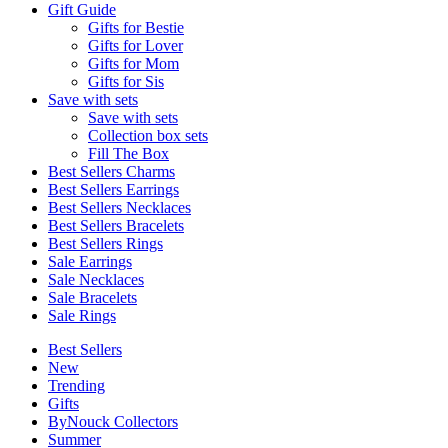
Gift Guide
Gifts for Bestie
Gifts for Lover
Gifts for Mom
Gifts for Sis
Save with sets
Save with sets
Collection box sets
Fill The Box
Best Sellers Charms
Best Sellers Earrings
Best Sellers Necklaces
Best Sellers Bracelets
Best Sellers Rings
Sale Earrings
Sale Necklaces
Sale Bracelets
Sale Rings
Best Sellers
New
Trending
Gifts
ByNouck Collectors
Summer