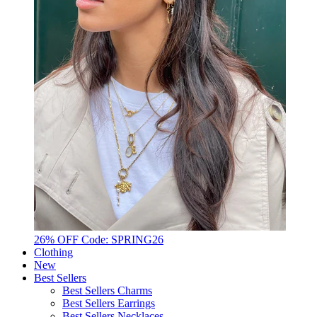
26% OFF Code: SPRING26
Clothing
New
Best Sellers
Best Sellers Charms
Best Sellers Earrings
Best Sellers Necklaces