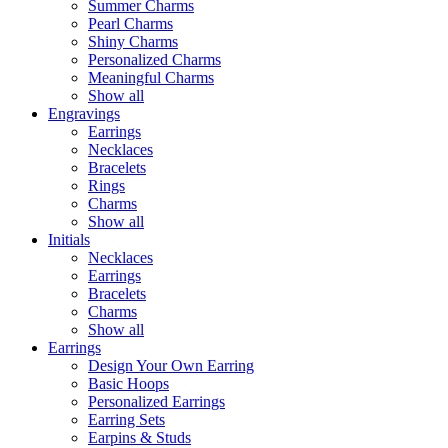
Summer Charms
Pearl Charms
Shiny Charms
Personalized Charms
Meaningful Charms
Show all
Engravings
Earrings
Necklaces
Bracelets
Rings
Charms
Show all
Initials
Necklaces
Earrings
Bracelets
Charms
Show all
Earrings
Design Your Own Earring
Basic Hoops
Personalized Earrings
Earring Sets
Earpins & Studs