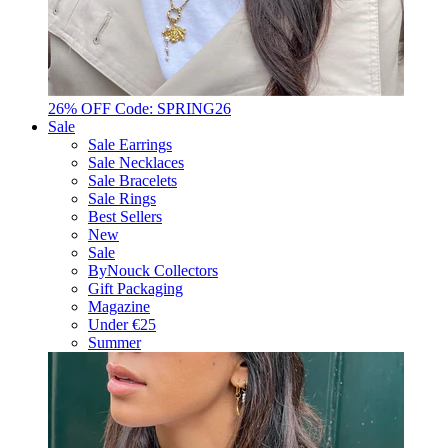
26% OFF Code: SPRING26
Sale
Sale Earrings
Sale Necklaces
Sale Bracelets
Sale Rings
Best Sellers
New
Sale
ByNouck Collectors
Gift Packaging
Magazine
Under €25
Summer