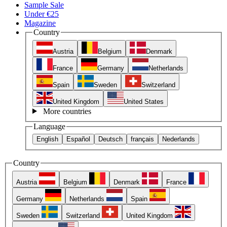
Sample Sale
Under €25
Magazine
Country
Austria
Belgium
Denmark
France
Germany
Netherlands
Spain
Sweden
Switzerland
United Kingdom
United States
More countries
Language
English
Español
Deutsch
français
Nederlands
Country
Austria
Belgium
Denmark
France
Germany
Netherlands
Spain
Sweden
Switzerland
United Kingdom