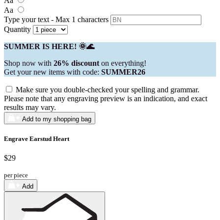
Aa
Aa
Type your text - Max 1 characters
Quantity
SUMMER IS HERE! 🌞🌊
Shop now with
26% discount
on everything!
Get your new items with code:
SUMMER26
Make sure you double-checked your spelling and grammar.
Please note that any engraving preview is an indication, and exact
results may vary.
Add to my shopping bag
Engrave Earstud Heart
$29
per piece
Add