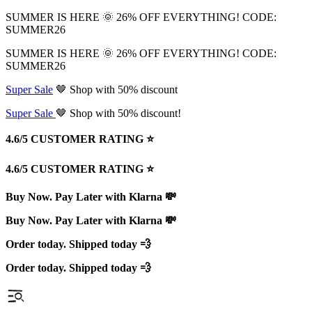
SUMMER IS HERE 🌞 26% OFF EVERYTHING! CODE:
SUMMER26
SUMMER IS HERE 🌞 26% OFF EVERYTHING! CODE:
SUMMER26
Super Sale
🤎 Shop with 50% discount
Super Sale
🤎 Shop with 50% discount!
4.6/5 CUSTOMER RATING ⭐️
4.6/5 CUSTOMER RATING ⭐️
Buy Now. Pay Later with Klarna 💸
Buy Now. Pay Later with Klarna 💸
Order today. Shipped today 💨
Order today. Shipped today 💨