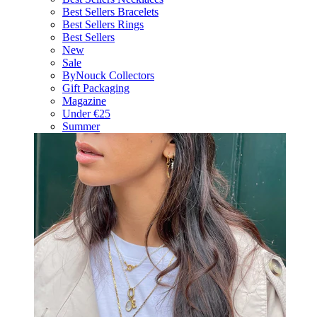
Best Sellers Bracelets
Best Sellers Rings
Best Sellers
New
Sale
ByNouck Collectors
Gift Packaging
Magazine
Under €25
Summer