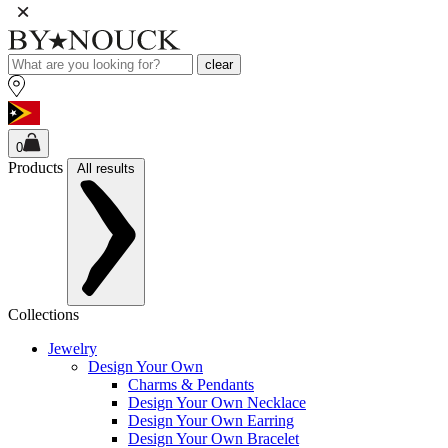
clear
0
Products
All results
Collections
Jewelry
Design Your Own
Charms & Pendants
Design Your Own Necklace
Design Your Own Earring
Design Your Own Bracelet