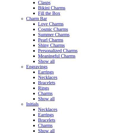
Clasps
Bikini Charms
Fill the Box
Charm Bar
Love Charms
Cosmic Charms
Summer Charms
Pearl Charms
Shiny Charms
Personalized Charms
Meaningful Charms
Show all
Engravings
Earrings
Necklaces
Bracelets
Rings
Charms
Show all
Initials
Necklaces
Earrings
Bracelets
Charms
Show all