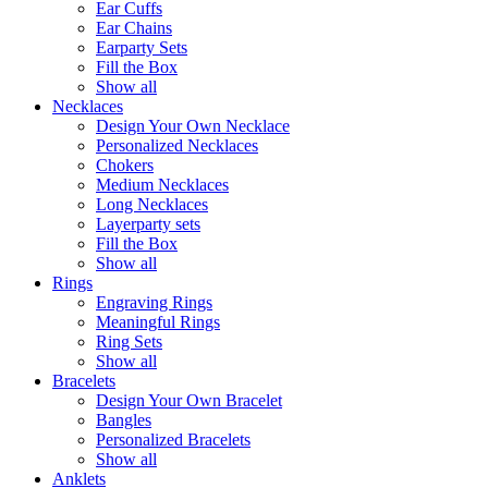
Ear Cuffs
Ear Chains
Earparty Sets
Fill the Box
Show all
Necklaces
Design Your Own Necklace
Personalized Necklaces
Chokers
Medium Necklaces
Long Necklaces
Layerparty sets
Fill the Box
Show all
Rings
Engraving Rings
Meaningful Rings
Ring Sets
Show all
Bracelets
Design Your Own Bracelet
Bangles
Personalized Bracelets
Show all
Anklets