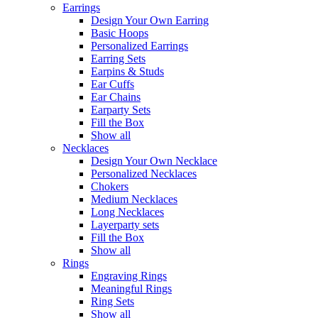
Earrings
Design Your Own Earring
Basic Hoops
Personalized Earrings
Earring Sets
Earpins & Studs
Ear Cuffs
Ear Chains
Earparty Sets
Fill the Box
Show all
Necklaces
Design Your Own Necklace
Personalized Necklaces
Chokers
Medium Necklaces
Long Necklaces
Layerparty sets
Fill the Box
Show all
Rings
Engraving Rings
Meaningful Rings
Ring Sets
Show all