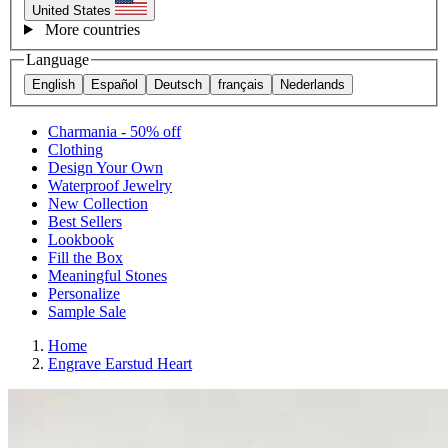
United States
More countries
Language
English
Español
Deutsch
français
Nederlands
Charmania - 50% off
Clothing
Design Your Own
Waterproof Jewelry
New Collection
Best Sellers
Lookbook
Fill the Box
Meaningful Stones
Personalize
Sample Sale
Home
Engrave Earstud Heart