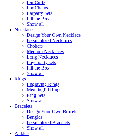
Ear Cuffs
Ear Chains
Earparty Sets
Fill the Box
Show all
Necklaces
Design Your Own Necklace
Personalized Necklaces
Chokers
Medium Necklaces
Long Necklaces
Layerparty sets
Fill the Box
Show all
Rings
Engraving Rings
Meaningful Rings
Ring Sets
Show all
Bracelets
Design Your Own Bracelet
Bangles
Personalized Bracelets
Show all
Anklets