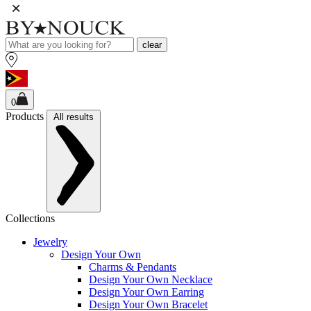
clear
0
Products
All results
Collections
Jewelry
Design Your Own
Charms & Pendants
Design Your Own Necklace
Design Your Own Earring
Design Your Own Bracelet