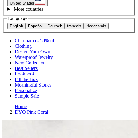
United States
More countries
Language
English
Español
Deutsch
français
Nederlands
Charmania - 50% off
Clothing
Design Your Own
Waterproof Jewelry
New Collection
Best Sellers
Lookbook
Fill the Box
Meaningful Stones
Personalize
Sample Sale
Home
DYO Pink Coral