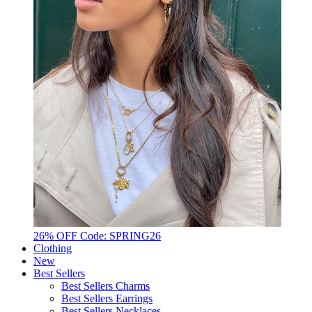
26% OFF Code: SPRING26
Clothing
New
Best Sellers
Best Sellers Charms
Best Sellers Earrings
Best Sellers Necklaces