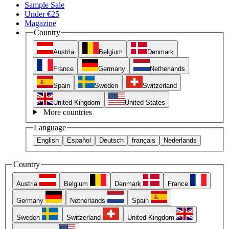
Sample Sale
Under €25
Magazine
Country
Austria
Belgium
Denmark
France
Germany
Netherlands
Spain
Sweden
Switzerland
United Kingdom
United States
More countries
Language
English
Español
Deutsch
français
Nederlands
Country
Austria
Belgium
Denmark
France
Germany
Netherlands
Spain
Sweden
Switzerland
United Kingdom