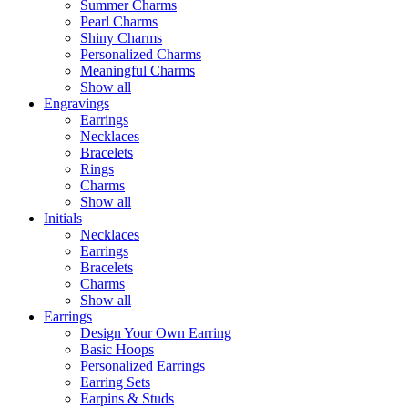
Summer Charms
Pearl Charms
Shiny Charms
Personalized Charms
Meaningful Charms
Show all
Engravings
Earrings
Necklaces
Bracelets
Rings
Charms
Show all
Initials
Necklaces
Earrings
Bracelets
Charms
Show all
Earrings
Design Your Own Earring
Basic Hoops
Personalized Earrings
Earring Sets
Earpins & Studs