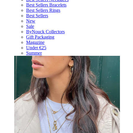
Best Sellers Bracelets
Best Sellers Rings
Best Sellers
New
Sale
ByNouck Collectors
Gift Packaging
Magazine
Under €25
Summer