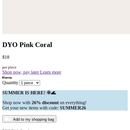
DYO Pink Coral
$18
per piece
Shop now, pay later
Learn more
Quantity
SUMMER IS HERE! 🌞🌊
Shop now with
26% discount
on everything!
Get your new items with code:
SUMMER26
Add to my shopping bag