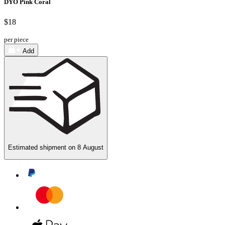
DYO Pink Coral
$18
per piece
Add
Estimated shipment on
8 August