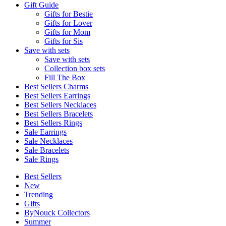
Gift Guide
Gifts for Bestie
Gifts for Lover
Gifts for Mom
Gifts for Sis
Save with sets
Save with sets
Collection box sets
Fill The Box
Best Sellers Charms
Best Sellers Earrings
Best Sellers Necklaces
Best Sellers Bracelets
Best Sellers Rings
Sale Earrings
Sale Necklaces
Sale Bracelets
Sale Rings
Best Sellers
New
Trending
Gifts
ByNouck Collectors
Summer