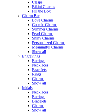
Clasps
Bikini Charms
Fill the Box
Charm Bar
Love Charms
Cosmic Charms
Summer Charms
Pearl Charms
Shiny Charms
Personalized Charms
Meaningful Charms
Show all
Engravings
Earrings
Necklaces
Bracelets
Rings
Charms
Show all
Initials
Necklaces
Earrings
Bracelets
Charms
Show all