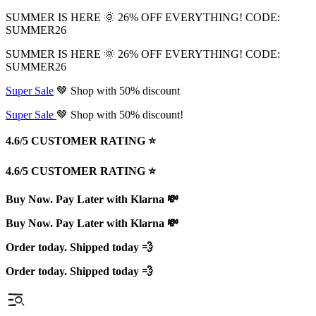
SUMMER IS HERE 🌞 26% OFF EVERYTHING! CODE:
SUMMER26
SUMMER IS HERE 🌞 26% OFF EVERYTHING! CODE:
SUMMER26
Super Sale
🤎 Shop with 50% discount
Super Sale
🤎 Shop with 50% discount!
4.6/5 CUSTOMER RATING ⭐️
4.6/5 CUSTOMER RATING ⭐️
Buy Now. Pay Later with Klarna 💸
Buy Now. Pay Later with Klarna 💸
Order today. Shipped today 💨
Order today. Shipped today 💨