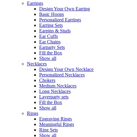
Earrings
Design Your Own Earring
Basic Hoops
Personalized Earrings
Earring Sets
Earpins & Studs
Ear Cuffs
Ear Chains
Earparty Sets
Fill the Box
Show all
Necklaces
Design Your Own Necklace
Personalized Necklaces
Chokers
Medium Necklaces
Long Necklaces
Layerparty sets
Fill the Box
Show all
Rings
Engraving Rings
Meaningful Rings
Ring Sets
Show all