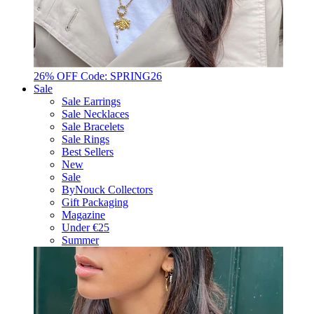
26% OFF Code: SPRING26
Sale
Sale Earrings
Sale Necklaces
Sale Bracelets
Sale Rings
Best Sellers
New
Sale
ByNouck Collectors
Gift Packaging
Magazine
Under €25
Summer