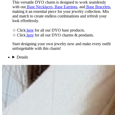
This versatile DYO charm is designed to work seamlessly
with our
Base Necklaces
,
Base Earrings
, and
Base Bracelets
,
making it an essential piece for your jewelry collection. Mix
and match to create endless combinations and refresh your
look effortlessly.
☆ Click
here
for all our DYO base products.
☆ Click
here
for all our DYO charms & pendants.
Start designing your own jewelry now and make every outfit
unforgettable with this charm!
Details