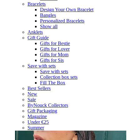
Bracelets
Design Your Own Bracelet
Bangles
Personalized Bracelets
Show all
Anklets
Gift Guide
Gifts for Bestie
Gifts for Lover
Gifts for Mom
Gifts for Sis
Save with sets
Save with sets
Collection box sets
Fill The Box
Best Sellers
New
Sale
ByNouck Collectors
Gift Packaging
Magazine
Under €25
Summer