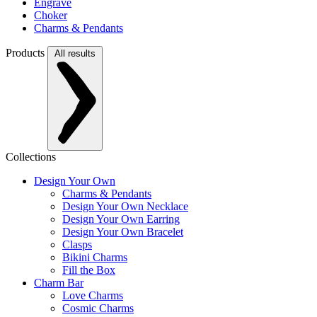
Engrave
Choker
Charms & Pendants
Products
All results
Collections
Design Your Own
Charms & Pendants
Design Your Own Necklace
Design Your Own Earring
Design Your Own Bracelet
Clasps
Bikini Charms
Fill the Box
Charm Bar
Love Charms
Cosmic Charms