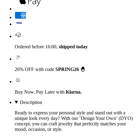
Ordered before 16:00,
shipped today
26% OFF with code
SPRING26 🐣
Buy Now. Pay Later with
Klarna.
Description
Ready to express your personal style and stand out with a
unique look every day? With our
‘Design Your Own’
(DYO)
concept, you can craft jewelry that perfectly matches your
mood, occasion, or style.