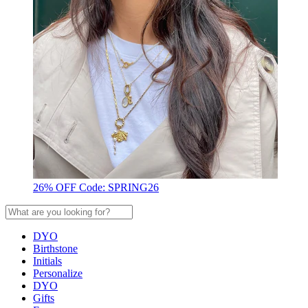
26% OFF Code: SPRING26
DYO
Birthstone
Initials
Personalize
DYO
Gifts