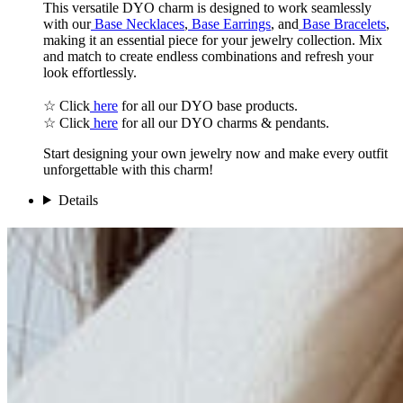
This versatile DYO charm is designed to work seamlessly
with our
Base Necklaces
,
Base Earrings
, and
Base Bracelets
,
making it an essential piece for your jewelry collection. Mix
and match to create endless combinations and refresh your
look effortlessly.
☆ Click
here
for all our DYO base products.
☆ Click
here
for all our DYO charms & pendants.
Start designing your own jewelry now and make every outfit
unforgettable with this charm!
Details