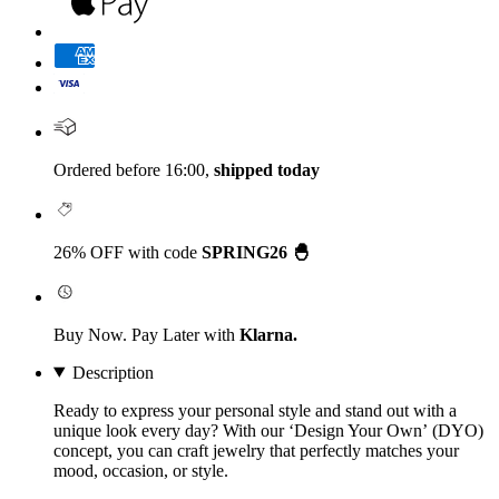
Ordered before 16:00,
shipped today
26% OFF with code
SPRING26 🐣
Buy Now. Pay Later with
Klarna.
Description
Ready to express your personal style and stand out with a
unique look every day? With our
‘Design Your Own’
(DYO)
concept, you can craft jewelry that perfectly matches your
mood, occasion, or style.