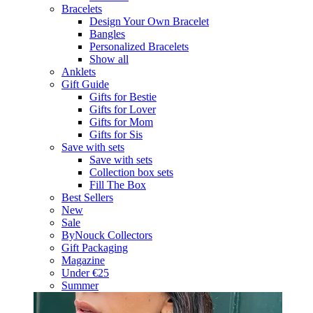
Bracelets
Design Your Own Bracelet
Bangles
Personalized Bracelets
Show all
Anklets
Gift Guide
Gifts for Bestie
Gifts for Lover
Gifts for Mom
Gifts for Sis
Save with sets
Save with sets
Collection box sets
Fill The Box
Best Sellers
New
Sale
ByNouck Collectors
Gift Packaging
Magazine
Under €25
Summer