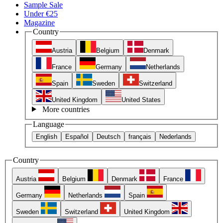
Sample Sale
Under €25
Magazine
Country
Austria
Belgium
Denmark
France
Germany
Netherlands
Spain
Sweden
Switzerland
United Kingdom
United States
More countries
Language
English
Español
Deutsch
français
Nederlands
Country
Austria
Belgium
Denmark
France
Germany
Netherlands
Spain
Sweden
Switzerland
United Kingdom