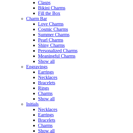
Clasps
Bikini Charms
Fill the Box
Charm Bar
Love Charms
Cosmic Charms
Summer Charms
Pearl Charms
Shiny Charms
Personalized Charms
Meaningful Charms
Show all
Engravings
Earrings
Necklaces
Bracelets
Rings
Charms
Show all
Initials
Necklaces
Earrings
Bracelets
Charms
Show all