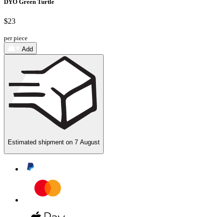
DYO Green Turtle
$23
per piece
Add
Estimated shipment on
7 August