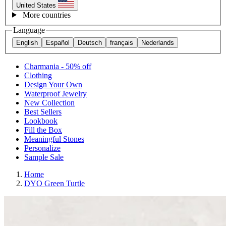
United States
More countries
Language
English
Español
Deutsch
français
Nederlands
Charmania - 50% off
Clothing
Design Your Own
Waterproof Jewelry
New Collection
Best Sellers
Lookbook
Fill the Box
Meaningful Stones
Personalize
Sample Sale
Home
DYO Green Turtle