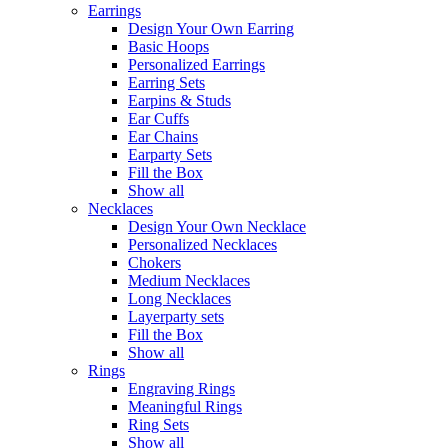
Earrings
Design Your Own Earring
Basic Hoops
Personalized Earrings
Earring Sets
Earpins & Studs
Ear Cuffs
Ear Chains
Earparty Sets
Fill the Box
Show all
Necklaces
Design Your Own Necklace
Personalized Necklaces
Chokers
Medium Necklaces
Long Necklaces
Layerparty sets
Fill the Box
Show all
Rings
Engraving Rings
Meaningful Rings
Ring Sets
Show all