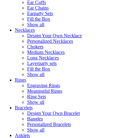
Ear Cuffs
Ear Chains
Earparty Sets
Fill the Box
Show all
Necklaces
Design Your Own Necklace
Personalized Necklaces
Chokers
Medium Necklaces
Long Necklaces
Layerparty sets
Fill the Box
Show all
Rings
Engraving Rings
Meaningful Rings
Ring Sets
Show all
Bracelets
Design Your Own Bracelet
Bangles
Personalized Bracelets
Show all
Anklets