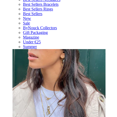
Best Sellers Bracelets
Best Sellers Rings
Best Sellers
New
Sale
ByNouck Collectors
Gift Packaging
Magazine
Under €25
Summer