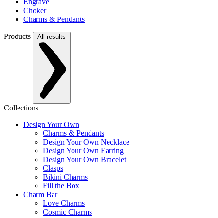
Engrave
Choker
Charms & Pendants
Products
All results
Collections
Design Your Own
Charms & Pendants
Design Your Own Necklace
Design Your Own Earring
Design Your Own Bracelet
Clasps
Bikini Charms
Fill the Box
Charm Bar
Love Charms
Cosmic Charms