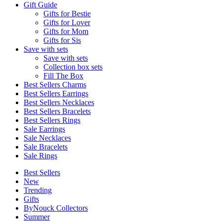
Gift Guide
Gifts for Bestie
Gifts for Lover
Gifts for Mom
Gifts for Sis
Save with sets
Save with sets
Collection box sets
Fill The Box
Best Sellers Charms
Best Sellers Earrings
Best Sellers Necklaces
Best Sellers Bracelets
Best Sellers Rings
Sale Earrings
Sale Necklaces
Sale Bracelets
Sale Rings
Best Sellers
New
Trending
Gifts
ByNouck Collectors
Summer