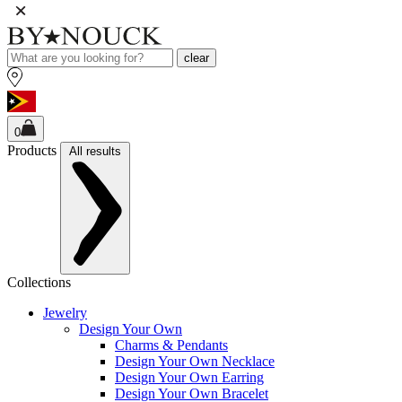
clear
0
Products
All results
Collections
Jewelry
Design Your Own
Charms & Pendants
Design Your Own Necklace
Design Your Own Earring
Design Your Own Bracelet