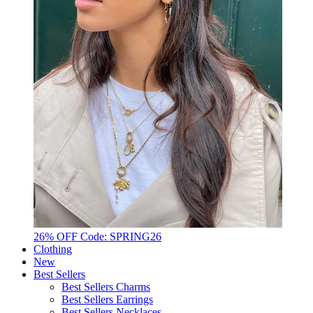
26% OFF Code: SPRING26
Clothing
New
Best Sellers
Best Sellers Charms
Best Sellers Earrings
Best Sellers Necklaces