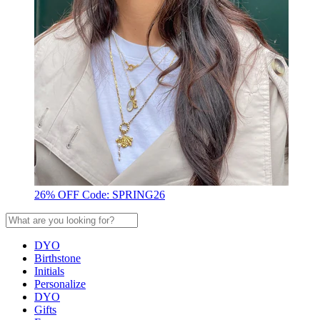
26% OFF Code: SPRING26
DYO
Birthstone
Initials
Personalize
DYO
Gifts