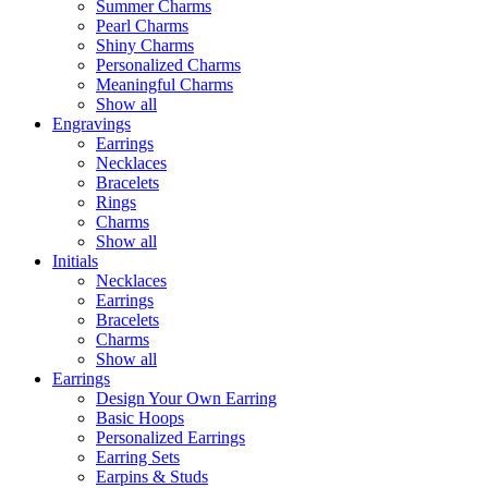
Summer Charms
Pearl Charms
Shiny Charms
Personalized Charms
Meaningful Charms
Show all
Engravings
Earrings
Necklaces
Bracelets
Rings
Charms
Show all
Initials
Necklaces
Earrings
Bracelets
Charms
Show all
Earrings
Design Your Own Earring
Basic Hoops
Personalized Earrings
Earring Sets
Earpins & Studs