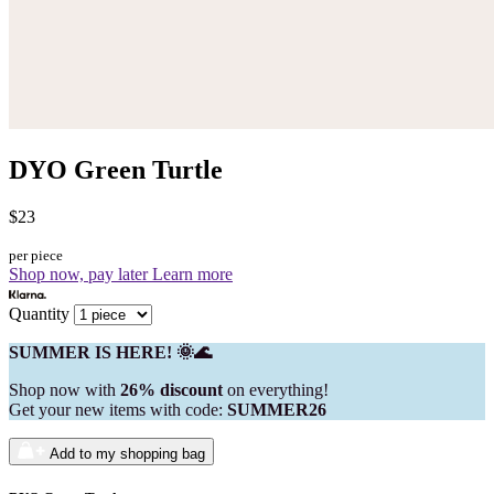
DYO Green Turtle
$23
per piece
Shop now, pay later
Learn more
Quantity
SUMMER IS HERE! 🌞🌊
Shop now with
26% discount
on everything!
Get your new items with code:
SUMMER26
Add to my shopping bag