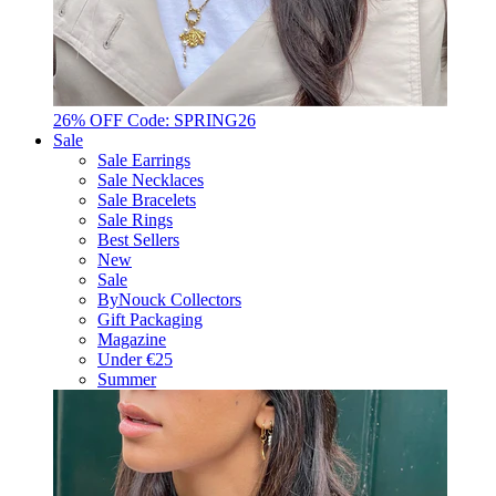
26% OFF Code: SPRING26
Sale
Sale Earrings
Sale Necklaces
Sale Bracelets
Sale Rings
Best Sellers
New
Sale
ByNouck Collectors
Gift Packaging
Magazine
Under €25
Summer