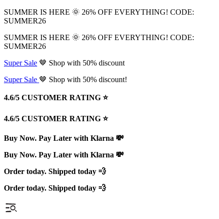
SUMMER IS HERE 🌞 26% OFF EVERYTHING! CODE:
SUMMER26
SUMMER IS HERE 🌞 26% OFF EVERYTHING! CODE:
SUMMER26
Super Sale
🤎 Shop with 50% discount
Super Sale
🤎 Shop with 50% discount!
4.6/5 CUSTOMER RATING ⭐️
4.6/5 CUSTOMER RATING ⭐️
Buy Now. Pay Later with Klarna 💸
Buy Now. Pay Later with Klarna 💸
Order today. Shipped today 💨
Order today. Shipped today 💨