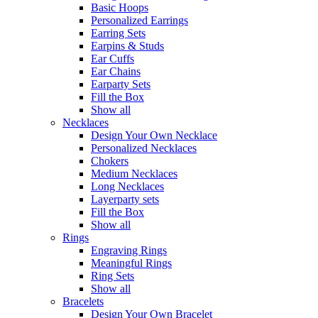
Basic Hoops
Personalized Earrings
Earring Sets
Earpins & Studs
Ear Cuffs
Ear Chains
Earparty Sets
Fill the Box
Show all
Necklaces
Design Your Own Necklace
Personalized Necklaces
Chokers
Medium Necklaces
Long Necklaces
Layerparty sets
Fill the Box
Show all
Rings
Engraving Rings
Meaningful Rings
Ring Sets
Show all
Bracelets
Design Your Own Bracelet