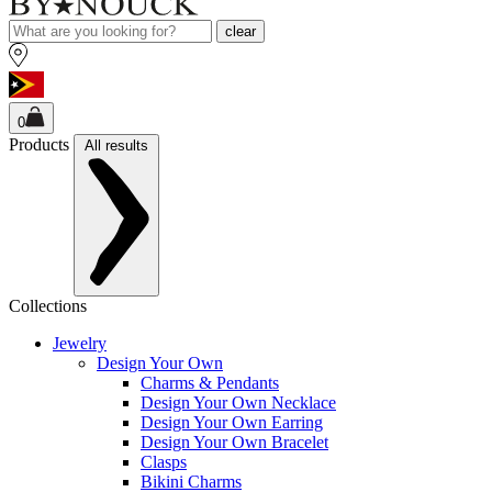
clear
0
Products
All results
Collections
Jewelry
Design Your Own
Charms & Pendants
Design Your Own Necklace
Design Your Own Earring
Design Your Own Bracelet
Clasps
Bikini Charms