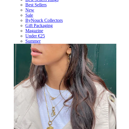
Best Sellers
New
Sale
ByNouck Collectors
Gift Packaging
Magazine
Under €25
Summer