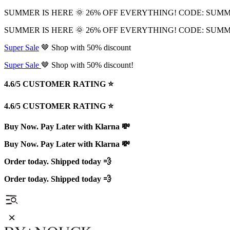
SUMMER IS HERE 🌞 26% OFF EVERYTHING! CODE: SUM
SUMMER IS HERE 🌞 26% OFF EVERYTHING! CODE: SUM
Super Sale
🤎 Shop with 50% discount
Super Sale
🤎 Shop with 50% discount!
4.6/5 CUSTOMER RATING ⭐️
4.6/5 CUSTOMER RATING ⭐️
Buy Now. Pay Later with Klarna 💸
Buy Now. Pay Later with Klarna 💸
Order today. Shipped today 💨
Order today. Shipped today 💨