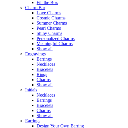
Fill the Box
Charm Bar
Love Charms
Cosmic Charms
Summer Charms
Pearl Charms
Shiny Charms
Personalized Charms
Meaningful Charms
Show all
Engravings
Earrings
Necklaces
Bracelets
Rings
Charms
Show all
Initials
Necklaces
Earrings
Bracelets
Charms
Show all
Earrings
Design Your Own Earring