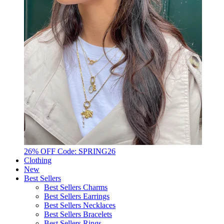
26% OFF Code: SPRING26
Clothing
New
Best Sellers
Best Sellers Charms
Best Sellers Earrings
Best Sellers Necklaces
Best Sellers Bracelets
Best Sellers Rings