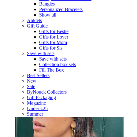
Bangles
Personalized Bracelets
Show all
Anklets
Gift Guide
Gifts for Bestie
Gifts for Lover
Gifts for Mom
Gifts for Sis
Save with sets
Save with sets
Collection box sets
Fill The Box
Best Sellers
New
Sale
ByNouck Collectors
Gift Packaging
Magazine
Under €25
Summer