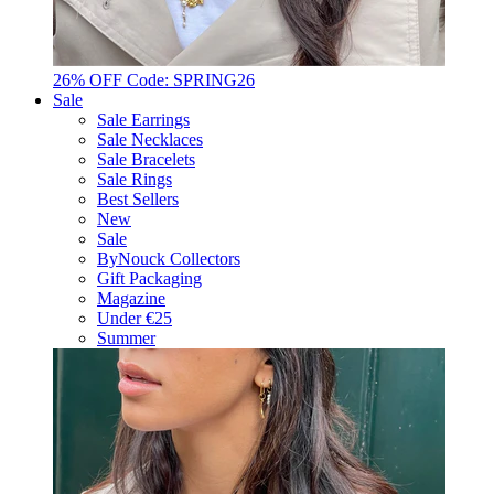
26% OFF Code: SPRING26
Sale
Sale Earrings
Sale Necklaces
Sale Bracelets
Sale Rings
Best Sellers
New
Sale
ByNouck Collectors
Gift Packaging
Magazine
Under €25
Summer