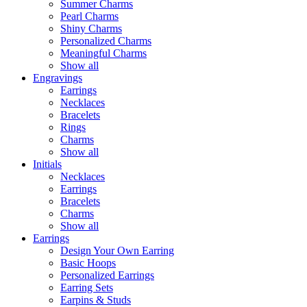
Summer Charms
Pearl Charms
Shiny Charms
Personalized Charms
Meaningful Charms
Show all
Engravings
Earrings
Necklaces
Bracelets
Rings
Charms
Show all
Initials
Necklaces
Earrings
Bracelets
Charms
Show all
Earrings
Design Your Own Earring
Basic Hoops
Personalized Earrings
Earring Sets
Earpins & Studs