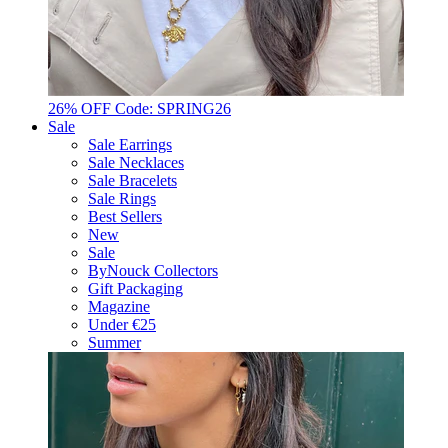
26% OFF Code: SPRING26
Sale
Sale Earrings
Sale Necklaces
Sale Bracelets
Sale Rings
Best Sellers
New
Sale
ByNouck Collectors
Gift Packaging
Magazine
Under €25
Summer