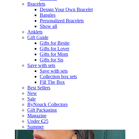
Bracelets
Design Your Own Bracelet
Bangles
Personalized Bracelets
Show all
Anklets
Gift Guide
Gifts for Bestie
Gifts for Lover
Gifts for Mom
Gifts for Sis
Save with sets
Save with sets
Collection box sets
Fill The Box
Best Sellers
New
Sale
ByNouck Collectors
Gift Packaging
Magazine
Under €25
Summer