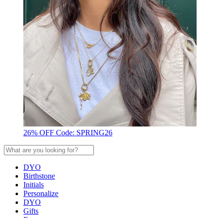
26% OFF Code: SPRING26
DYO
Birthstone
Initials
Personalize
DYO
Gifts