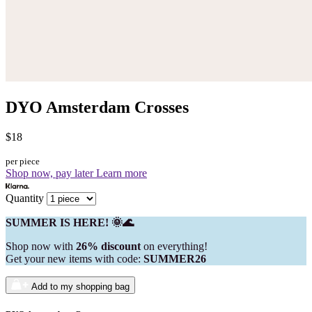
DYO Amsterdam Crosses
$18
per piece
Shop now, pay later
Learn more
Quantity
SUMMER IS HERE! 🌞🌊
Shop now with
26% discount
on everything!
Get your new items with code:
SUMMER26
Add to my shopping bag