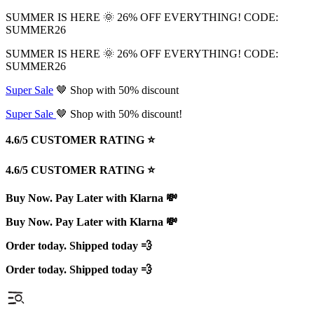
SUMMER IS HERE 🌞 26% OFF EVERYTHING! CODE:
SUMMER26
SUMMER IS HERE 🌞 26% OFF EVERYTHING! CODE:
SUMMER26
Super Sale
🤎 Shop with 50% discount
Super Sale
🤎 Shop with 50% discount!
4.6/5 CUSTOMER RATING ⭐️
4.6/5 CUSTOMER RATING ⭐️
Buy Now. Pay Later with Klarna 💸
Buy Now. Pay Later with Klarna 💸
Order today. Shipped today 💨
Order today. Shipped today 💨