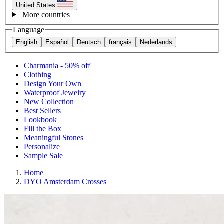
United States
More countries
Language
English
Español
Deutsch
français
Nederlands
Charmania - 50% off
Clothing
Design Your Own
Waterproof Jewelry
New Collection
Best Sellers
Lookbook
Fill the Box
Meaningful Stones
Personalize
Sample Sale
Home
DYO Amsterdam Crosses