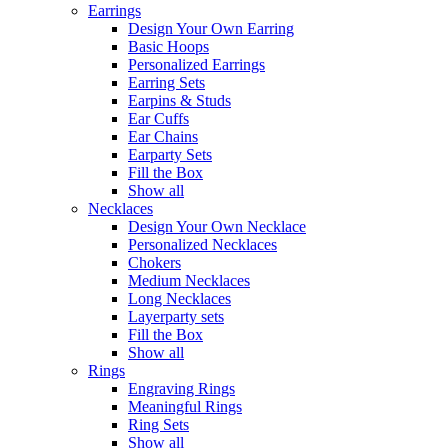
Earrings
Design Your Own Earring
Basic Hoops
Personalized Earrings
Earring Sets
Earpins & Studs
Ear Cuffs
Ear Chains
Earparty Sets
Fill the Box
Show all
Necklaces
Design Your Own Necklace
Personalized Necklaces
Chokers
Medium Necklaces
Long Necklaces
Layerparty sets
Fill the Box
Show all
Rings
Engraving Rings
Meaningful Rings
Ring Sets
Show all