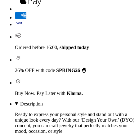
Ordered before 16:00,
shipped today
26% OFF with code
SPRING26 🐣
Buy Now. Pay Later with
Klarna.
Description
Ready to express your personal style and stand out with a
unique look every day? With our
‘Design Your Own’
(DYO)
concept, you can craft jewelry that perfectly matches your
mood, occasion, or style.