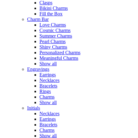
Clasps
Bikini Charms
Fill the Box
Charm Bar
Love Charms
Cosmic Charms
Summer Charms
Pearl Charms
Shiny Charms
Personalized Charms
Meaningful Charms
Show all
Engravings
Earrings
Necklaces
Bracelets
Rings
Charms
Show all
Initials
Necklaces
Earrings
Bracelets
Charms
Show all