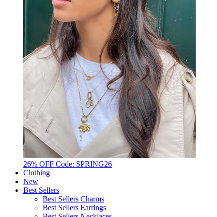
26% OFF Code: SPRING26
Clothing
New
Best Sellers
Best Sellers Charms
Best Sellers Earrings
Best Sellers Necklaces