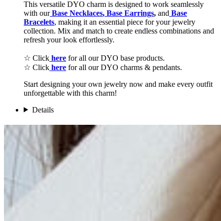
This versatile DYO charm is designed to work seamlessly
with our
Base Necklaces
,
Base Earrings
,
and
Base
Bracelets
, making it an essential piece for your jewelry
collection. Mix and match to create endless combinations and
refresh your look effortlessly.
☆ Click
here
for all our DYO base products.
☆ Click
here
for all our DYO charms & pendants.
Start designing your own jewelry now and make every outfit
unforgettable with this charm!
Details