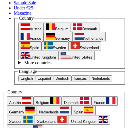
Sample Sale
Under €25
Magazine
Country
Austria
Belgium
Denmark
France
Germany
Netherlands
Spain
Sweden
Switzerland
United Kingdom
United States
More countries
Language
English
Español
Deutsch
français
Nederlands
Country
Austria
Belgium
Denmark
France
Germany
Netherlands
Spain
Sweden
Switzerland
United Kingdom