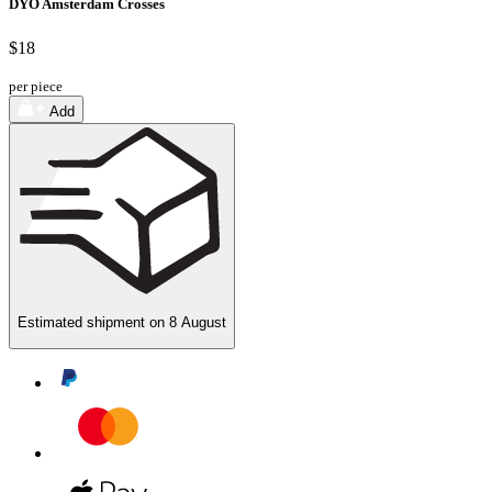
DYO Amsterdam Crosses
$18
per piece
Add
Estimated shipment on
8 August