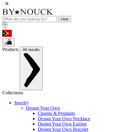
clear
0
Products
All results
Collections
Jewelry
Design Your Own
Charms & Pendants
Design Your Own Necklace
Design Your Own Earring
Design Your Own Bracelet