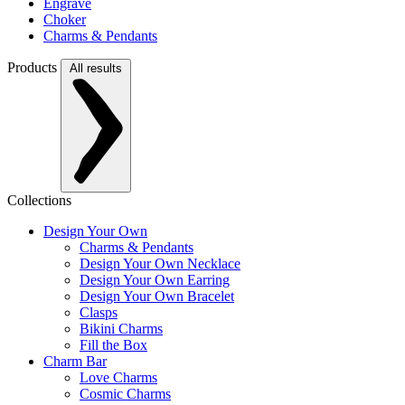
Engrave
Choker
Charms & Pendants
Products
All results
Collections
Design Your Own
Charms & Pendants
Design Your Own Necklace
Design Your Own Earring
Design Your Own Bracelet
Clasps
Bikini Charms
Fill the Box
Charm Bar
Love Charms
Cosmic Charms