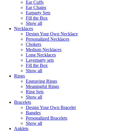
Ear Cuffs
Ear Chains
Earparty Sets
Fill the Box
Show all
Necklaces
Design Your Own Necklace
Personalized Necklaces
Chokers
Medium Necklaces
Long Necklaces
Layerparty sets
Fill the Box
Show all
Rings
Engraving Rings
Meaningful Rings
Ring Sets
Show all
Bracelets
Design Your Own Bracelet
Bangles
Personalized Bracelets
Show all
Anklets