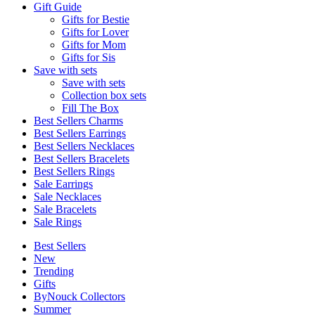
Gift Guide
Gifts for Bestie
Gifts for Lover
Gifts for Mom
Gifts for Sis
Save with sets
Save with sets
Collection box sets
Fill The Box
Best Sellers Charms
Best Sellers Earrings
Best Sellers Necklaces
Best Sellers Bracelets
Best Sellers Rings
Sale Earrings
Sale Necklaces
Sale Bracelets
Sale Rings
Best Sellers
New
Trending
Gifts
ByNouck Collectors
Summer