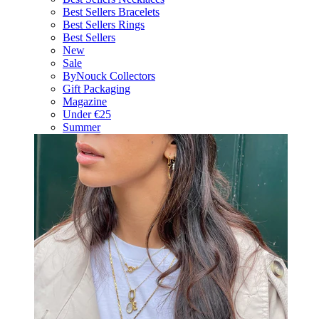
Best Sellers Bracelets
Best Sellers Rings
Best Sellers
New
Sale
ByNouck Collectors
Gift Packaging
Magazine
Under €25
Summer