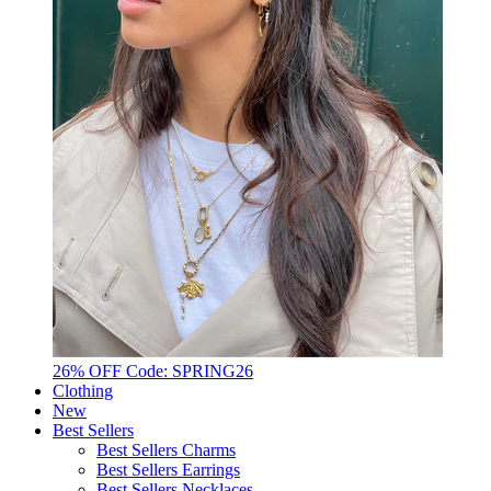
26% OFF Code: SPRING26
Clothing
New
Best Sellers
Best Sellers Charms
Best Sellers Earrings
Best Sellers Necklaces