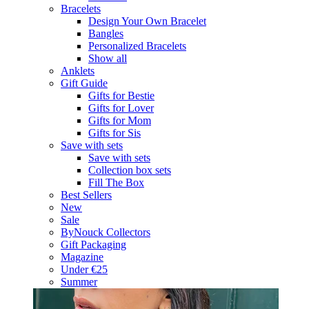
Bracelets
Design Your Own Bracelet
Bangles
Personalized Bracelets
Show all
Anklets
Gift Guide
Gifts for Bestie
Gifts for Lover
Gifts for Mom
Gifts for Sis
Save with sets
Save with sets
Collection box sets
Fill The Box
Best Sellers
New
Sale
ByNouck Collectors
Gift Packaging
Magazine
Under €25
Summer