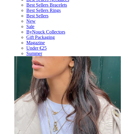
Best Sellers Bracelets
Best Sellers Rings
Best Sellers
New
Sale
ByNouck Collectors
Gift Packaging
Magazine
Under €25
Summer