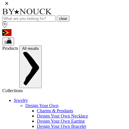
clear
0
Products
All results
Collections
Jewelry
Design Your Own
Charms & Pendants
Design Your Own Necklace
Design Your Own Earring
Design Your Own Bracelet