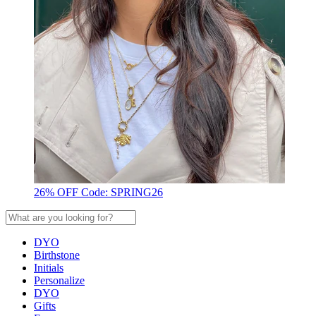
26% OFF Code: SPRING26
DYO
Birthstone
Initials
Personalize
DYO
Gifts