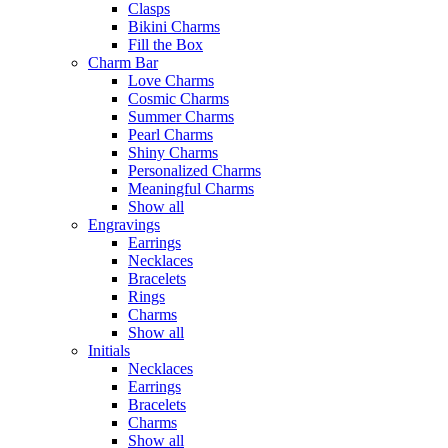
Clasps
Bikini Charms
Fill the Box
Charm Bar
Love Charms
Cosmic Charms
Summer Charms
Pearl Charms
Shiny Charms
Personalized Charms
Meaningful Charms
Show all
Engravings
Earrings
Necklaces
Bracelets
Rings
Charms
Show all
Initials
Necklaces
Earrings
Bracelets
Charms
Show all