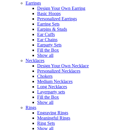
Earrings
Design Your Own Earring
Basic Hoops
Personalized Earrings
Earring Sets
Earpins & Studs
Ear Cuffs
Ear Chains
Earparty Sets
Fill the Box
Show all
Necklaces
Design Your Own Necklace
Personalized Necklaces
Chokers
Medium Necklaces
Long Necklaces
Layerparty sets
Fill the Box
Show all
Rings
Engraving Rings
Meaningful Rings
Ring Sets
Show all