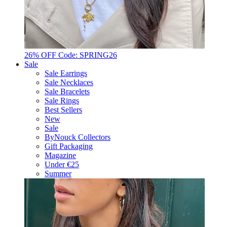
26% OFF Code: SPRING26
Sale
Sale Earrings
Sale Necklaces
Sale Bracelets
Sale Rings
Best Sellers
New
Sale
ByNouck Collectors
Gift Packaging
Magazine
Under €25
Summer