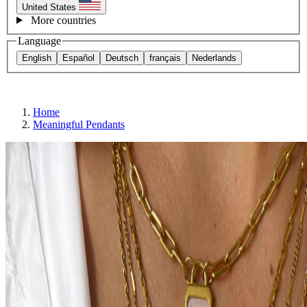
United States
More countries
Language
English
Español
Deutsch
français
Nederlands
Home
Meaningful Pendants