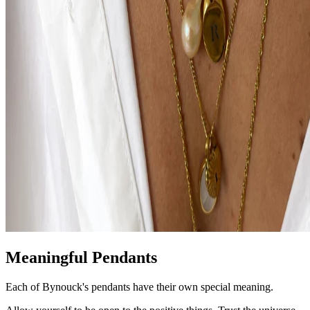
Meaningful Pendants
Each of Bynouck's pendants have their own special meaning.