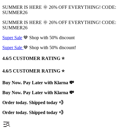
SUMMER IS HERE 🌞 26% OFF EVERYTHING! CODE:
SUMMER26
SUMMER IS HERE 🌞 26% OFF EVERYTHING! CODE:
SUMMER26
Super Sale
🤎 Shop with 50% discount
Super Sale
🤎 Shop with 50% discount!
4.6/5 CUSTOMER RATING ⭐️
4.6/5 CUSTOMER RATING ⭐️
Buy Now. Pay Later with Klarna 💸
Buy Now. Pay Later with Klarna 💸
Order today. Shipped today 💨
Order today. Shipped today 💨