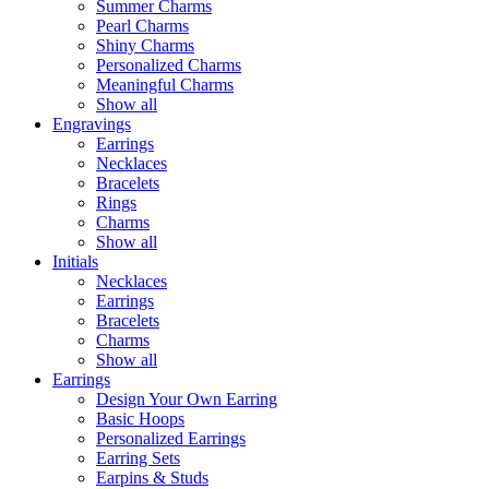
Summer Charms
Pearl Charms
Shiny Charms
Personalized Charms
Meaningful Charms
Show all
Engravings
Earrings
Necklaces
Bracelets
Rings
Charms
Show all
Initials
Necklaces
Earrings
Bracelets
Charms
Show all
Earrings
Design Your Own Earring
Basic Hoops
Personalized Earrings
Earring Sets
Earpins & Studs