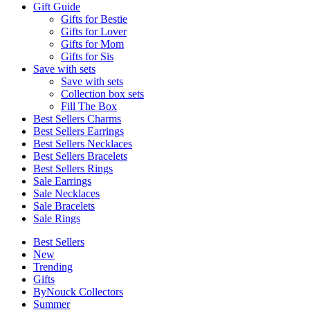
Gift Guide
Gifts for Bestie
Gifts for Lover
Gifts for Mom
Gifts for Sis
Save with sets
Save with sets
Collection box sets
Fill The Box
Best Sellers Charms
Best Sellers Earrings
Best Sellers Necklaces
Best Sellers Bracelets
Best Sellers Rings
Sale Earrings
Sale Necklaces
Sale Bracelets
Sale Rings
Best Sellers
New
Trending
Gifts
ByNouck Collectors
Summer