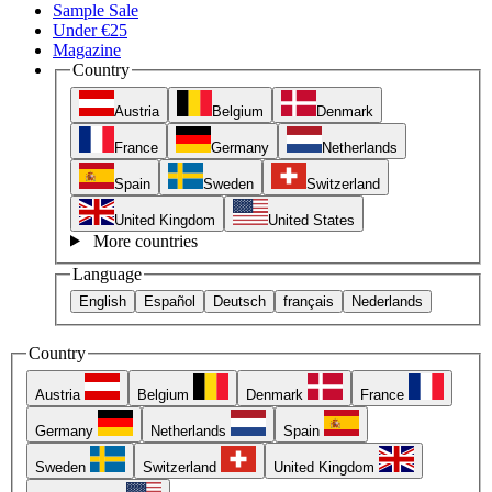
Sample Sale
Under €25
Magazine
Country
Austria
Belgium
Denmark
France
Germany
Netherlands
Spain
Sweden
Switzerland
United Kingdom
United States
More countries
Language
English
Español
Deutsch
français
Nederlands
Country
Austria
Belgium
Denmark
France
Germany
Netherlands
Spain
Sweden
Switzerland
United Kingdom