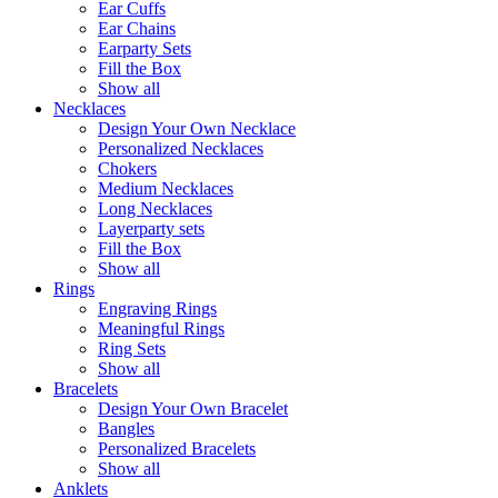
Ear Cuffs
Ear Chains
Earparty Sets
Fill the Box
Show all
Necklaces
Design Your Own Necklace
Personalized Necklaces
Chokers
Medium Necklaces
Long Necklaces
Layerparty sets
Fill the Box
Show all
Rings
Engraving Rings
Meaningful Rings
Ring Sets
Show all
Bracelets
Design Your Own Bracelet
Bangles
Personalized Bracelets
Show all
Anklets