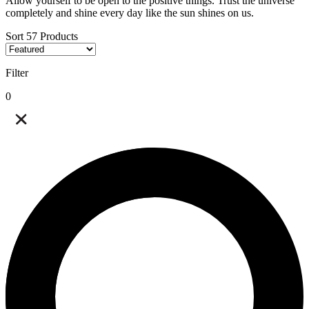
Allow yourself to be open to the positive things. Trust the universe
completely and shine every day like the sun shines on us.
Sort
57
Products
Filter
0