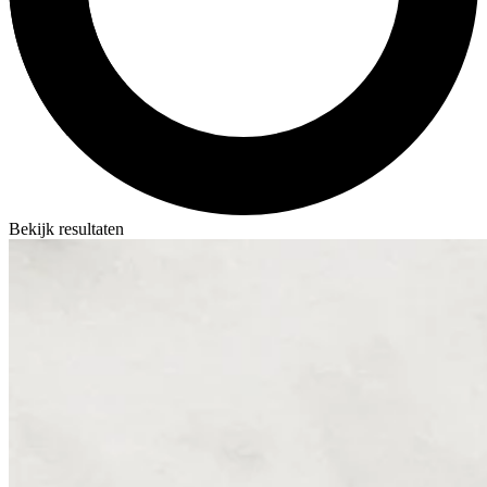
Bekijk resultaten