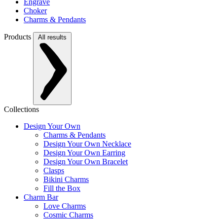
Engrave
Choker
Charms & Pendants
Products
All results
Collections
Design Your Own
Charms & Pendants
Design Your Own Necklace
Design Your Own Earring
Design Your Own Bracelet
Clasps
Bikini Charms
Fill the Box
Charm Bar
Love Charms
Cosmic Charms