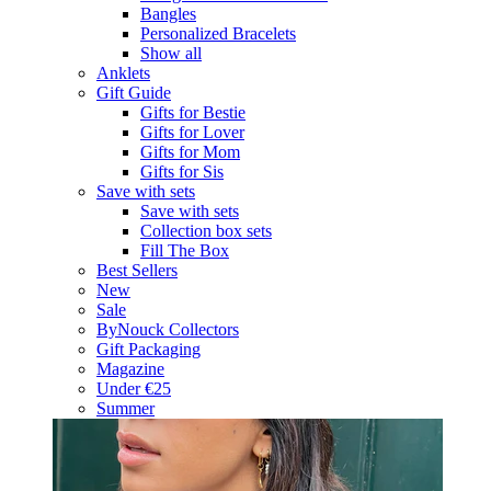
Bangles
Personalized Bracelets
Show all
Anklets
Gift Guide
Gifts for Bestie
Gifts for Lover
Gifts for Mom
Gifts for Sis
Save with sets
Save with sets
Collection box sets
Fill The Box
Best Sellers
New
Sale
ByNouck Collectors
Gift Packaging
Magazine
Under €25
Summer