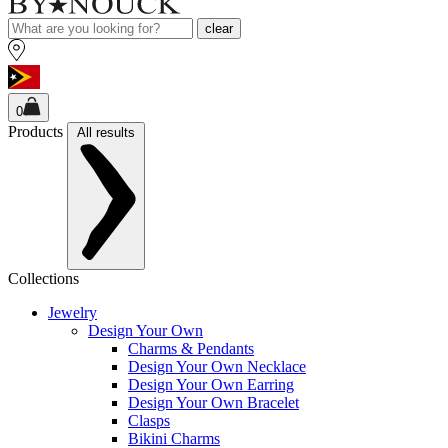
clear
0
Products
All results
Collections
Jewelry
Design Your Own
Charms & Pendants
Design Your Own Necklace
Design Your Own Earring
Design Your Own Bracelet
Clasps
Bikini Charms