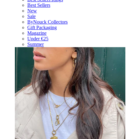
Best Sellers
New
Sale
ByNouck Collectors
Gift Packaging
Magazine
Under €25
Summer