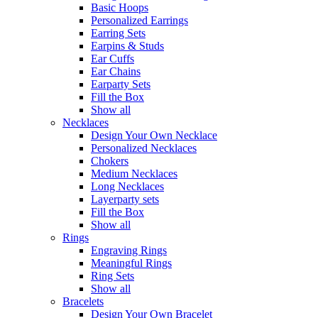
Basic Hoops
Personalized Earrings
Earring Sets
Earpins & Studs
Ear Cuffs
Ear Chains
Earparty Sets
Fill the Box
Show all
Necklaces
Design Your Own Necklace
Personalized Necklaces
Chokers
Medium Necklaces
Long Necklaces
Layerparty sets
Fill the Box
Show all
Rings
Engraving Rings
Meaningful Rings
Ring Sets
Show all
Bracelets
Design Your Own Bracelet