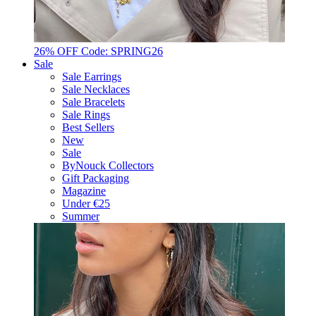
26% OFF Code: SPRING26
Sale
Sale Earrings
Sale Necklaces
Sale Bracelets
Sale Rings
Best Sellers
New
Sale
ByNouck Collectors
Gift Packaging
Magazine
Under €25
Summer