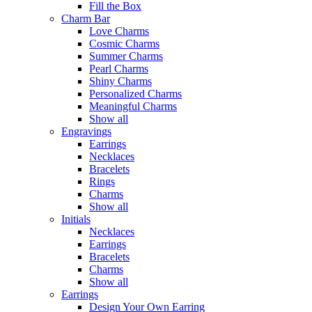
Fill the Box
Charm Bar
Love Charms
Cosmic Charms
Summer Charms
Pearl Charms
Shiny Charms
Personalized Charms
Meaningful Charms
Show all
Engravings
Earrings
Necklaces
Bracelets
Rings
Charms
Show all
Initials
Necklaces
Earrings
Bracelets
Charms
Show all
Earrings
Design Your Own Earring