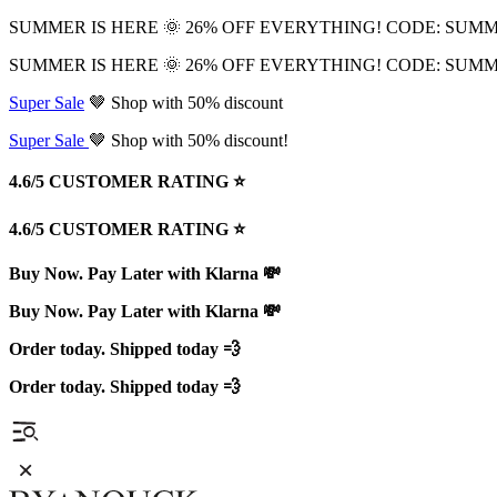
SUMMER IS HERE 🌞 26% OFF EVERYTHING! CODE: SUM
SUMMER IS HERE 🌞 26% OFF EVERYTHING! CODE: SUM
Super Sale
🤎 Shop with 50% discount
Super Sale
🤎 Shop with 50% discount!
4.6/5 CUSTOMER RATING ⭐️
4.6/5 CUSTOMER RATING ⭐️
Buy Now. Pay Later with Klarna 💸
Buy Now. Pay Later with Klarna 💸
Order today. Shipped today 💨
Order today. Shipped today 💨