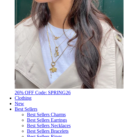
26% OFF Code: SPRING26
Clothing
New
Best Sellers
Best Sellers Charms
Best Sellers Earrings
Best Sellers Necklaces
Best Sellers Bracelets
Best Sellers Rings