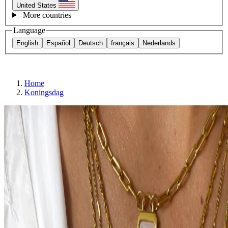
United States
More countries
Language
English
Español
Deutsch
français
Nederlands
Home
Koningsdag