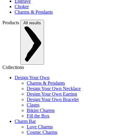
Engrave
Choker
Charms & Pendants
Products
All results
Collections
Design Your Own
Charms & Pendants
Design Your Own Necklace
Design Your Own Earring
Design Your Own Bracelet
Clasps
Bikini Charms
Fill the Box
Charm Bar
Love Charms
Cosmic Charms