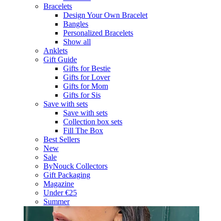
Bracelets
Design Your Own Bracelet
Bangles
Personalized Bracelets
Show all
Anklets
Gift Guide
Gifts for Bestie
Gifts for Lover
Gifts for Mom
Gifts for Sis
Save with sets
Save with sets
Collection box sets
Fill The Box
Best Sellers
New
Sale
ByNouck Collectors
Gift Packaging
Magazine
Under €25
Summer