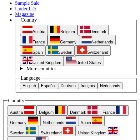
Sample Sale
Under €25
Magazine
Country
Austria
Belgium
Denmark
France
Germany
Netherlands
Spain
Sweden
Switzerland
United Kingdom
United States
More countries
Language
English
Español
Deutsch
français
Nederlands
Country
Austria
Belgium
Denmark
France
Germany
Netherlands
Spain
Sweden
Switzerland
United Kingdom