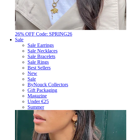
26% OFF Code: SPRING26
Sale
Sale Earrings
Sale Necklaces
Sale Bracelets
Sale Rings
Best Sellers
New
Sale
ByNouck Collectors
Gift Packaging
Magazine
Under €25
Summer