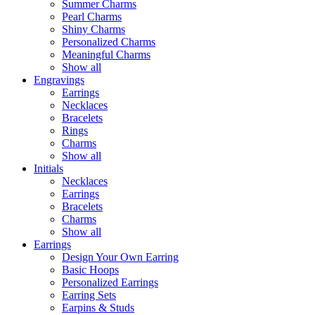
Summer Charms
Pearl Charms
Shiny Charms
Personalized Charms
Meaningful Charms
Show all
Engravings
Earrings
Necklaces
Bracelets
Rings
Charms
Show all
Initials
Necklaces
Earrings
Bracelets
Charms
Show all
Earrings
Design Your Own Earring
Basic Hoops
Personalized Earrings
Earring Sets
Earpins & Studs