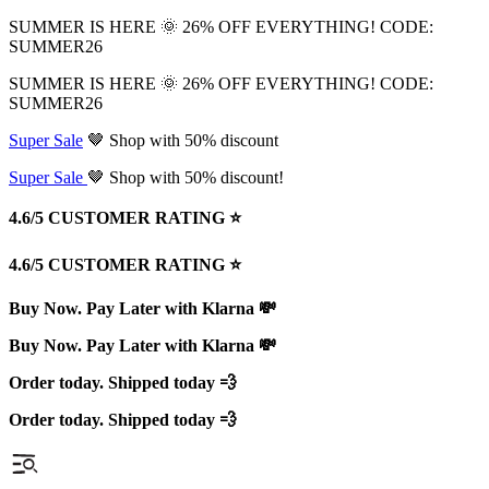
SUMMER IS HERE 🌞 26% OFF EVERYTHING! CODE:
SUMMER26
SUMMER IS HERE 🌞 26% OFF EVERYTHING! CODE:
SUMMER26
Super Sale
🤎 Shop with 50% discount
Super Sale
🤎 Shop with 50% discount!
4.6/5 CUSTOMER RATING ⭐️
4.6/5 CUSTOMER RATING ⭐️
Buy Now. Pay Later with Klarna 💸
Buy Now. Pay Later with Klarna 💸
Order today. Shipped today 💨
Order today. Shipped today 💨