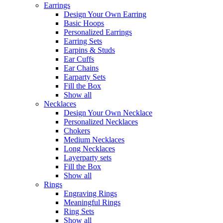
Earrings
Design Your Own Earring
Basic Hoops
Personalized Earrings
Earring Sets
Earpins & Studs
Ear Cuffs
Ear Chains
Earparty Sets
Fill the Box
Show all
Necklaces
Design Your Own Necklace
Personalized Necklaces
Chokers
Medium Necklaces
Long Necklaces
Layerparty sets
Fill the Box
Show all
Rings
Engraving Rings
Meaningful Rings
Ring Sets
Show all