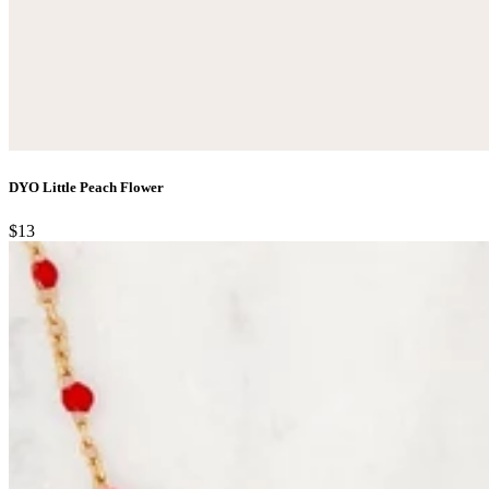
DYO Little Peach Flower
$13