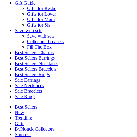
Gift Guide
Gifts for Bestie
Gifts for Lover
Gifts for Mom
Gifts for Sis
Save with sets
Save with sets
Collection box sets
Fill The Box
Best Sellers Charms
Best Sellers Earrings
Best Sellers Necklaces
Best Sellers Bracelets
Best Sellers Rings
Sale Earrings
Sale Necklaces
Sale Bracelets
Sale Rings
Best Sellers
New
Trending
Gifts
ByNouck Collectors
Summer