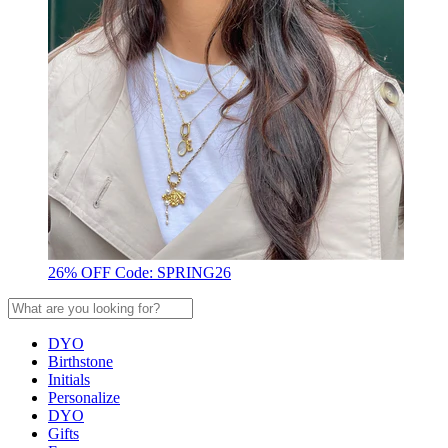
26% OFF Code: SPRING26
DYO
Birthstone
Initials
Personalize
DYO
Gifts