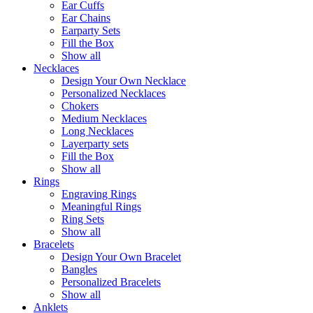
Ear Cuffs
Ear Chains
Earparty Sets
Fill the Box
Show all
Necklaces
Design Your Own Necklace
Personalized Necklaces
Chokers
Medium Necklaces
Long Necklaces
Layerparty sets
Fill the Box
Show all
Rings
Engraving Rings
Meaningful Rings
Ring Sets
Show all
Bracelets
Design Your Own Bracelet
Bangles
Personalized Bracelets
Show all
Anklets