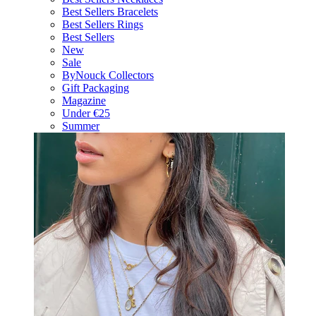
Best Sellers Bracelets
Best Sellers Rings
Best Sellers
New
Sale
ByNouck Collectors
Gift Packaging
Magazine
Under €25
Summer