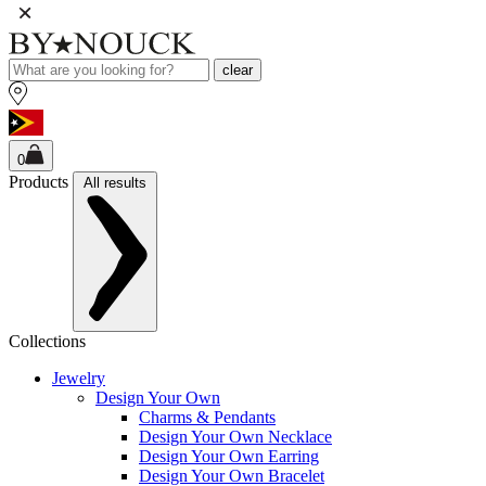
clear
0
Products
All results
Collections
Jewelry
Design Your Own
Charms & Pendants
Design Your Own Necklace
Design Your Own Earring
Design Your Own Bracelet