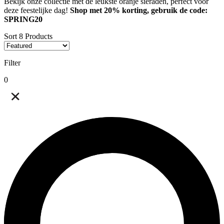
Bekijk onze collectie met de leukste oranje sieraden, perfect voor
deze feestelijke dag!
Shop met 20% korting, gebruik de code:
SPRING20
Sort
8
Products
Filter
0