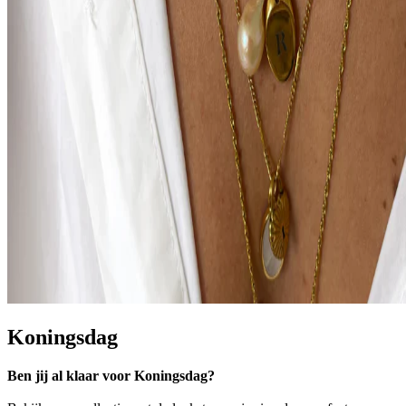
Koningsdag
Ben jij al klaar voor Koningsdag?