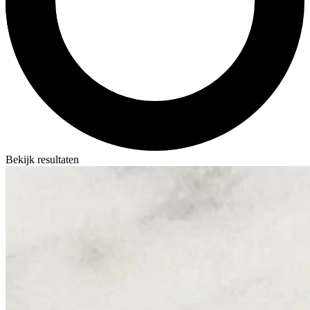
Bekijk resultaten