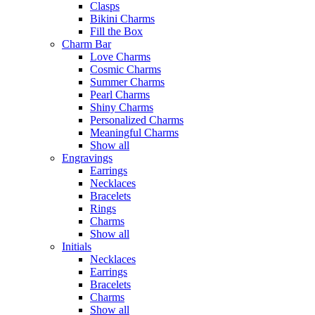
Clasps
Bikini Charms
Fill the Box
Charm Bar
Love Charms
Cosmic Charms
Summer Charms
Pearl Charms
Shiny Charms
Personalized Charms
Meaningful Charms
Show all
Engravings
Earrings
Necklaces
Bracelets
Rings
Charms
Show all
Initials
Necklaces
Earrings
Bracelets
Charms
Show all