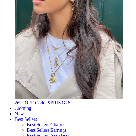
26% OFF Code: SPRING26
Clothing
New
Best Sellers
Best Sellers Charms
Best Sellers Earrings
Best Sellers Necklaces