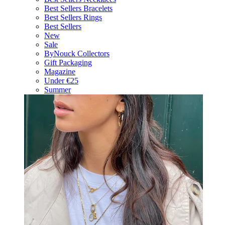
Best Sellers Bracelets
Best Sellers Rings
Best Sellers
New
Sale
ByNouck Collectors
Gift Packaging
Magazine
Under €25
Summer