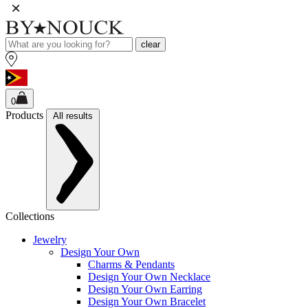
clear
0
Products
All results
Collections
Jewelry
Design Your Own
Charms & Pendants
Design Your Own Necklace
Design Your Own Earring
Design Your Own Bracelet