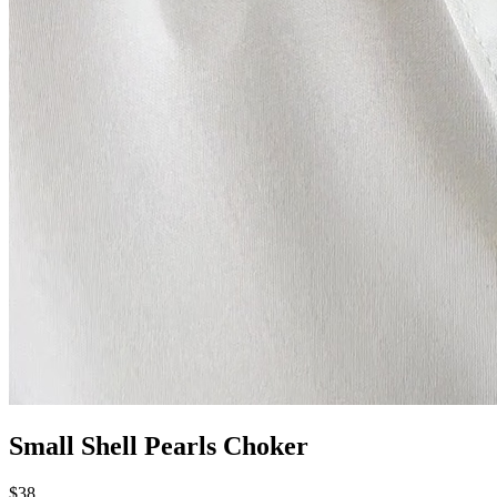
Small Shell Pearls Choker
$38