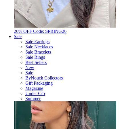
26% OFF Code: SPRING26
Sale
Sale Earrings
Sale Necklaces
Sale Bracelets
Sale Rings
Best Sellers
New
Sale
ByNouck Collectors
Gift Packaging
Magazine
Under €25
Summer