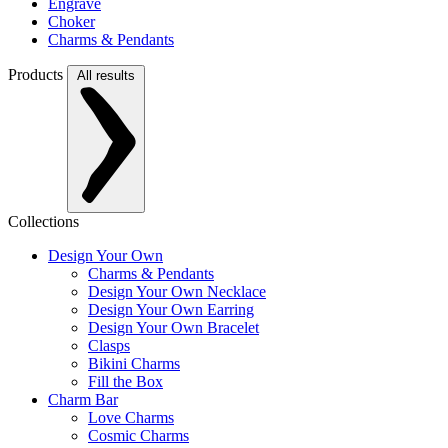
Engrave
Choker
Charms & Pendants
Products
All results
Collections
Design Your Own
Charms & Pendants
Design Your Own Necklace
Design Your Own Earring
Design Your Own Bracelet
Clasps
Bikini Charms
Fill the Box
Charm Bar
Love Charms
Cosmic Charms