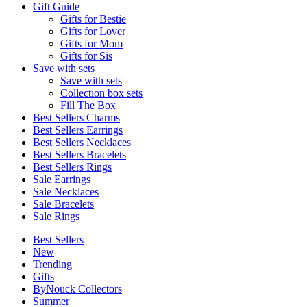
Gift Guide
Gifts for Bestie
Gifts for Lover
Gifts for Mom
Gifts for Sis
Save with sets
Save with sets
Collection box sets
Fill The Box
Best Sellers Charms
Best Sellers Earrings
Best Sellers Necklaces
Best Sellers Bracelets
Best Sellers Rings
Sale Earrings
Sale Necklaces
Sale Bracelets
Sale Rings
Best Sellers
New
Trending
Gifts
ByNouck Collectors
Summer