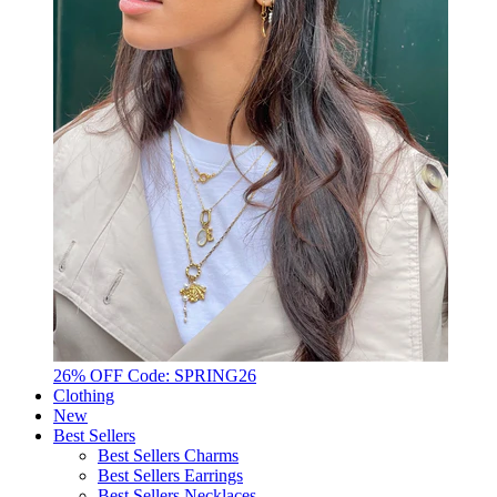
26% OFF Code: SPRING26
Clothing
New
Best Sellers
Best Sellers Charms
Best Sellers Earrings
Best Sellers Necklaces