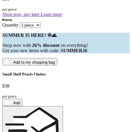
per piece
Shop now, pay later
Learn more
Quantity
SUMMER IS HERE! 🌞🌊
Shop now with
26% discount
on everything!
Get your new items with code:
SUMMER26
Add to my shopping bag
Small Shell Pearls Choker
$38
per piece
Add