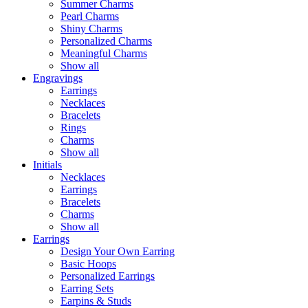
Summer Charms
Pearl Charms
Shiny Charms
Personalized Charms
Meaningful Charms
Show all
Engravings
Earrings
Necklaces
Bracelets
Rings
Charms
Show all
Initials
Necklaces
Earrings
Bracelets
Charms
Show all
Earrings
Design Your Own Earring
Basic Hoops
Personalized Earrings
Earring Sets
Earpins & Studs