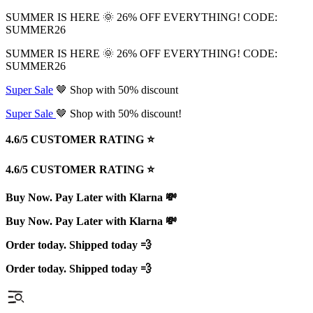
SUMMER IS HERE 🌞 26% OFF EVERYTHING! CODE:
SUMMER26
SUMMER IS HERE 🌞 26% OFF EVERYTHING! CODE:
SUMMER26
Super Sale
🤎 Shop with 50% discount
Super Sale
🤎 Shop with 50% discount!
4.6/5 CUSTOMER RATING ⭐️
4.6/5 CUSTOMER RATING ⭐️
Buy Now. Pay Later with Klarna 💸
Buy Now. Pay Later with Klarna 💸
Order today. Shipped today 💨
Order today. Shipped today 💨