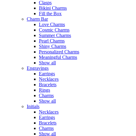
Clasps
Bikini Charms
Fill the Box
Charm Bar
Love Charms
Cosmic Charms
Summer Charms
Pearl Charms
Shiny Charms
Personalized Charms
Meaningful Charms
Show all
Engravings
Earrings
Necklaces
Bracelets
Rings
Charms
Show all
Initials
Necklaces
Earrings
Bracelets
Charms
Show all