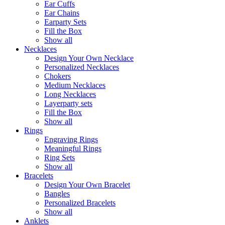
Ear Cuffs
Ear Chains
Earparty Sets
Fill the Box
Show all
Necklaces
Design Your Own Necklace
Personalized Necklaces
Chokers
Medium Necklaces
Long Necklaces
Layerparty sets
Fill the Box
Show all
Rings
Engraving Rings
Meaningful Rings
Ring Sets
Show all
Bracelets
Design Your Own Bracelet
Bangles
Personalized Bracelets
Show all
Anklets