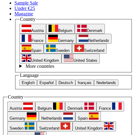
Sample Sale
Under €25
Magazine
Country
Austria
Belgium
Denmark
France
Germany
Netherlands
Spain
Sweden
Switzerland
United Kingdom
United States
More countries
Language
English
Español
Deutsch
français
Nederlands
Country
Austria
Belgium
Denmark
France
Germany
Netherlands
Spain
Sweden
Switzerland
United Kingdom