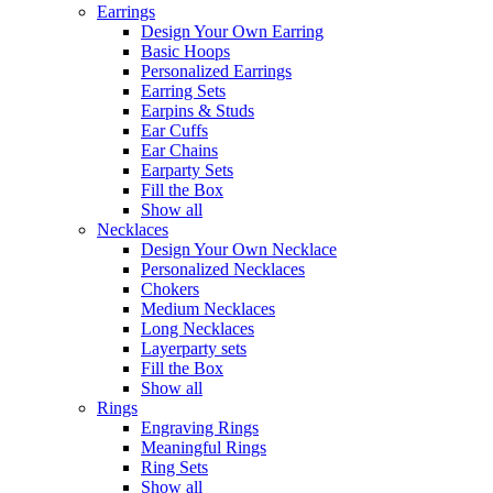
Earrings
Design Your Own Earring
Basic Hoops
Personalized Earrings
Earring Sets
Earpins & Studs
Ear Cuffs
Ear Chains
Earparty Sets
Fill the Box
Show all
Necklaces
Design Your Own Necklace
Personalized Necklaces
Chokers
Medium Necklaces
Long Necklaces
Layerparty sets
Fill the Box
Show all
Rings
Engraving Rings
Meaningful Rings
Ring Sets
Show all