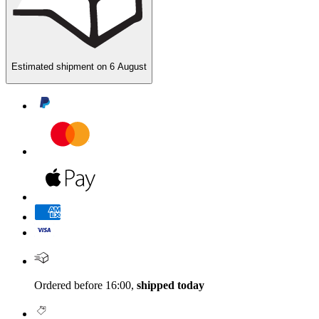
Estimated shipment on
6 August
Ordered before 16:00,
shipped today