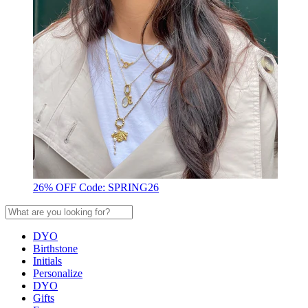
26% OFF Code: SPRING26
DYO
Birthstone
Initials
Personalize
DYO
Gifts