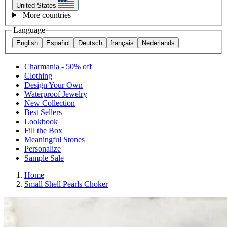
United States
More countries
Language
English
Español
Deutsch
français
Nederlands
Charmania - 50% off
Clothing
Design Your Own
Waterproof Jewelry
New Collection
Best Sellers
Lookbook
Fill the Box
Meaningful Stones
Personalize
Sample Sale
Home
Small Shell Pearls Choker