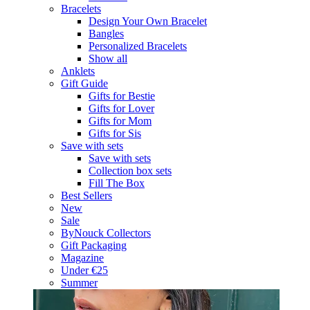
Bracelets
Design Your Own Bracelet
Bangles
Personalized Bracelets
Show all
Anklets
Gift Guide
Gifts for Bestie
Gifts for Lover
Gifts for Mom
Gifts for Sis
Save with sets
Save with sets
Collection box sets
Fill The Box
Best Sellers
New
Sale
ByNouck Collectors
Gift Packaging
Magazine
Under €25
Summer