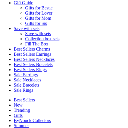
Gift Guide
Gifts for Bestie
Gifts for Lover
Gifts for Mom
Gifts for Sis
Save with sets
Save with sets
Collection box sets
Fill The Box
Best Sellers Charms
Best Sellers Earrings
Best Sellers Necklaces
Best Sellers Bracelets
Best Sellers Rings
Sale Earrings
Sale Necklaces
Sale Bracelets
Sale Rings
Best Sellers
New
Trending
Gifts
ByNouck Collectors
Summer