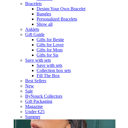
Bracelets
Design Your Own Bracelet
Bangles
Personalized Bracelets
Show all
Anklets
Gift Guide
Gifts for Bestie
Gifts for Lover
Gifts for Mom
Gifts for Sis
Save with sets
Save with sets
Collection box sets
Fill The Box
Best Sellers
New
Sale
ByNouck Collectors
Gift Packaging
Magazine
Under €25
Summer