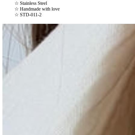
☆ Stainless Steel
☆ Handmade with love
☆
STD-011-2