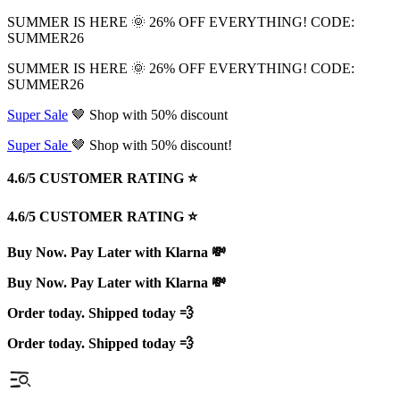
SUMMER IS HERE 🌞 26% OFF EVERYTHING! CODE:
SUMMER26
SUMMER IS HERE 🌞 26% OFF EVERYTHING! CODE:
SUMMER26
Super Sale
🤎 Shop with 50% discount
Super Sale
🤎 Shop with 50% discount!
4.6/5 CUSTOMER RATING ⭐️
4.6/5 CUSTOMER RATING ⭐️
Buy Now. Pay Later with Klarna 💸
Buy Now. Pay Later with Klarna 💸
Order today. Shipped today 💨
Order today. Shipped today 💨