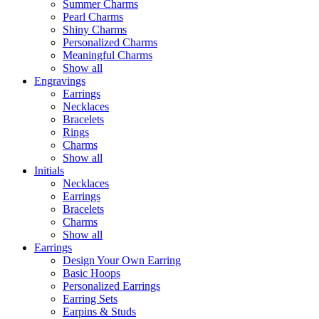
Summer Charms
Pearl Charms
Shiny Charms
Personalized Charms
Meaningful Charms
Show all
Engravings
Earrings
Necklaces
Bracelets
Rings
Charms
Show all
Initials
Necklaces
Earrings
Bracelets
Charms
Show all
Earrings
Design Your Own Earring
Basic Hoops
Personalized Earrings
Earring Sets
Earpins & Studs