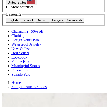
United States
More countries
Language
English
Español
Deutsch
français
Nederlands
Charmania - 50% off
Clothing
Design Your Own
Waterproof Jewelry
New Collection
Best Sellers
Lookbook
Fill the Box
Meaningful Stones
Personalize
Sample Sale
Home
Shiny Earstud 3 Stones