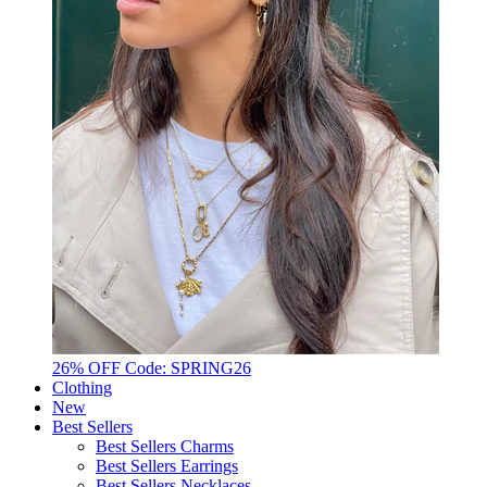
26% OFF Code: SPRING26
Clothing
New
Best Sellers
Best Sellers Charms
Best Sellers Earrings
Best Sellers Necklaces