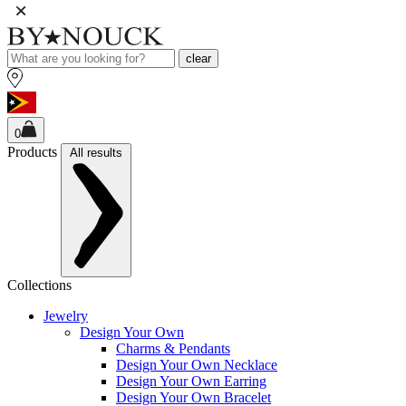
clear
0
Products
All results
Collections
Jewelry
Design Your Own
Charms & Pendants
Design Your Own Necklace
Design Your Own Earring
Design Your Own Bracelet