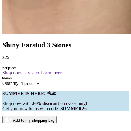
Shiny Earstud 3 Stones
$25
per piece
Shop now, pay later
Learn more
Quantity
SUMMER IS HERE! 🌞🌊
Shop now with
26% discount
on everything!
Get your new items with code:
SUMMER26
Add to my shopping bag