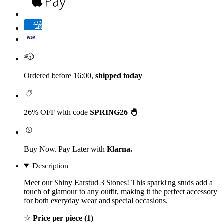
Ordered before 16:00,
shipped today
26% OFF with code
SPRING26 🐣
Buy Now. Pay Later with
Klarna.
Description
Meet our Shiny Earstud 3 Stones! This sparkling studs add a
touch of glamour to any outfit, making it the perfect accessory
for both everyday wear and special occasions.
☆
Price per piece (1)