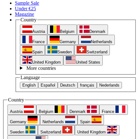
Sample Sale
Under €25
Magazine
Country
Austria
Belgium
Denmark
France
Germany
Netherlands
Spain
Sweden
Switzerland
United Kingdom
United States
More countries
Language
English
Español
Deutsch
français
Nederlands
Country
Austria
Belgium
Denmark
France
Germany
Netherlands
Spain
Sweden
Switzerland
United Kingdom