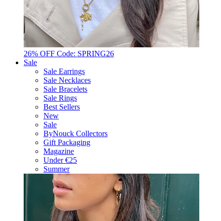
26% OFF Code: SPRING26
Sale
Sale Earrings
Sale Necklaces
Sale Bracelets
Sale Rings
Best Sellers
New
Sale
ByNouck Collectors
Gift Packaging
Magazine
Under €25
Summer