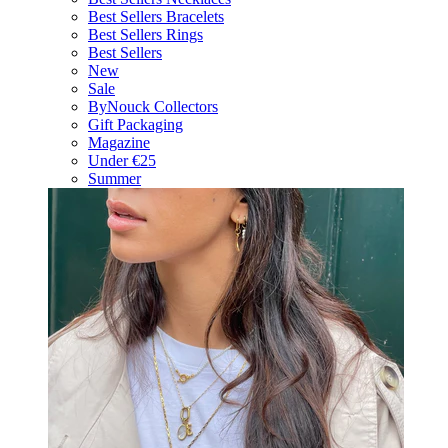
Best Sellers Bracelets
Best Sellers Rings
Best Sellers
New
Sale
ByNouck Collectors
Gift Packaging
Magazine
Under €25
Summer