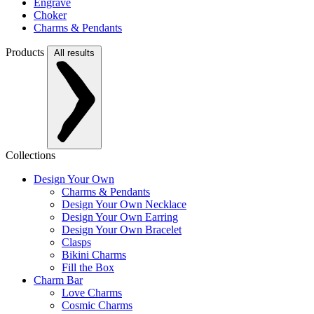
Engrave
Choker
Charms & Pendants
Products
All results
Collections
Design Your Own
Charms & Pendants
Design Your Own Necklace
Design Your Own Earring
Design Your Own Bracelet
Clasps
Bikini Charms
Fill the Box
Charm Bar
Love Charms
Cosmic Charms