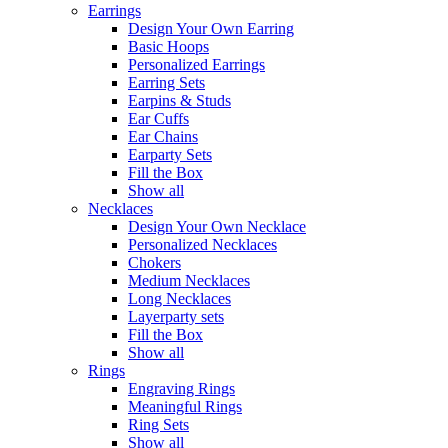
Earrings
Design Your Own Earring
Basic Hoops
Personalized Earrings
Earring Sets
Earpins & Studs
Ear Cuffs
Ear Chains
Earparty Sets
Fill the Box
Show all
Necklaces
Design Your Own Necklace
Personalized Necklaces
Chokers
Medium Necklaces
Long Necklaces
Layerparty sets
Fill the Box
Show all
Rings
Engraving Rings
Meaningful Rings
Ring Sets
Show all