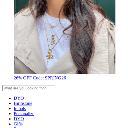
26% OFF Code: SPRING26
DYO
Birthstone
Initials
Personalize
DYO
Gifts