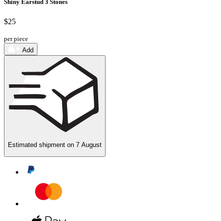
Shiny Earstud 3 Stones
$25
per piece
Add
Estimated shipment on
7 August