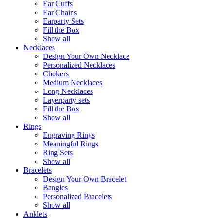
Ear Cuffs
Ear Chains
Earparty Sets
Fill the Box
Show all
Necklaces
Design Your Own Necklace
Personalized Necklaces
Chokers
Medium Necklaces
Long Necklaces
Layerparty sets
Fill the Box
Show all
Rings
Engraving Rings
Meaningful Rings
Ring Sets
Show all
Bracelets
Design Your Own Bracelet
Bangles
Personalized Bracelets
Show all
Anklets