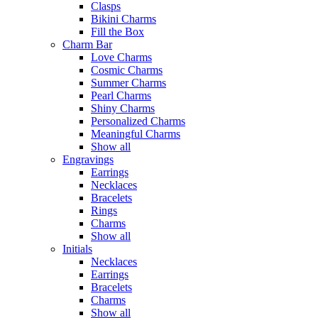
Clasps
Bikini Charms
Fill the Box
Charm Bar
Love Charms
Cosmic Charms
Summer Charms
Pearl Charms
Shiny Charms
Personalized Charms
Meaningful Charms
Show all
Engravings
Earrings
Necklaces
Bracelets
Rings
Charms
Show all
Initials
Necklaces
Earrings
Bracelets
Charms
Show all