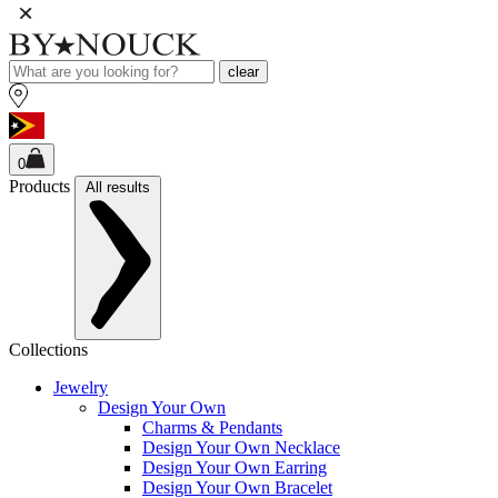
clear
0
Products
All results
Collections
Jewelry
Design Your Own
Charms & Pendants
Design Your Own Necklace
Design Your Own Earring
Design Your Own Bracelet