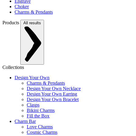
Engrave
Choker
Charms & Pendants
Products
All results
Collections
Design Your Own
Charms & Pendants
Design Your Own Necklace
Design Your Own Earring
Design Your Own Bracelet
Clasps
Bikini Charms
Fill the Box
Charm Bar
Love Charms
Cosmic Charms