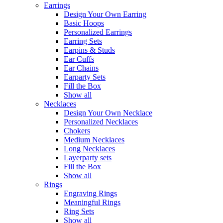
Earrings
Design Your Own Earring
Basic Hoops
Personalized Earrings
Earring Sets
Earpins & Studs
Ear Cuffs
Ear Chains
Earparty Sets
Fill the Box
Show all
Necklaces
Design Your Own Necklace
Personalized Necklaces
Chokers
Medium Necklaces
Long Necklaces
Layerparty sets
Fill the Box
Show all
Rings
Engraving Rings
Meaningful Rings
Ring Sets
Show all