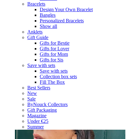
Bracelets
Design Your Own Bracelet
Bangles
Personalized Bracelets
Show all
Anklets
Gift Guide
Gifts for Bestie
Gifts for Lover
Gifts for Mom
Gifts for Sis
Save with sets
Save with sets
Collection box sets
Fill The Box
Best Sellers
New
Sale
ByNouck Collectors
Gift Packaging
Magazine
Under €25
Summer