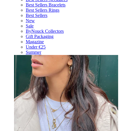
Best Sellers Bracelets
Best Sellers Rings
Best Sellers
New
Sale
ByNouck Collectors
Gift Packaging
Magazine
Under €25
Summer