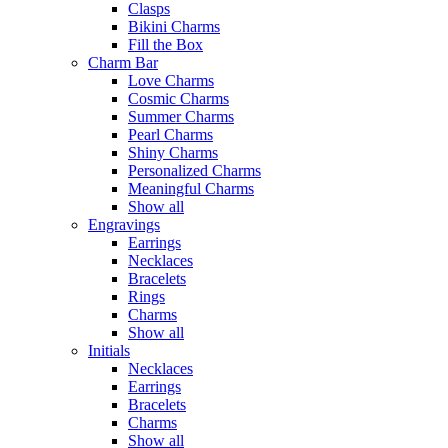
Clasps
Bikini Charms
Fill the Box
Charm Bar
Love Charms
Cosmic Charms
Summer Charms
Pearl Charms
Shiny Charms
Personalized Charms
Meaningful Charms
Show all
Engravings
Earrings
Necklaces
Bracelets
Rings
Charms
Show all
Initials
Necklaces
Earrings
Bracelets
Charms
Show all