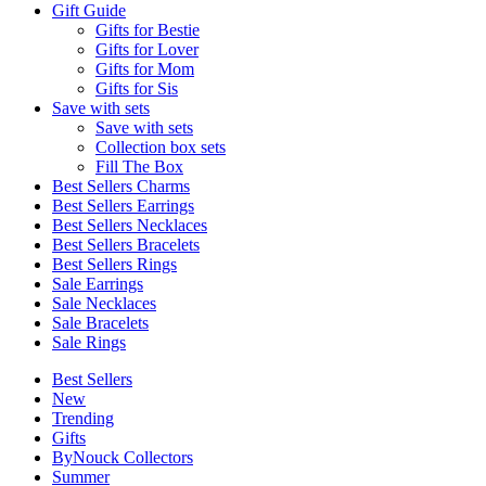
Gift Guide
Gifts for Bestie
Gifts for Lover
Gifts for Mom
Gifts for Sis
Save with sets
Save with sets
Collection box sets
Fill The Box
Best Sellers Charms
Best Sellers Earrings
Best Sellers Necklaces
Best Sellers Bracelets
Best Sellers Rings
Sale Earrings
Sale Necklaces
Sale Bracelets
Sale Rings
Best Sellers
New
Trending
Gifts
ByNouck Collectors
Summer