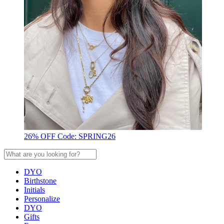
26% OFF Code: SPRING26
DYO
Birthstone
Initials
Personalize
DYO
Gifts