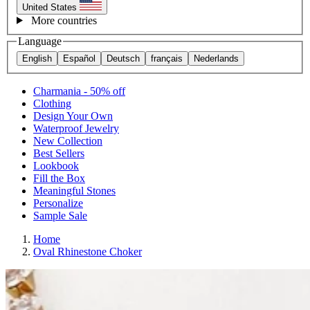
United States
More countries
Language
English
Español
Deutsch
français
Nederlands
Charmania - 50% off
Clothing
Design Your Own
Waterproof Jewelry
New Collection
Best Sellers
Lookbook
Fill the Box
Meaningful Stones
Personalize
Sample Sale
Home
Oval Rhinestone Choker