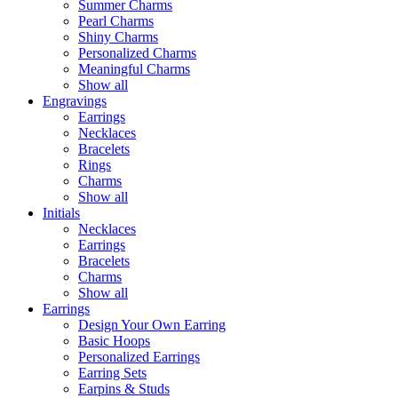
Summer Charms
Pearl Charms
Shiny Charms
Personalized Charms
Meaningful Charms
Show all
Engravings
Earrings
Necklaces
Bracelets
Rings
Charms
Show all
Initials
Necklaces
Earrings
Bracelets
Charms
Show all
Earrings
Design Your Own Earring
Basic Hoops
Personalized Earrings
Earring Sets
Earpins & Studs