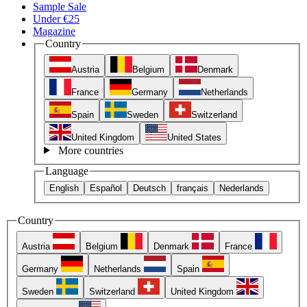
Sample Sale
Under €25
Magazine
Country
Austria
Belgium
Denmark
France
Germany
Netherlands
Spain
Sweden
Switzerland
United Kingdom
United States
More countries
Language
English
Español
Deutsch
français
Nederlands
Country
Austria
Belgium
Denmark
France
Germany
Netherlands
Spain
Sweden
Switzerland
United Kingdom