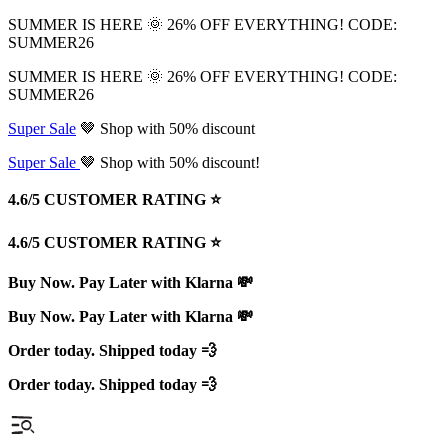
SUMMER IS HERE 🌞 26% OFF EVERYTHING! CODE:
SUMMER26
SUMMER IS HERE 🌞 26% OFF EVERYTHING! CODE:
SUMMER26
Super Sale
🤎 Shop with 50% discount
Super Sale
🤎 Shop with 50% discount!
4.6/5 CUSTOMER RATING ⭐️
4.6/5 CUSTOMER RATING ⭐️
Buy Now. Pay Later with Klarna 💸
Buy Now. Pay Later with Klarna 💸
Order today. Shipped today 💨
Order today. Shipped today 💨