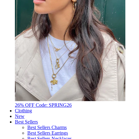
26% OFF Code: SPRING26
Clothing
New
Best Sellers
Best Sellers Charms
Best Sellers Earrings
Best Sellers Necklaces