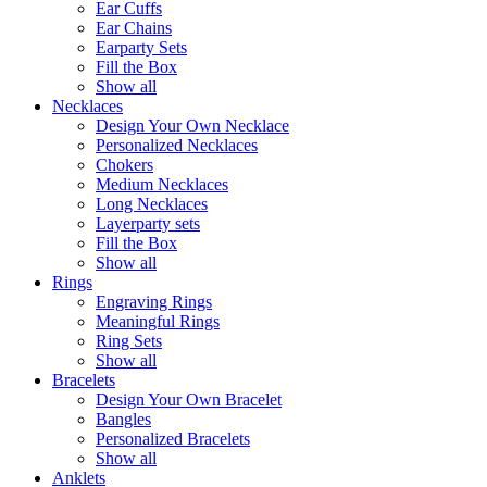
Ear Cuffs
Ear Chains
Earparty Sets
Fill the Box
Show all
Necklaces
Design Your Own Necklace
Personalized Necklaces
Chokers
Medium Necklaces
Long Necklaces
Layerparty sets
Fill the Box
Show all
Rings
Engraving Rings
Meaningful Rings
Ring Sets
Show all
Bracelets
Design Your Own Bracelet
Bangles
Personalized Bracelets
Show all
Anklets