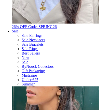
26% OFF Code: SPRING26
Sale
Sale Earrings
Sale Necklaces
Sale Bracelets
Sale Rings
Best Sellers
New
Sale
ByNouck Collectors
Gift Packaging
Magazine
Under €25
Summer