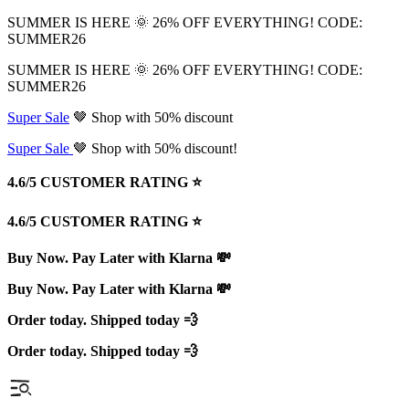
SUMMER IS HERE 🌞 26% OFF EVERYTHING! CODE:
SUMMER26
SUMMER IS HERE 🌞 26% OFF EVERYTHING! CODE:
SUMMER26
Super Sale
🤎 Shop with 50% discount
Super Sale
🤎 Shop with 50% discount!
4.6/5 CUSTOMER RATING ⭐️
4.6/5 CUSTOMER RATING ⭐️
Buy Now. Pay Later with Klarna 💸
Buy Now. Pay Later with Klarna 💸
Order today. Shipped today 💨
Order today. Shipped today 💨