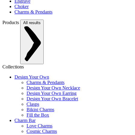
Engrave
Choker
Charms & Pendants
Products
All results
Collections
Design Your Own
Charms & Pendants
Design Your Own Necklace
Design Your Own Earring
Design Your Own Bracelet
Clasps
Bikini Charms
Fill the Box
Charm Bar
Love Charms
Cosmic Charms