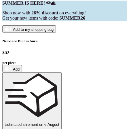
SUMMER IS HERE! 🌞🌊
Shop now with
26% discount
on everything!
Get your new items with code:
SUMMER26
Add to my shopping bag
Necklace Bloom Aura
$62
per piece
Add
Estimated shipment on
6 August