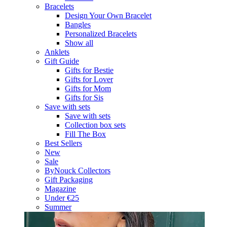
Bracelets
Design Your Own Bracelet
Bangles
Personalized Bracelets
Show all
Anklets
Gift Guide
Gifts for Bestie
Gifts for Lover
Gifts for Mom
Gifts for Sis
Save with sets
Save with sets
Collection box sets
Fill The Box
Best Sellers
New
Sale
ByNouck Collectors
Gift Packaging
Magazine
Under €25
Summer