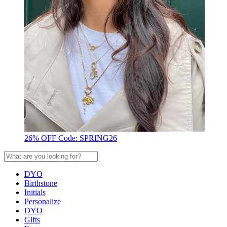
26% OFF Code: SPRING26
DYO
Birthstone
Initials
Personalize
DYO
Gifts