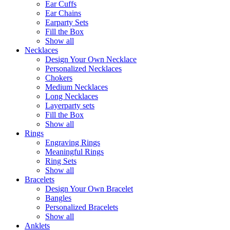
Ear Cuffs
Ear Chains
Earparty Sets
Fill the Box
Show all
Necklaces
Design Your Own Necklace
Personalized Necklaces
Chokers
Medium Necklaces
Long Necklaces
Layerparty sets
Fill the Box
Show all
Rings
Engraving Rings
Meaningful Rings
Ring Sets
Show all
Bracelets
Design Your Own Bracelet
Bangles
Personalized Bracelets
Show all
Anklets