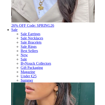
26% OFF Code: SPRING26
Sale
Sale Earrings
Sale Necklaces
Sale Bracelets
Sale Rings
Best Sellers
New
Sale
ByNouck Collectors
Gift Packaging
Magazine
Under €25
Summer