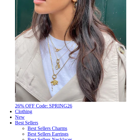
26% OFF Code: SPRING26
Clothing
New
Best Sellers
Best Sellers Charms
Best Sellers Earrings
Best Sellers Necklaces