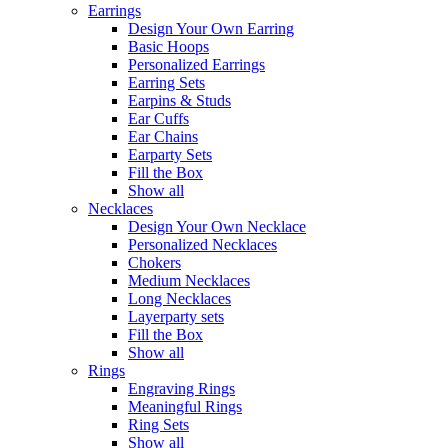
Earrings
Design Your Own Earring
Basic Hoops
Personalized Earrings
Earring Sets
Earpins & Studs
Ear Cuffs
Ear Chains
Earparty Sets
Fill the Box
Show all
Necklaces
Design Your Own Necklace
Personalized Necklaces
Chokers
Medium Necklaces
Long Necklaces
Layerparty sets
Fill the Box
Show all
Rings
Engraving Rings
Meaningful Rings
Ring Sets
Show all