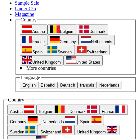
Sample Sale
Under €25
Magazine
Country
Austria
Belgium
Denmark
France
Germany
Netherlands
Spain
Sweden
Switzerland
United Kingdom
United States
More countries
Language
English
Español
Deutsch
français
Nederlands
Country
Austria
Belgium
Denmark
France
Germany
Netherlands
Spain
Sweden
Switzerland
United Kingdom