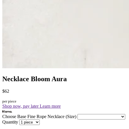
Necklace Bloom Aura
$62
per piece
Shop now, pay later
Learn more
Choose Base Fine Rope Necklace (Size)
Quantity