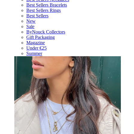
Best Sellers Bracelets
Best Sellers Rings
Best Sellers
New
Sale
ByNouck Collectors
Gift Packaging
Magazine
Under €25
Summer