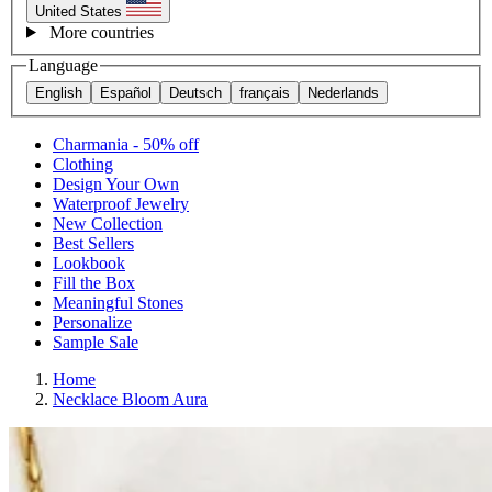
United States
More countries
Language
English
Español
Deutsch
français
Nederlands
Charmania - 50% off
Clothing
Design Your Own
Waterproof Jewelry
New Collection
Best Sellers
Lookbook
Fill the Box
Meaningful Stones
Personalize
Sample Sale
Home
Necklace Bloom Aura