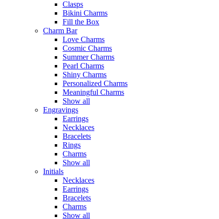
Clasps
Bikini Charms
Fill the Box
Charm Bar
Love Charms
Cosmic Charms
Summer Charms
Pearl Charms
Shiny Charms
Personalized Charms
Meaningful Charms
Show all
Engravings
Earrings
Necklaces
Bracelets
Rings
Charms
Show all
Initials
Necklaces
Earrings
Bracelets
Charms
Show all