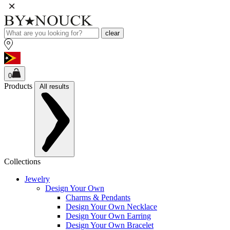
clear
0
Products
All results
Collections
Jewelry
Design Your Own
Charms & Pendants
Design Your Own Necklace
Design Your Own Earring
Design Your Own Bracelet