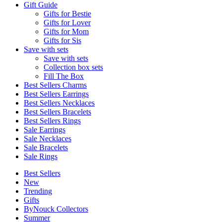
Gift Guide
Gifts for Bestie
Gifts for Lover
Gifts for Mom
Gifts for Sis
Save with sets
Save with sets
Collection box sets
Fill The Box
Best Sellers Charms
Best Sellers Earrings
Best Sellers Necklaces
Best Sellers Bracelets
Best Sellers Rings
Sale Earrings
Sale Necklaces
Sale Bracelets
Sale Rings
Best Sellers
New
Trending
Gifts
ByNouck Collectors
Summer