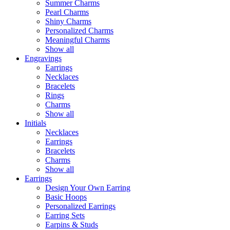
Summer Charms
Pearl Charms
Shiny Charms
Personalized Charms
Meaningful Charms
Show all
Engravings
Earrings
Necklaces
Bracelets
Rings
Charms
Show all
Initials
Necklaces
Earrings
Bracelets
Charms
Show all
Earrings
Design Your Own Earring
Basic Hoops
Personalized Earrings
Earring Sets
Earpins & Studs