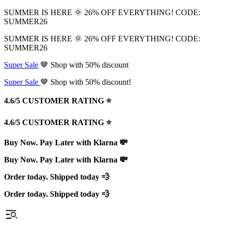
SUMMER IS HERE 🌞 26% OFF EVERYTHING! CODE:
SUMMER26
SUMMER IS HERE 🌞 26% OFF EVERYTHING! CODE:
SUMMER26
Super Sale
🤎 Shop with 50% discount
Super Sale
🤎 Shop with 50% discount!
4.6/5 CUSTOMER RATING ⭐️
4.6/5 CUSTOMER RATING ⭐️
Buy Now. Pay Later with Klarna 💸
Buy Now. Pay Later with Klarna 💸
Order today. Shipped today 💨
Order today. Shipped today 💨