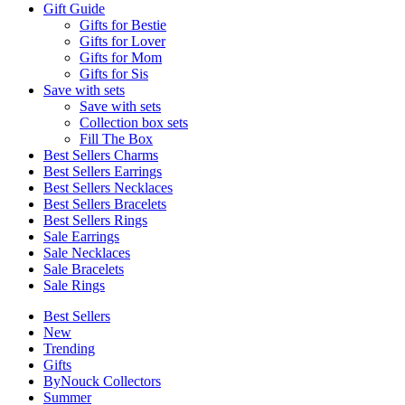
Gift Guide
Gifts for Bestie
Gifts for Lover
Gifts for Mom
Gifts for Sis
Save with sets
Save with sets
Collection box sets
Fill The Box
Best Sellers Charms
Best Sellers Earrings
Best Sellers Necklaces
Best Sellers Bracelets
Best Sellers Rings
Sale Earrings
Sale Necklaces
Sale Bracelets
Sale Rings
Best Sellers
New
Trending
Gifts
ByNouck Collectors
Summer