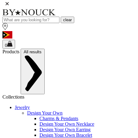
clear
0
Products
All results
Collections
Jewelry
Design Your Own
Charms & Pendants
Design Your Own Necklace
Design Your Own Earring
Design Your Own Bracelet