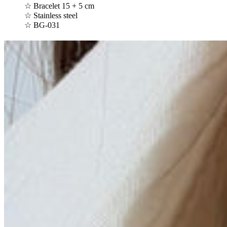
☆ Bracelet 15 + 5 cm
☆ Stainless steel
☆ BG-031