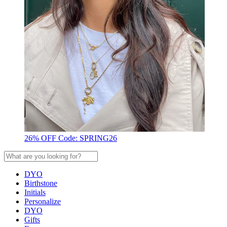
26% OFF Code: SPRING26
DYO
Birthstone
Initials
Personalize
DYO
Gifts