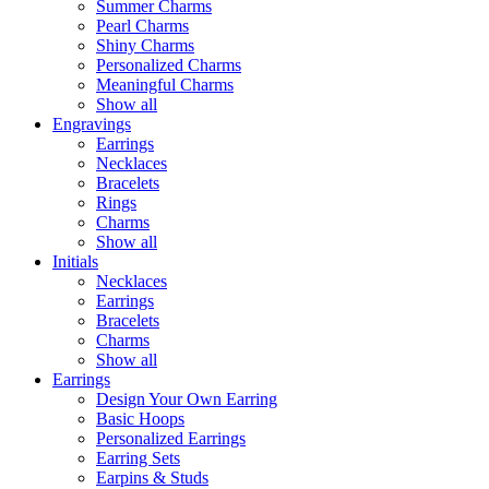
Summer Charms
Pearl Charms
Shiny Charms
Personalized Charms
Meaningful Charms
Show all
Engravings
Earrings
Necklaces
Bracelets
Rings
Charms
Show all
Initials
Necklaces
Earrings
Bracelets
Charms
Show all
Earrings
Design Your Own Earring
Basic Hoops
Personalized Earrings
Earring Sets
Earpins & Studs