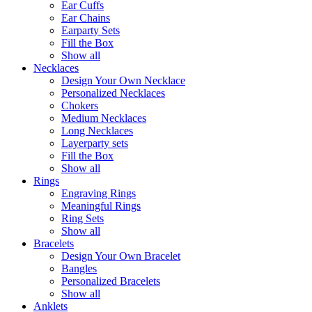
Ear Cuffs
Ear Chains
Earparty Sets
Fill the Box
Show all
Necklaces
Design Your Own Necklace
Personalized Necklaces
Chokers
Medium Necklaces
Long Necklaces
Layerparty sets
Fill the Box
Show all
Rings
Engraving Rings
Meaningful Rings
Ring Sets
Show all
Bracelets
Design Your Own Bracelet
Bangles
Personalized Bracelets
Show all
Anklets