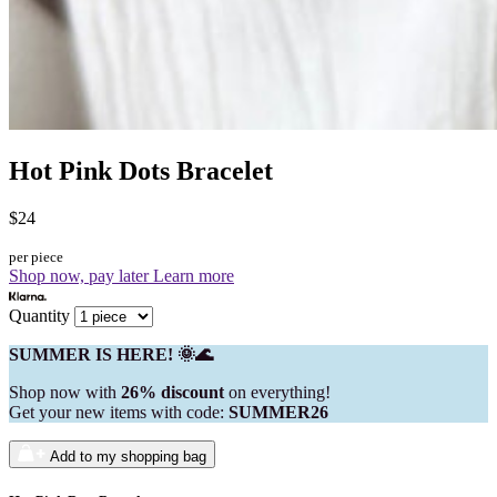
Hot Pink Dots Bracelet
$24
per piece
Shop now, pay later
Learn more
Quantity
SUMMER IS HERE! 🌞🌊
Shop now with
26% discount
on everything!
Get your new items with code:
SUMMER26
Add to my shopping bag