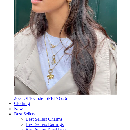
26% OFF Code: SPRING26
Clothing
New
Best Sellers
Best Sellers Charms
Best Sellers Earrings
Best Sellers Necklaces