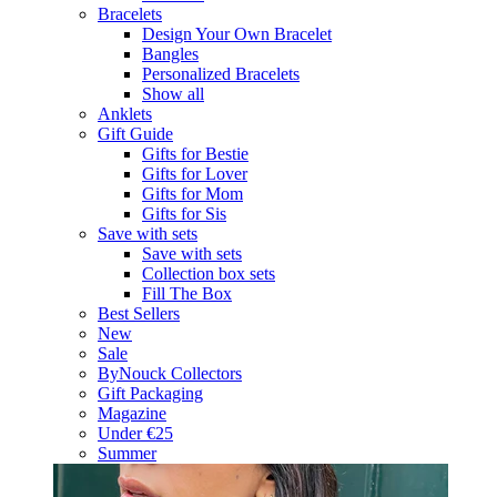
Bracelets
Design Your Own Bracelet
Bangles
Personalized Bracelets
Show all
Anklets
Gift Guide
Gifts for Bestie
Gifts for Lover
Gifts for Mom
Gifts for Sis
Save with sets
Save with sets
Collection box sets
Fill The Box
Best Sellers
New
Sale
ByNouck Collectors
Gift Packaging
Magazine
Under €25
Summer