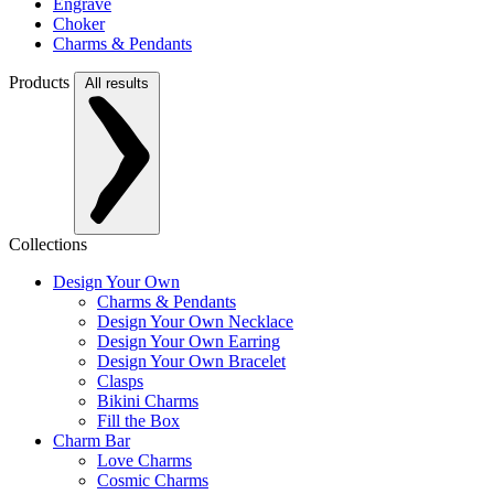
Engrave
Choker
Charms & Pendants
Products
All results
Collections
Design Your Own
Charms & Pendants
Design Your Own Necklace
Design Your Own Earring
Design Your Own Bracelet
Clasps
Bikini Charms
Fill the Box
Charm Bar
Love Charms
Cosmic Charms