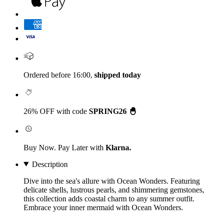
Ordered before 16:00,
shipped today
26% OFF with code
SPRING26 🐣
Buy Now. Pay Later with
Klarna.
Description
Dive into the sea's allure with Ocean Wonders. Featuring
delicate shells, lustrous pearls, and shimmering gemstones,
this collection adds coastal charm to any summer outfit.
Embrace your inner mermaid with Ocean Wonders.