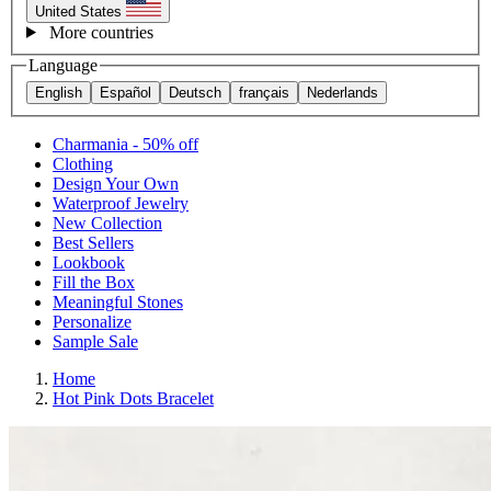
United States
More countries
Language
English
Español
Deutsch
français
Nederlands
Charmania - 50% off
Clothing
Design Your Own
Waterproof Jewelry
New Collection
Best Sellers
Lookbook
Fill the Box
Meaningful Stones
Personalize
Sample Sale
Home
Hot Pink Dots Bracelet