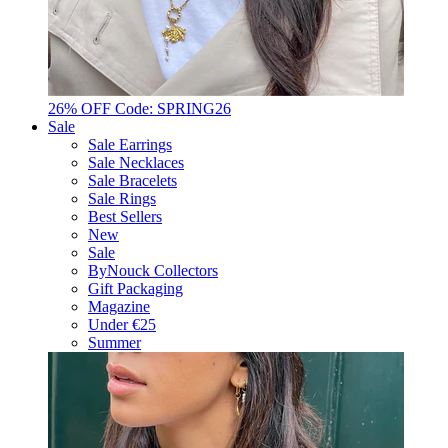
26% OFF Code: SPRING26
Sale
Sale Earrings
Sale Necklaces
Sale Bracelets
Sale Rings
Best Sellers
New
Sale
ByNouck Collectors
Gift Packaging
Magazine
Under €25
Summer