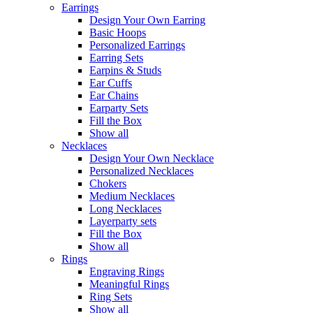
Earrings
Design Your Own Earring
Basic Hoops
Personalized Earrings
Earring Sets
Earpins & Studs
Ear Cuffs
Ear Chains
Earparty Sets
Fill the Box
Show all
Necklaces
Design Your Own Necklace
Personalized Necklaces
Chokers
Medium Necklaces
Long Necklaces
Layerparty sets
Fill the Box
Show all
Rings
Engraving Rings
Meaningful Rings
Ring Sets
Show all