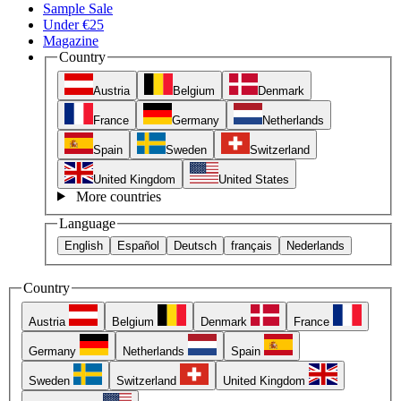
Sample Sale
Under €25
Magazine
Country
Austria
Belgium
Denmark
France
Germany
Netherlands
Spain
Sweden
Switzerland
United Kingdom
United States
More countries
Language
English
Español
Deutsch
français
Nederlands
Country
Austria
Belgium
Denmark
France
Germany
Netherlands
Spain
Sweden
Switzerland
United Kingdom