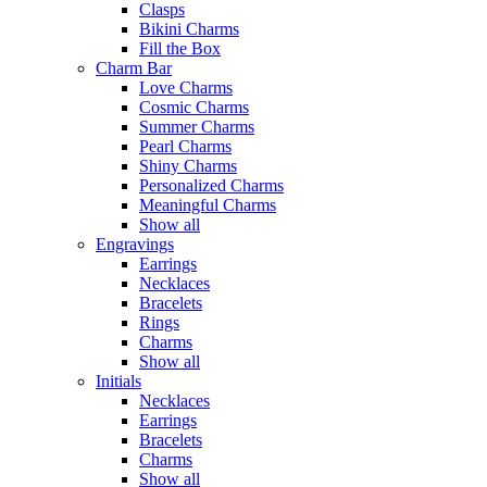
Clasps
Bikini Charms
Fill the Box
Charm Bar
Love Charms
Cosmic Charms
Summer Charms
Pearl Charms
Shiny Charms
Personalized Charms
Meaningful Charms
Show all
Engravings
Earrings
Necklaces
Bracelets
Rings
Charms
Show all
Initials
Necklaces
Earrings
Bracelets
Charms
Show all