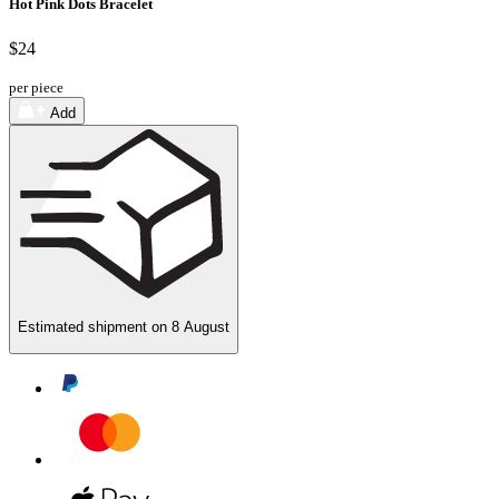
Hot Pink Dots Bracelet
$24
per piece
Add
Estimated shipment on
8 August