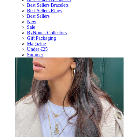
Best Sellers Bracelets
Best Sellers Rings
Best Sellers
New
Sale
ByNouck Collectors
Gift Packaging
Magazine
Under €25
Summer