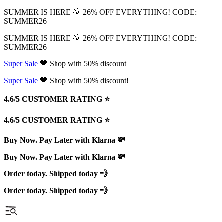
SUMMER IS HERE 🌞 26% OFF EVERYTHING! CODE:
SUMMER26
SUMMER IS HERE 🌞 26% OFF EVERYTHING! CODE:
SUMMER26
Super Sale
🤎 Shop with 50% discount
Super Sale
🤎 Shop with 50% discount!
4.6/5 CUSTOMER RATING ⭐️
4.6/5 CUSTOMER RATING ⭐️
Buy Now. Pay Later with Klarna 💸
Buy Now. Pay Later with Klarna 💸
Order today. Shipped today 💨
Order today. Shipped today 💨