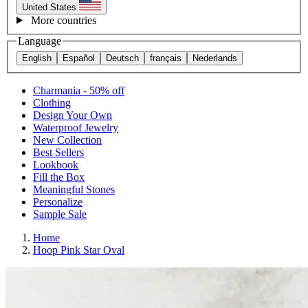
United States
More countries
Language
English
Español
Deutsch
français
Nederlands
Charmania - 50% off
Clothing
Design Your Own
Waterproof Jewelry
New Collection
Best Sellers
Lookbook
Fill the Box
Meaningful Stones
Personalize
Sample Sale
Home
Hoop Pink Star Oval