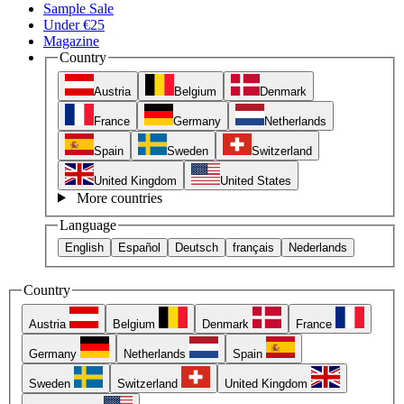
Sample Sale
Under €25
Magazine
Country
Austria
Belgium
Denmark
France
Germany
Netherlands
Spain
Sweden
Switzerland
United Kingdom
United States
More countries
Language
English
Español
Deutsch
français
Nederlands
Country
Austria
Belgium
Denmark
France
Germany
Netherlands
Spain
Sweden
Switzerland
United Kingdom