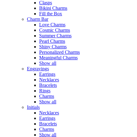
Clasps
Bikini Charms
Fill the Box
Charm Bar
Love Charms
Cosmic Charms
Summer Charms
Pearl Charms
Shiny Charms
Personalized Charms
Meaningful Charms
Show all
Engravings
Earrings
Necklaces
Bracelets
Rings
Charms
Show all
Initials
Necklaces
Earrings
Bracelets
Charms
Show all