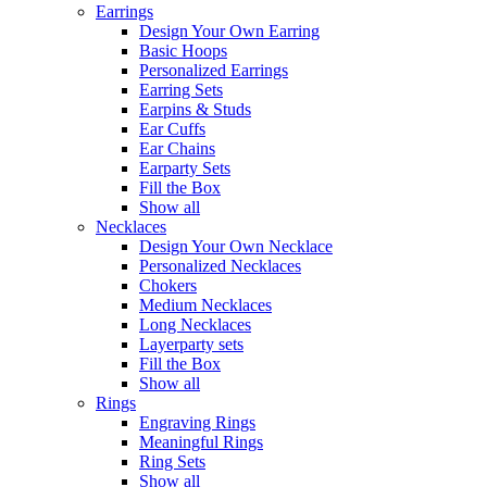
Earrings
Design Your Own Earring
Basic Hoops
Personalized Earrings
Earring Sets
Earpins & Studs
Ear Cuffs
Ear Chains
Earparty Sets
Fill the Box
Show all
Necklaces
Design Your Own Necklace
Personalized Necklaces
Chokers
Medium Necklaces
Long Necklaces
Layerparty sets
Fill the Box
Show all
Rings
Engraving Rings
Meaningful Rings
Ring Sets
Show all