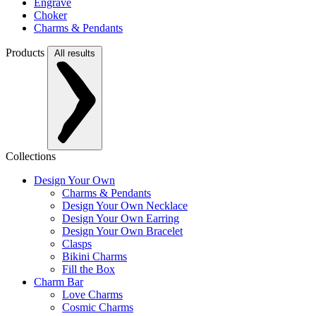
Engrave
Choker
Charms & Pendants
Products
All results
Collections
Design Your Own
Charms & Pendants
Design Your Own Necklace
Design Your Own Earring
Design Your Own Bracelet
Clasps
Bikini Charms
Fill the Box
Charm Bar
Love Charms
Cosmic Charms