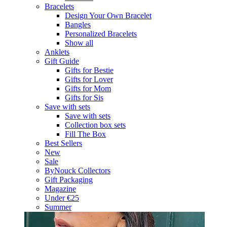
Bracelets
Design Your Own Bracelet
Bangles
Personalized Bracelets
Show all
Anklets
Gift Guide
Gifts for Bestie
Gifts for Lover
Gifts for Mom
Gifts for Sis
Save with sets
Save with sets
Collection box sets
Fill The Box
Best Sellers
New
Sale
ByNouck Collectors
Gift Packaging
Magazine
Under €25
Summer