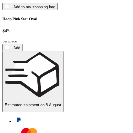
Add to my shopping bag
Hoop Pink Star Oval
$45
per piece
Add
Estimated shipment on
8 August