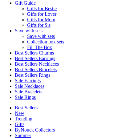
Gift Guide
Gifts for Bestie
Gifts for Lover
Gifts for Mom
Gifts for Sis
Save with sets
Save with sets
Collection box sets
Fill The Box
Best Sellers Charms
Best Sellers Earrings
Best Sellers Necklaces
Best Sellers Bracelets
Best Sellers Rings
Sale Earrings
Sale Necklaces
Sale Bracelets
Sale Rings
Best Sellers
New
Trending
Gifts
ByNouck Collectors
Summer