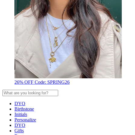
26% OFF Code: SPRING26
DYO
Birthstone
Initials
Personalize
DYO
Gifts