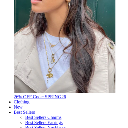
26% OFF Code: SPRING26
Clothing
New
Best Sellers
Best Sellers Charms
Best Sellers Earrings
Best Sellers Necklaces