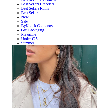
Best Sellers Bracelets
Best Sellers Rings
Best Sellers
New
Sale
ByNouck Collectors
Gift Packaging
Magazine
Under €25
Summer