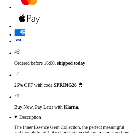
Ordered before 16:00,
shipped today
26% OFF with code
SPRING26 🐣
Buy Now. Pay Later with
Klarna.
Description
The Inner Essence Gem Collection, the perfect meaningful
and thoughtful gift. By choosing the right gem, you can show