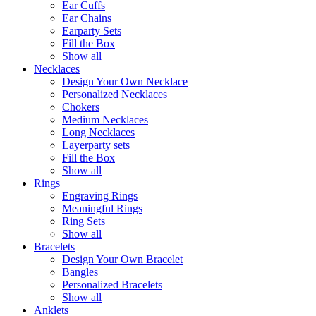
Ear Cuffs
Ear Chains
Earparty Sets
Fill the Box
Show all
Necklaces
Design Your Own Necklace
Personalized Necklaces
Chokers
Medium Necklaces
Long Necklaces
Layerparty sets
Fill the Box
Show all
Rings
Engraving Rings
Meaningful Rings
Ring Sets
Show all
Bracelets
Design Your Own Bracelet
Bangles
Personalized Bracelets
Show all
Anklets