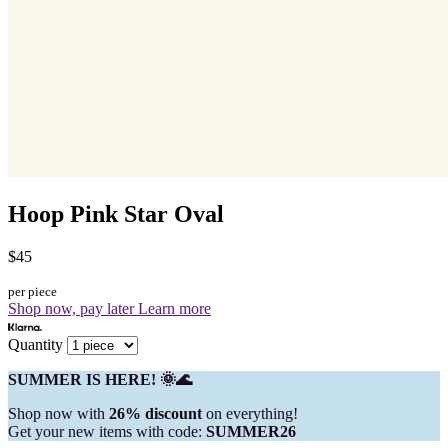
Hoop Pink Star Oval
$45
per piece
Shop now, pay later
Learn more
Quantity
SUMMER IS HERE! 🌞🌊
Shop now with
26% discount
on everything!
Get your new items with code:
SUMMER26