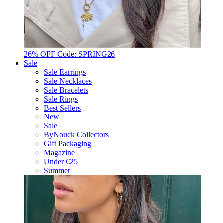
26% OFF Code: SPRING26
Sale
Sale Earrings
Sale Necklaces
Sale Bracelets
Sale Rings
Best Sellers
New
Sale
ByNouck Collectors
Gift Packaging
Magazine
Under €25
Summer