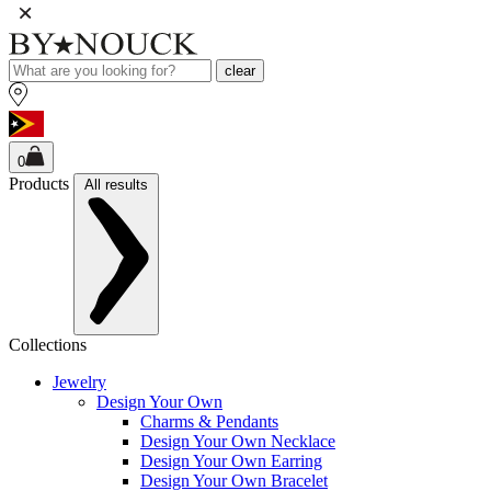
clear
0
Products
All results
Collections
Jewelry
Design Your Own
Charms & Pendants
Design Your Own Necklace
Design Your Own Earring
Design Your Own Bracelet