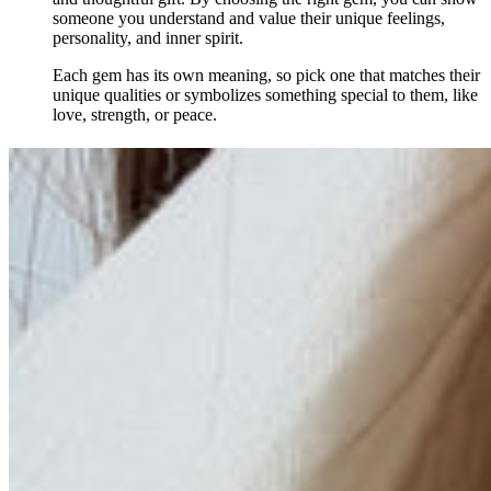
someone you understand and value their unique feelings,
personality, and inner spirit.
Each gem has its own meaning, so pick one that matches their
unique qualities or symbolizes something special to them, like
love, strength, or peace.