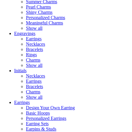
Summer Charms
Pearl Charms
Shiny Charms
Personalized Charms
Meaningful Charms
Show all
Engravings
Earrings
Necklaces
Bracelets
Rings
Charms
Show all
Initials
Necklaces
Earrings
Bracelets
Charms
Show all
Earrings
Design Your Own Earring
Basic Hoops
Personalized Earrings
Earring Sets
Earpins & Studs