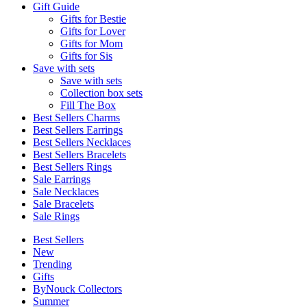
Gift Guide
Gifts for Bestie
Gifts for Lover
Gifts for Mom
Gifts for Sis
Save with sets
Save with sets
Collection box sets
Fill The Box
Best Sellers Charms
Best Sellers Earrings
Best Sellers Necklaces
Best Sellers Bracelets
Best Sellers Rings
Sale Earrings
Sale Necklaces
Sale Bracelets
Sale Rings
Best Sellers
New
Trending
Gifts
ByNouck Collectors
Summer