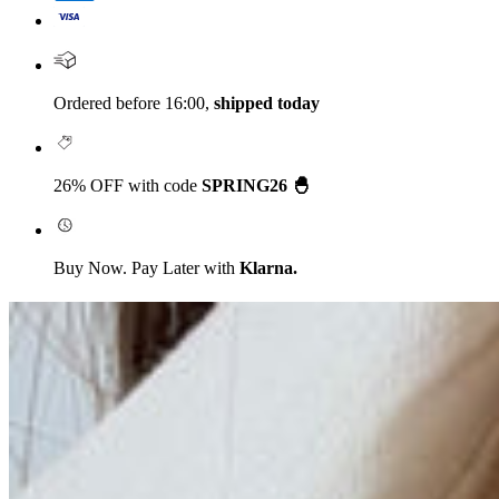
Ordered before 16:00,
shipped today
26% OFF with code
SPRING26 🐣
Buy Now. Pay Later with
Klarna.