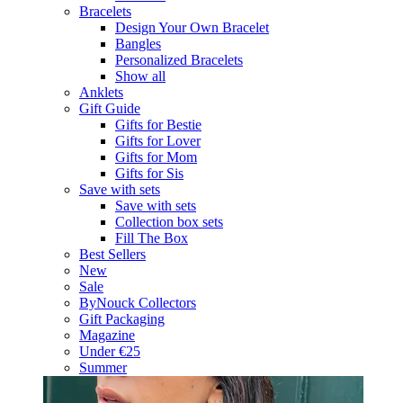
Bracelets
Design Your Own Bracelet
Bangles
Personalized Bracelets
Show all
Anklets
Gift Guide
Gifts for Bestie
Gifts for Lover
Gifts for Mom
Gifts for Sis
Save with sets
Save with sets
Collection box sets
Fill The Box
Best Sellers
New
Sale
ByNouck Collectors
Gift Packaging
Magazine
Under €25
Summer