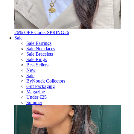
26% OFF Code: SPRING26
Sale
Sale Earrings
Sale Necklaces
Sale Bracelets
Sale Rings
Best Sellers
New
Sale
ByNouck Collectors
Gift Packaging
Magazine
Under €25
Summer