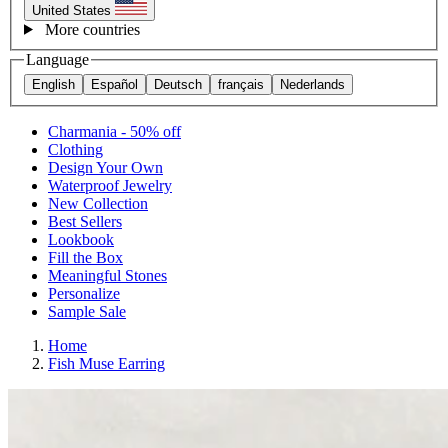
United States
More countries
Language
English
Español
Deutsch
français
Nederlands
Charmania - 50% off
Clothing
Design Your Own
Waterproof Jewelry
New Collection
Best Sellers
Lookbook
Fill the Box
Meaningful Stones
Personalize
Sample Sale
Home
Fish Muse Earring