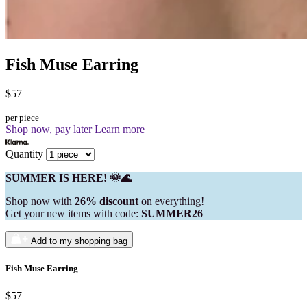
Fish Muse Earring
$57
per piece
Shop now, pay later
Learn more
Quantity
SUMMER IS HERE! 🌞🌊
Shop now with
26% discount
on everything!
Get your new items with code:
SUMMER26
Add to my shopping bag
Fish Muse Earring
$57