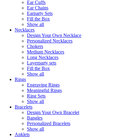
Ear Cuffs
Ear Chains
Earparty Sets
Fill the Box
Show all
Necklaces
Design Your Own Necklace
Personalized Necklaces
Chokers
Medium Necklaces
Long Necklaces
Layerparty sets
Fill the Box
Show all
Rings
Engraving Rings
Meaningful Rings
Ring Sets
Show all
Bracelets
Design Your Own Bracelet
Bangles
Personalized Bracelets
Show all
Anklets