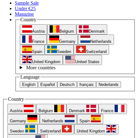
Sample Sale
Under €25
Magazine
Country
Austria
Belgium
Denmark
France
Germany
Netherlands
Spain
Sweden
Switzerland
United Kingdom
United States
More countries
Language
English
Español
Deutsch
français
Nederlands
Country
Austria
Belgium
Denmark
France
Germany
Netherlands
Spain
Sweden
Switzerland
United Kingdom