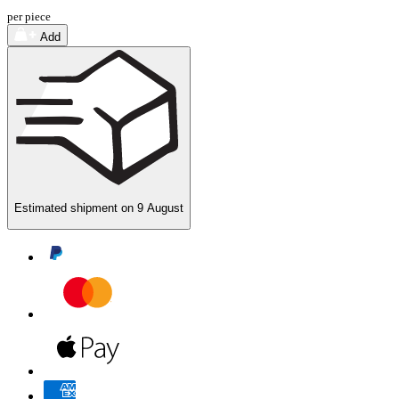
per piece
Add
Estimated shipment on
9 August