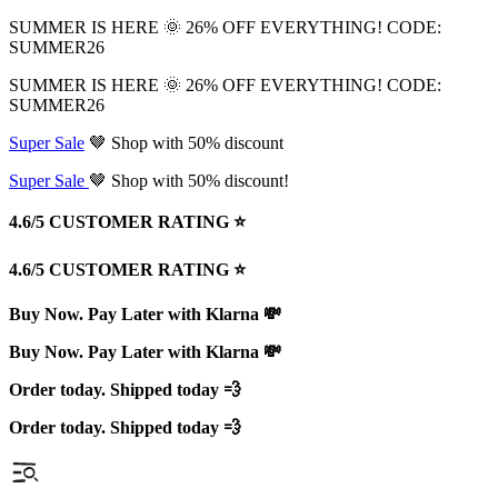
SUMMER IS HERE 🌞 26% OFF EVERYTHING! CODE:
SUMMER26
SUMMER IS HERE 🌞 26% OFF EVERYTHING! CODE:
SUMMER26
Super Sale
🤎 Shop with 50% discount
Super Sale
🤎 Shop with 50% discount!
4.6/5 CUSTOMER RATING ⭐️
4.6/5 CUSTOMER RATING ⭐️
Buy Now. Pay Later with Klarna 💸
Buy Now. Pay Later with Klarna 💸
Order today. Shipped today 💨
Order today. Shipped today 💨