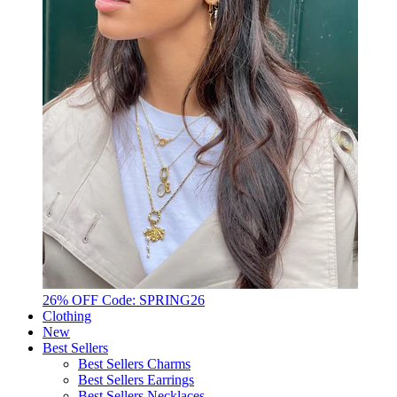
26% OFF Code: SPRING26
Clothing
New
Best Sellers
Best Sellers Charms
Best Sellers Earrings
Best Sellers Necklaces