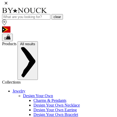
clear
0
Products
All results
Collections
Jewelry
Design Your Own
Charms & Pendants
Design Your Own Necklace
Design Your Own Earring
Design Your Own Bracelet