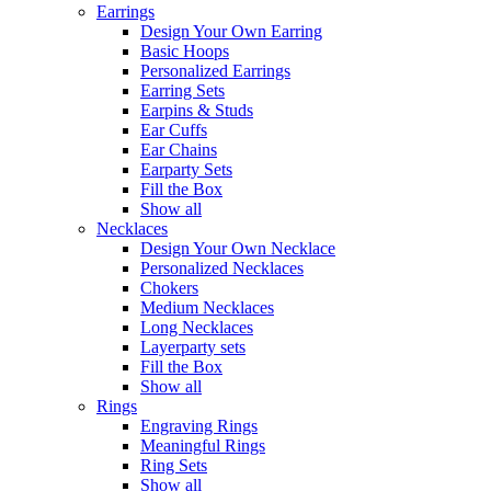
Earrings
Design Your Own Earring
Basic Hoops
Personalized Earrings
Earring Sets
Earpins & Studs
Ear Cuffs
Ear Chains
Earparty Sets
Fill the Box
Show all
Necklaces
Design Your Own Necklace
Personalized Necklaces
Chokers
Medium Necklaces
Long Necklaces
Layerparty sets
Fill the Box
Show all
Rings
Engraving Rings
Meaningful Rings
Ring Sets
Show all