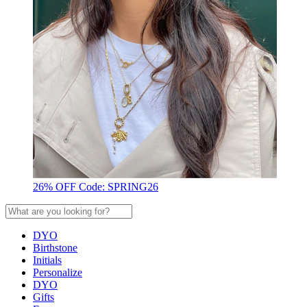
26% OFF Code: SPRING26
DYO
Birthstone
Initials
Personalize
DYO
Gifts