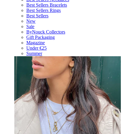
Best Sellers Bracelets
Best Sellers Rings
Best Sellers
New
Sale
ByNouck Collectors
Gift Packaging
Magazine
Under €25
Summer