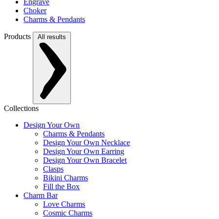
Engrave
Choker
Charms & Pendants
Products
All results
Collections
Design Your Own
Charms & Pendants
Design Your Own Necklace
Design Your Own Earring
Design Your Own Bracelet
Clasps
Bikini Charms
Fill the Box
Charm Bar
Love Charms
Cosmic Charms