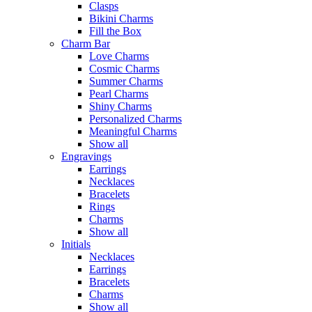
Clasps
Bikini Charms
Fill the Box
Charm Bar
Love Charms
Cosmic Charms
Summer Charms
Pearl Charms
Shiny Charms
Personalized Charms
Meaningful Charms
Show all
Engravings
Earrings
Necklaces
Bracelets
Rings
Charms
Show all
Initials
Necklaces
Earrings
Bracelets
Charms
Show all