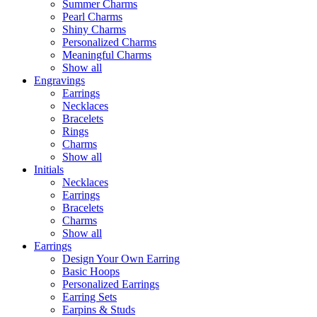
Summer Charms
Pearl Charms
Shiny Charms
Personalized Charms
Meaningful Charms
Show all
Engravings
Earrings
Necklaces
Bracelets
Rings
Charms
Show all
Initials
Necklaces
Earrings
Bracelets
Charms
Show all
Earrings
Design Your Own Earring
Basic Hoops
Personalized Earrings
Earring Sets
Earpins & Studs