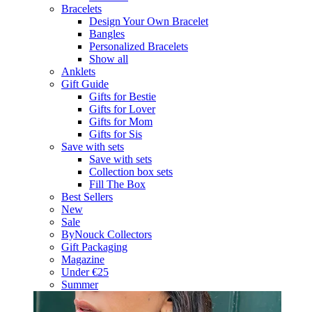
Bracelets
Design Your Own Bracelet
Bangles
Personalized Bracelets
Show all
Anklets
Gift Guide
Gifts for Bestie
Gifts for Lover
Gifts for Mom
Gifts for Sis
Save with sets
Save with sets
Collection box sets
Fill The Box
Best Sellers
New
Sale
ByNouck Collectors
Gift Packaging
Magazine
Under €25
Summer