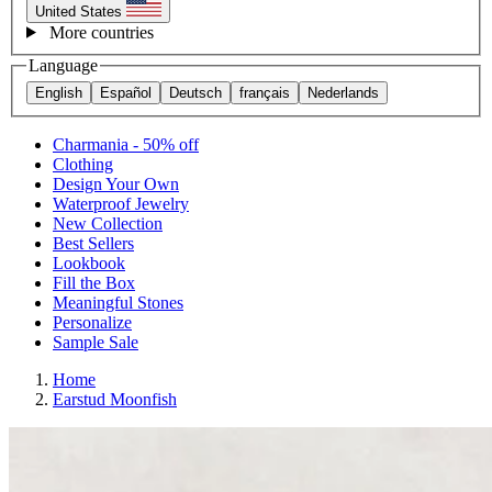
United States
More countries
Language
English
Español
Deutsch
français
Nederlands
Charmania - 50% off
Clothing
Design Your Own
Waterproof Jewelry
New Collection
Best Sellers
Lookbook
Fill the Box
Meaningful Stones
Personalize
Sample Sale
Home
Earstud Moonfish