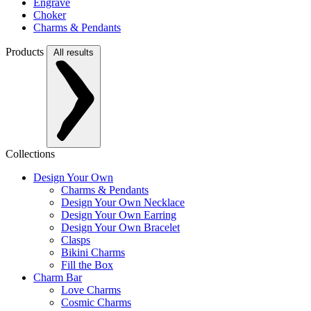
Engrave
Choker
Charms & Pendants
Products
All results
Collections
Design Your Own
Charms & Pendants
Design Your Own Necklace
Design Your Own Earring
Design Your Own Bracelet
Clasps
Bikini Charms
Fill the Box
Charm Bar
Love Charms
Cosmic Charms