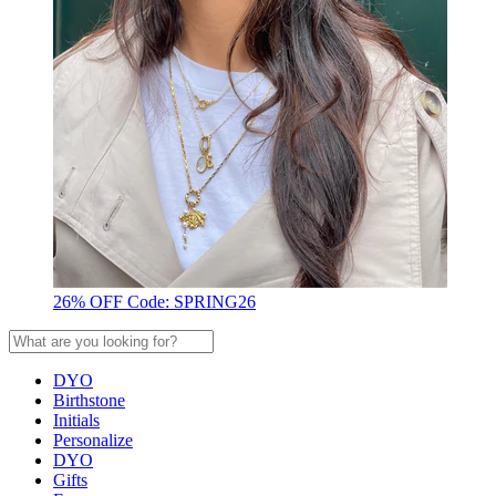
26% OFF Code: SPRING26
DYO
Birthstone
Initials
Personalize
DYO
Gifts