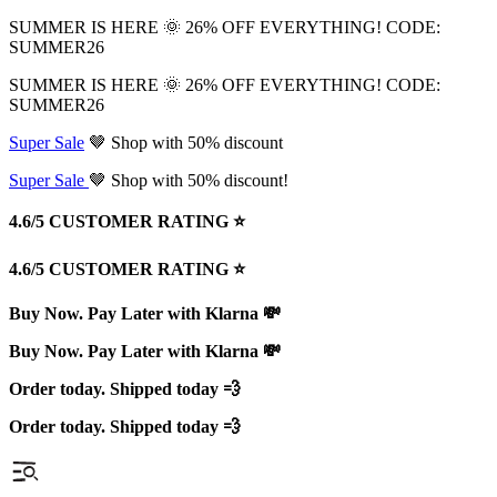
SUMMER IS HERE 🌞 26% OFF EVERYTHING! CODE:
SUMMER26
SUMMER IS HERE 🌞 26% OFF EVERYTHING! CODE:
SUMMER26
Super Sale
🤎 Shop with 50% discount
Super Sale
🤎 Shop with 50% discount!
4.6/5 CUSTOMER RATING ⭐️
4.6/5 CUSTOMER RATING ⭐️
Buy Now. Pay Later with Klarna 💸
Buy Now. Pay Later with Klarna 💸
Order today. Shipped today 💨
Order today. Shipped today 💨