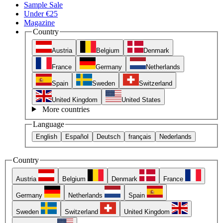
Sample Sale
Under €25
Magazine
Country
Austria
Belgium
Denmark
France
Germany
Netherlands
Spain
Sweden
Switzerland
United Kingdom
United States
More countries
Language
English
Español
Deutsch
français
Nederlands
Country
Austria
Belgium
Denmark
France
Germany
Netherlands
Spain
Sweden
Switzerland
United Kingdom