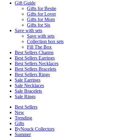
Gift Guide
Gifts for Bestie
Gifts for Lover
Gifts for Mom
Gifts for Sis
Save with sets
Save with sets
Collection box sets
Fill The Box
Best Sellers Charms
Best Sellers Earrings
Best Sellers Necklaces
Best Sellers Bracelets
Best Sellers Rings
Sale Earrings
Sale Necklaces
Sale Bracelets
Sale Rings
Best Sellers
New
Trending
Gifts
ByNouck Collectors
Summer