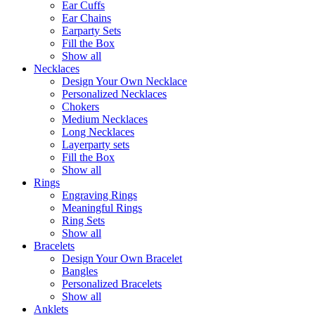
Ear Cuffs
Ear Chains
Earparty Sets
Fill the Box
Show all
Necklaces
Design Your Own Necklace
Personalized Necklaces
Chokers
Medium Necklaces
Long Necklaces
Layerparty sets
Fill the Box
Show all
Rings
Engraving Rings
Meaningful Rings
Ring Sets
Show all
Bracelets
Design Your Own Bracelet
Bangles
Personalized Bracelets
Show all
Anklets