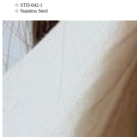
☆
STD-042-1
☆ Stainless Steel