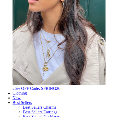
26% OFF Code: SPRING26
Clothing
New
Best Sellers
Best Sellers Charms
Best Sellers Earrings
Best Sellers Necklaces