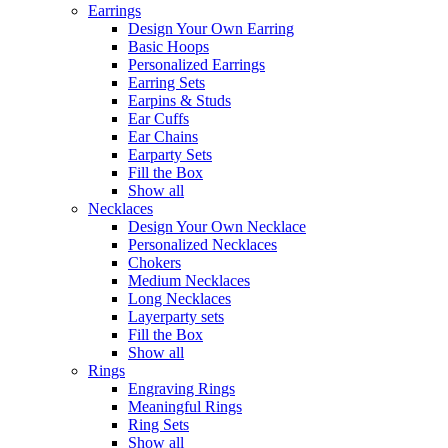
Earrings
Design Your Own Earring
Basic Hoops
Personalized Earrings
Earring Sets
Earpins & Studs
Ear Cuffs
Ear Chains
Earparty Sets
Fill the Box
Show all
Necklaces
Design Your Own Necklace
Personalized Necklaces
Chokers
Medium Necklaces
Long Necklaces
Layerparty sets
Fill the Box
Show all
Rings
Engraving Rings
Meaningful Rings
Ring Sets
Show all