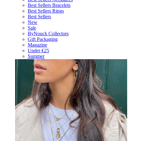
Best Sellers Bracelets
Best Sellers Rings
Best Sellers
New
Sale
ByNouck Collectors
Gift Packaging
Magazine
Under €25
Summer