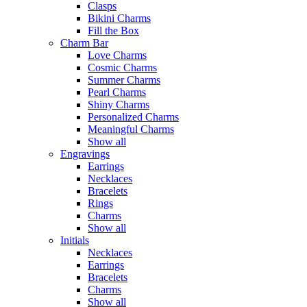
Clasps
Bikini Charms
Fill the Box
Charm Bar
Love Charms
Cosmic Charms
Summer Charms
Pearl Charms
Shiny Charms
Personalized Charms
Meaningful Charms
Show all
Engravings
Earrings
Necklaces
Bracelets
Rings
Charms
Show all
Initials
Necklaces
Earrings
Bracelets
Charms
Show all