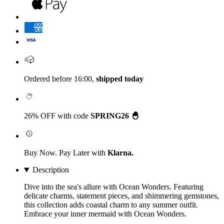
Ordered before 16:00,
shipped today
26% OFF with code
SPRING26 🐣
Buy Now. Pay Later with
Klarna.
Description
Dive into the sea's allure with Ocean Wonders. Featuring
delicate charms, statement pieces, and shimmering gemstones,
this collection adds coastal charm to any summer outfit.
Embrace your inner mermaid with Ocean Wonders.