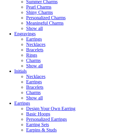
Summer Charms
Pearl Charms
Shiny Charms
Personalized Charms
Meaningful Charms
Show all
Engravings
Earrings
Necklaces
Bracelets
Rings
Charms
Show all
Initials
Necklaces
Earrings
Bracelets
Charms
Show all
Earrings
Design Your Own Earring
Basic Hoops
Personalized Earrings
Earring Sets
Earpins & Studs