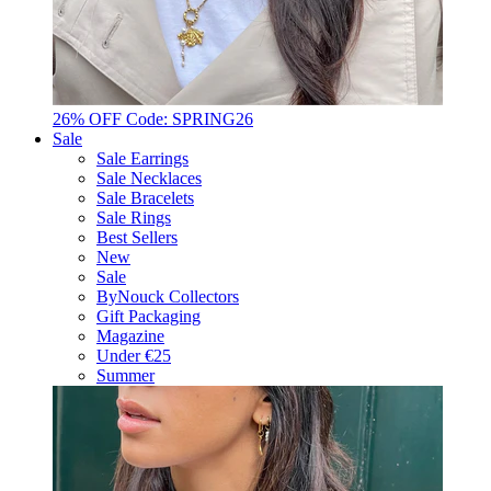
26% OFF Code: SPRING26
Sale
Sale Earrings
Sale Necklaces
Sale Bracelets
Sale Rings
Best Sellers
New
Sale
ByNouck Collectors
Gift Packaging
Magazine
Under €25
Summer