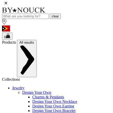
clear
0
Products
All results
Collections
Jewelry
Design Your Own
Charms & Pendants
Design Your Own Necklace
Design Your Own Earring
Design Your Own Bracelet