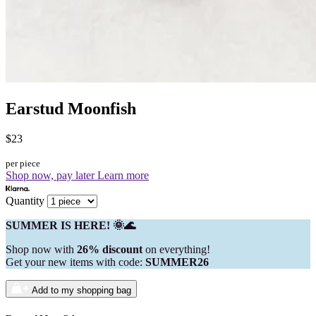
Earstud Moonfish
$23
per piece
Shop now, pay later
Learn more
Quantity
SUMMER IS HERE! 🌞🌊
Shop now with
26% discount
on everything!
Get your new items with code:
SUMMER26
Add to my shopping bag