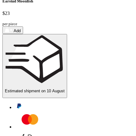
Earstud Moonfish
$23
per piece
Add
Estimated shipment on
10 August