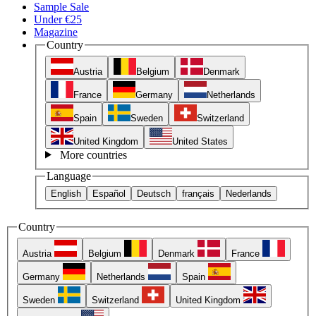
Sample Sale
Under €25
Magazine
Country
Austria
Belgium
Denmark
France
Germany
Netherlands
Spain
Sweden
Switzerland
United Kingdom
United States
More countries
Language
English
Español
Deutsch
français
Nederlands
Country
Austria
Belgium
Denmark
France
Germany
Netherlands
Spain
Sweden
Switzerland
United Kingdom