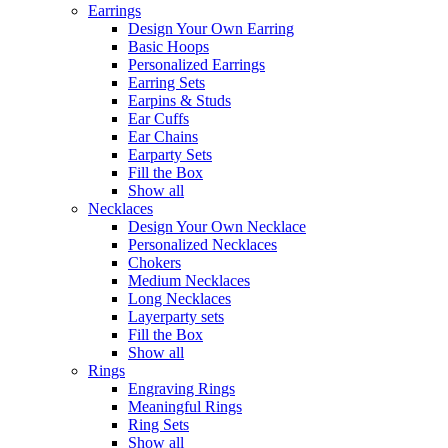
Earrings
Design Your Own Earring
Basic Hoops
Personalized Earrings
Earring Sets
Earpins & Studs
Ear Cuffs
Ear Chains
Earparty Sets
Fill the Box
Show all
Necklaces
Design Your Own Necklace
Personalized Necklaces
Chokers
Medium Necklaces
Long Necklaces
Layerparty sets
Fill the Box
Show all
Rings
Engraving Rings
Meaningful Rings
Ring Sets
Show all