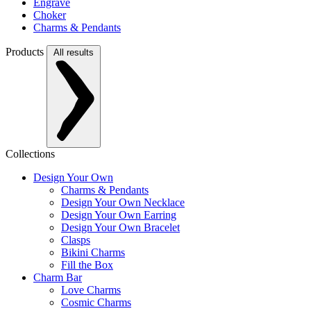
Engrave
Choker
Charms & Pendants
Products
All results
Collections
Design Your Own
Charms & Pendants
Design Your Own Necklace
Design Your Own Earring
Design Your Own Bracelet
Clasps
Bikini Charms
Fill the Box
Charm Bar
Love Charms
Cosmic Charms