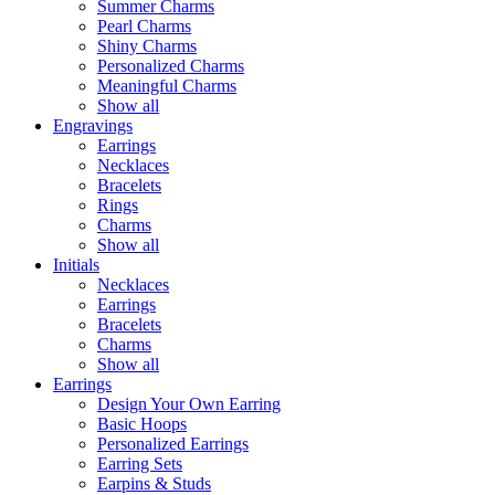
Summer Charms
Pearl Charms
Shiny Charms
Personalized Charms
Meaningful Charms
Show all
Engravings
Earrings
Necklaces
Bracelets
Rings
Charms
Show all
Initials
Necklaces
Earrings
Bracelets
Charms
Show all
Earrings
Design Your Own Earring
Basic Hoops
Personalized Earrings
Earring Sets
Earpins & Studs