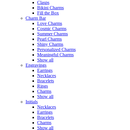
Clasps
Bikini Charms
Fill the Box
Charm Bar
Love Charms
Cosmic Charms
Summer Charms
Pearl Charms
Shiny Charms
Personalized Charms
Meaningful Charms
Show all
Engravings
Earrings
Necklaces
Bracelets
Rings
Charms
Show all
Initials
Necklaces
Earrings
Bracelets
Charms
Show all