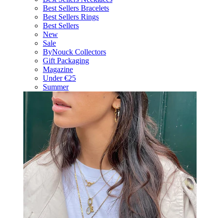
Best Sellers Bracelets
Best Sellers Rings
Best Sellers
New
Sale
ByNouck Collectors
Gift Packaging
Magazine
Under €25
Summer