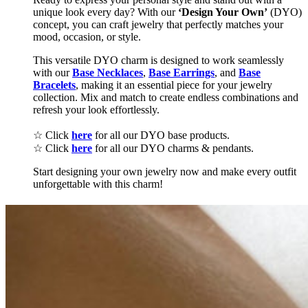
unique look every day? With our
‘Design Your Own’
(DYO)
concept, you can craft jewelry that perfectly matches your
mood, occasion, or style.
This versatile DYO charm is designed to work seamlessly
with our
Base Necklaces
,
Base Earrings
, and
Base
Bracelets
, making it an essential piece for your jewelry
collection. Mix and match to create endless combinations and
refresh your look effortlessly.
☆ Click
here
for all our DYO base products.
☆ Click
here
for all our DYO charms & pendants.
Start designing your own jewelry now and make every outfit
unforgettable with this charm!