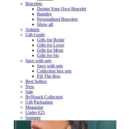
Bracelets
Design Your Own Bracelet
Bangles
Personalized Bracelets
Show all
Anklets
Gift Guide
Gifts for Bestie
Gifts for Lover
Gifts for Mom
Gifts for Sis
Save with sets
Save with sets
Collection box sets
Fill The Box
Best Sellers
New
Sale
ByNouck Collectors
Gift Packaging
Magazine
Under €25
Summer