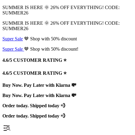
SUMMER IS HERE 🌞 26% OFF EVERYTHING! CODE:
SUMMER26
SUMMER IS HERE 🌞 26% OFF EVERYTHING! CODE:
SUMMER26
Super Sale
🤎 Shop with 50% discount
Super Sale
🤎 Shop with 50% discount!
4.6/5 CUSTOMER RATING ⭐️
4.6/5 CUSTOMER RATING ⭐️
Buy Now. Pay Later with Klarna 💸
Buy Now. Pay Later with Klarna 💸
Order today. Shipped today 💨
Order today. Shipped today 💨