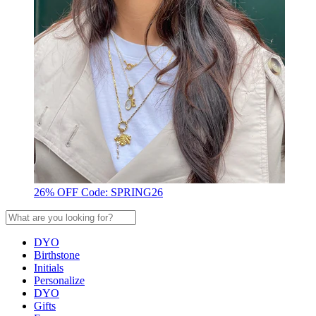
26% OFF Code: SPRING26
DYO
Birthstone
Initials
Personalize
DYO
Gifts