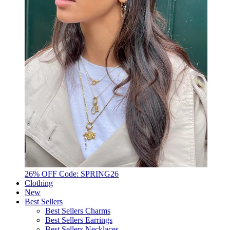
26% OFF Code: SPRING26
Clothing
New
Best Sellers
Best Sellers Charms
Best Sellers Earrings
Best Sellers Necklaces