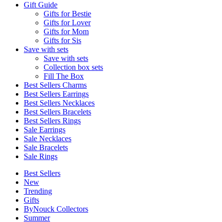
Gift Guide
Gifts for Bestie
Gifts for Lover
Gifts for Mom
Gifts for Sis
Save with sets
Save with sets
Collection box sets
Fill The Box
Best Sellers Charms
Best Sellers Earrings
Best Sellers Necklaces
Best Sellers Bracelets
Best Sellers Rings
Sale Earrings
Sale Necklaces
Sale Bracelets
Sale Rings
Best Sellers
New
Trending
Gifts
ByNouck Collectors
Summer