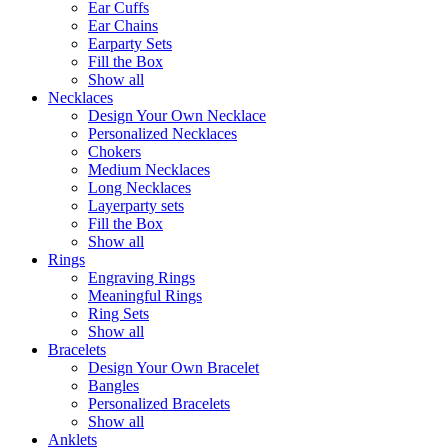
Ear Cuffs
Ear Chains
Earparty Sets
Fill the Box
Show all
Necklaces
Design Your Own Necklace
Personalized Necklaces
Chokers
Medium Necklaces
Long Necklaces
Layerparty sets
Fill the Box
Show all
Rings
Engraving Rings
Meaningful Rings
Ring Sets
Show all
Bracelets
Design Your Own Bracelet
Bangles
Personalized Bracelets
Show all
Anklets