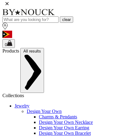
clear
0
Products
All results
Collections
Jewelry
Design Your Own
Charms & Pendants
Design Your Own Necklace
Design Your Own Earring
Design Your Own Bracelet