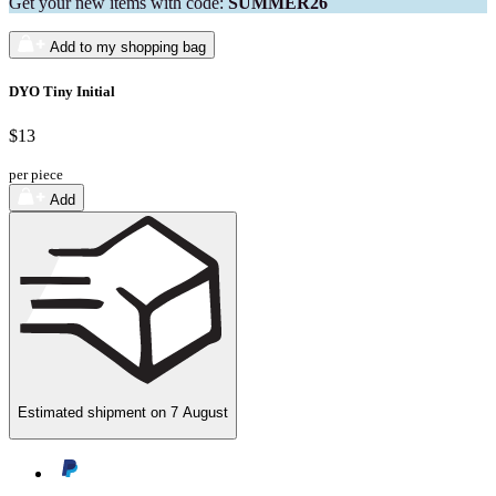
Get your new items with code:
SUMMER26
Add to my shopping bag
DYO Tiny Initial
$13
per piece
Add
Estimated shipment on
7 August