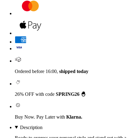
Ordered before 16:00,
shipped today
26% OFF with code
SPRING26 🐣
Buy Now. Pay Later with
Klarna.
Description
Ready to express your personal style and stand out with a