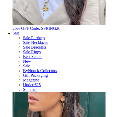
26% OFF Code: SPRING26
Sale
Sale Earrings
Sale Necklaces
Sale Bracelets
Sale Rings
Best Sellers
New
Sale
ByNouck Collectors
Gift Packaging
Magazine
Under €25
Summer