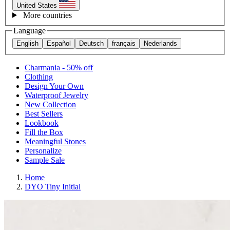
United States
More countries
Language
English
Español
Deutsch
français
Nederlands
Charmania - 50% off
Clothing
Design Your Own
Waterproof Jewelry
New Collection
Best Sellers
Lookbook
Fill the Box
Meaningful Stones
Personalize
Sample Sale
Home
DYO Tiny Initial