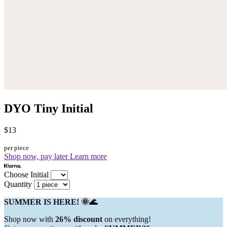
DYO Tiny Initial
$13
per piece
Shop now, pay later
Learn more
Choose Initial
Quantity
SUMMER IS HERE! 🌞🌊
Shop now with
26% discount
on everything!