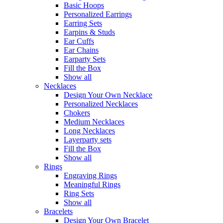
Basic Hoops
Personalized Earrings
Earring Sets
Earpins & Studs
Ear Cuffs
Ear Chains
Earparty Sets
Fill the Box
Show all
Necklaces
Design Your Own Necklace
Personalized Necklaces
Chokers
Medium Necklaces
Long Necklaces
Layerparty sets
Fill the Box
Show all
Rings
Engraving Rings
Meaningful Rings
Ring Sets
Show all
Bracelets
Design Your Own Bracelet