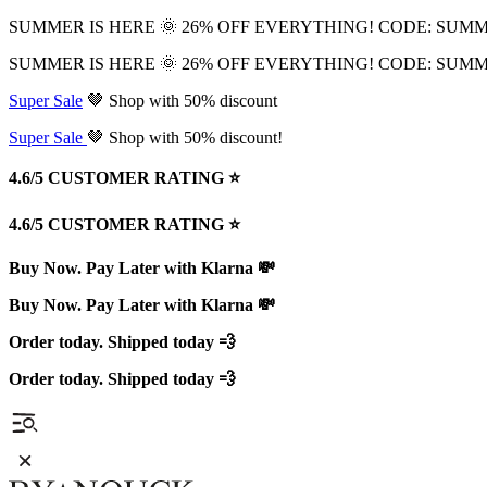
SUMMER IS HERE 🌞 26% OFF EVERYTHING! CODE: SUM
SUMMER IS HERE 🌞 26% OFF EVERYTHING! CODE: SUM
Super Sale
🤎 Shop with 50% discount
Super Sale
🤎 Shop with 50% discount!
4.6/5 CUSTOMER RATING ⭐️
4.6/5 CUSTOMER RATING ⭐️
Buy Now. Pay Later with Klarna 💸
Buy Now. Pay Later with Klarna 💸
Order today. Shipped today 💨
Order today. Shipped today 💨