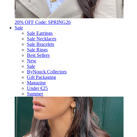
26% OFF Code: SPRING26
Sale
Sale Earrings
Sale Necklaces
Sale Bracelets
Sale Rings
Best Sellers
New
Sale
ByNouck Collectors
Gift Packaging
Magazine
Under €25
Summer