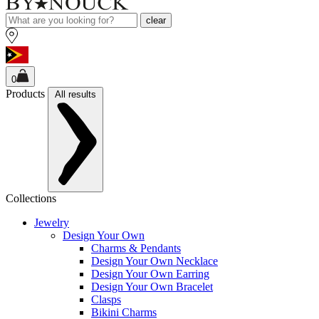
clear
0
Products
All results
Collections
Jewelry
Design Your Own
Charms & Pendants
Design Your Own Necklace
Design Your Own Earring
Design Your Own Bracelet
Clasps
Bikini Charms