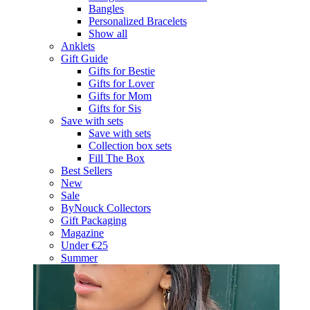
Bangles
Personalized Bracelets
Show all
Anklets
Gift Guide
Gifts for Bestie
Gifts for Lover
Gifts for Mom
Gifts for Sis
Save with sets
Save with sets
Collection box sets
Fill The Box
Best Sellers
New
Sale
ByNouck Collectors
Gift Packaging
Magazine
Under €25
Summer