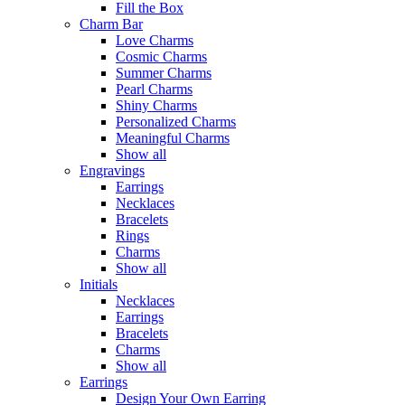
Fill the Box
Charm Bar
Love Charms
Cosmic Charms
Summer Charms
Pearl Charms
Shiny Charms
Personalized Charms
Meaningful Charms
Show all
Engravings
Earrings
Necklaces
Bracelets
Rings
Charms
Show all
Initials
Necklaces
Earrings
Bracelets
Charms
Show all
Earrings
Design Your Own Earring