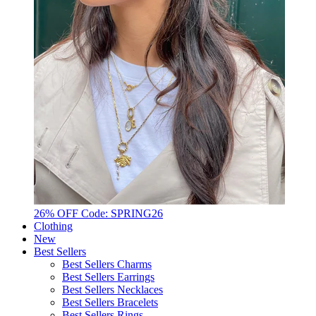
26% OFF Code: SPRING26
Clothing
New
Best Sellers
Best Sellers Charms
Best Sellers Earrings
Best Sellers Necklaces
Best Sellers Bracelets
Best Sellers Rings