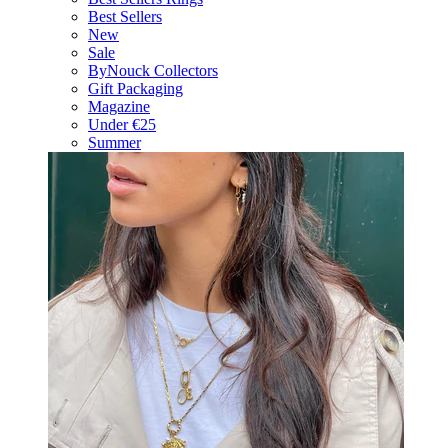
Best Sellers
New
Sale
ByNouck Collectors
Gift Packaging
Magazine
Under €25
Summer