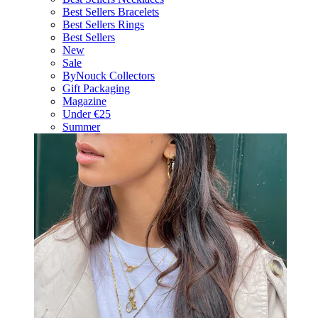
Best Sellers Bracelets
Best Sellers Rings
Best Sellers
New
Sale
ByNouck Collectors
Gift Packaging
Magazine
Under €25
Summer