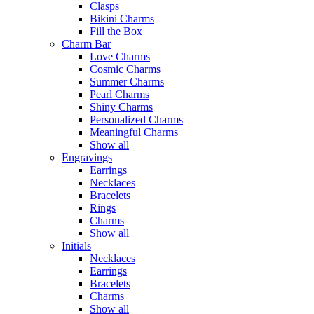
Clasps
Bikini Charms
Fill the Box
Charm Bar
Love Charms
Cosmic Charms
Summer Charms
Pearl Charms
Shiny Charms
Personalized Charms
Meaningful Charms
Show all
Engravings
Earrings
Necklaces
Bracelets
Rings
Charms
Show all
Initials
Necklaces
Earrings
Bracelets
Charms
Show all