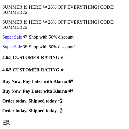
SUMMER IS HERE 🌞 26% OFF EVERYTHING! CODE:
SUMMER26
SUMMER IS HERE 🌞 26% OFF EVERYTHING! CODE:
SUMMER26
Super Sale
🤎 Shop with 50% discount
Super Sale
🤎 Shop with 50% discount!
4.6/5 CUSTOMER RATING ⭐️
4.6/5 CUSTOMER RATING ⭐️
Buy Now. Pay Later with Klarna 💸
Buy Now. Pay Later with Klarna 💸
Order today. Shipped today 💨
Order today. Shipped today 💨