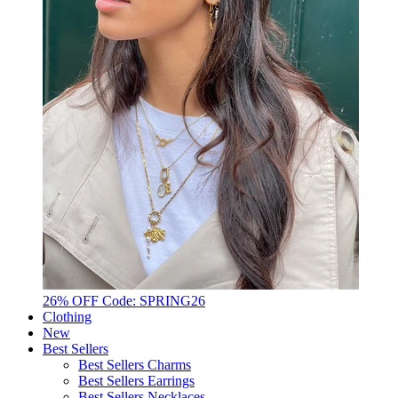
26% OFF Code: SPRING26
Clothing
New
Best Sellers
Best Sellers Charms
Best Sellers Earrings
Best Sellers Necklaces