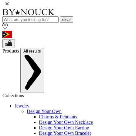
clear
0
Products
All results
Collections
Jewelry
Design Your Own
Charms & Pendants
Design Your Own Necklace
Design Your Own Earring
Design Your Own Bracelet