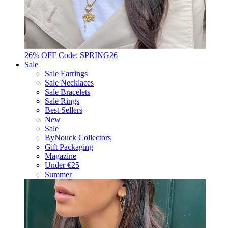
26% OFF Code: SPRING26
Sale
Sale Earrings
Sale Necklaces
Sale Bracelets
Sale Rings
Best Sellers
New
Sale
ByNouck Collectors
Gift Packaging
Magazine
Under €25
Summer