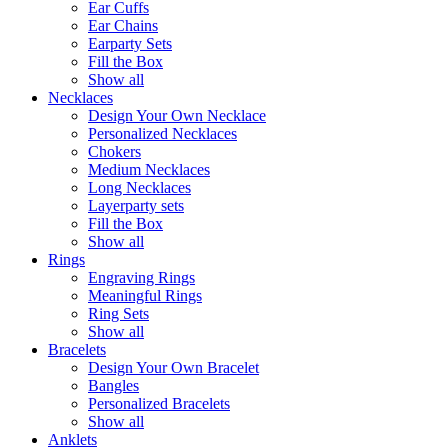
Ear Cuffs
Ear Chains
Earparty Sets
Fill the Box
Show all
Necklaces
Design Your Own Necklace
Personalized Necklaces
Chokers
Medium Necklaces
Long Necklaces
Layerparty sets
Fill the Box
Show all
Rings
Engraving Rings
Meaningful Rings
Ring Sets
Show all
Bracelets
Design Your Own Bracelet
Bangles
Personalized Bracelets
Show all
Anklets