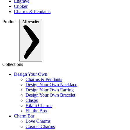
Engrave
Choker
Charms & Pendants
Products
All results
Collections
Design Your Own
Charms & Pendants
Design Your Own Necklace
Design Your Own Earring
Design Your Own Bracelet
Clasps
Bikini Charms
Fill the Box
Charm Bar
Love Charms
Cosmic Charms