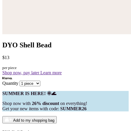
DYO Shell Bead
$13
per piece
Shop now, pay later
Learn more
Quantity
SUMMER IS HERE! 🌞🌊
Shop now with
26% discount
on everything!
Get your new items with code:
SUMMER26
Add to my shopping bag