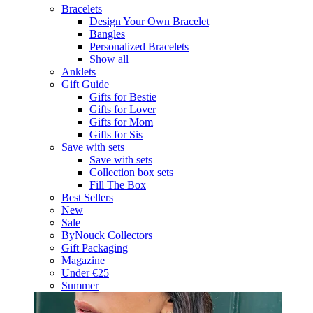
Bracelets
Design Your Own Bracelet
Bangles
Personalized Bracelets
Show all
Anklets
Gift Guide
Gifts for Bestie
Gifts for Lover
Gifts for Mom
Gifts for Sis
Save with sets
Save with sets
Collection box sets
Fill The Box
Best Sellers
New
Sale
ByNouck Collectors
Gift Packaging
Magazine
Under €25
Summer