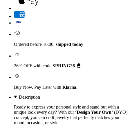
Ordered before 16:00,
shipped today
26% OFF with code
SPRING26 🐣
Buy Now. Pay Later with
Klarna.
Description
Ready to express your personal style and stand out with a
unique look every day? With our
‘Design Your Own’
(DYO)
concept, you can craft jewelry that perfectly matches your
mood, occasion, or style.