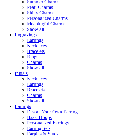
Summer Charms
Pearl Charms
Shiny Charms
Personalized Charms
Meaningful Charms
Show all
Engravings
Earrings
Necklaces
Bracelets
Rings
Charms
Show all
Initials
Necklaces
Earrings
Bracelets
Charms
Show all
Earrings
Design Your Own Earring
Basic Hoops
Personalized Earrings
Earring Sets
Earpins & Studs