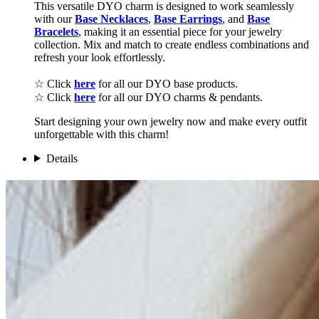
This versatile DYO charm is designed to work seamlessly
with our
Base Necklaces
,
Base Earrings
, and
Base
Bracelets
, making it an essential piece for your jewelry
collection. Mix and match to create endless combinations and
refresh your look effortlessly.
☆ Click
here
for all our DYO base products.
☆ Click
here
for all our DYO charms & pendants.
Start designing your own jewelry now and make every outfit
unforgettable with this charm!
Details