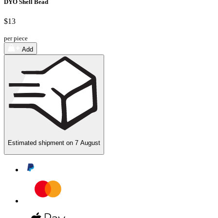
DYO Shell Bead
$13
per piece
Add
Estimated shipment on
7 August