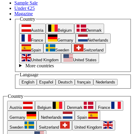
Sample Sale
Under €25
Magazine
Country
Austria
Belgium
Denmark
France
Germany
Netherlands
Spain
Sweden
Switzerland
United Kingdom
United States
More countries
Language
English
Español
Deutsch
français
Nederlands
Country
Austria
Belgium
Denmark
France
Germany
Netherlands
Spain
Sweden
Switzerland
United Kingdom