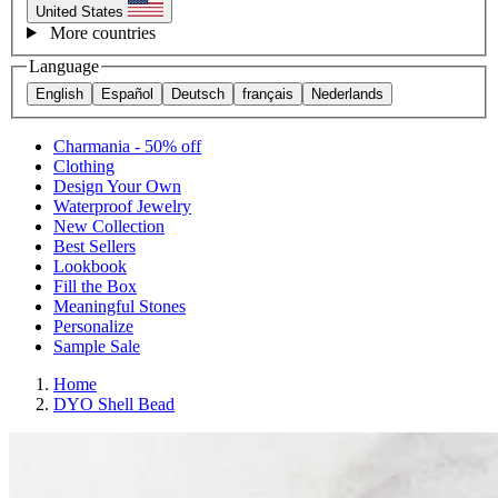
United States
More countries
Language
English
Español
Deutsch
français
Nederlands
Charmania - 50% off
Clothing
Design Your Own
Waterproof Jewelry
New Collection
Best Sellers
Lookbook
Fill the Box
Meaningful Stones
Personalize
Sample Sale
Home
DYO Shell Bead