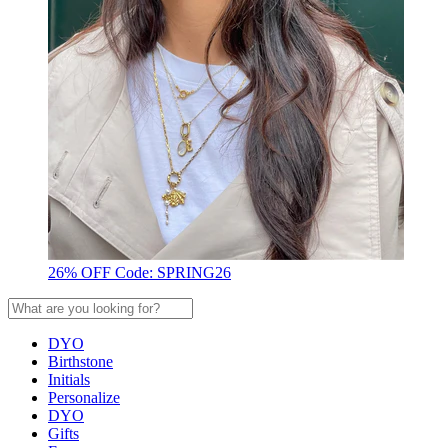
26% OFF Code: SPRING26
DYO
Birthstone
Initials
Personalize
DYO
Gifts