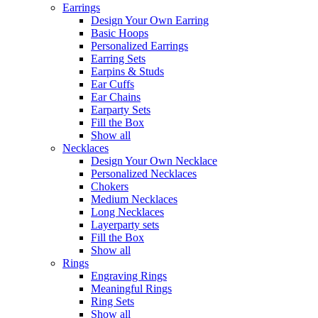
Earrings
Design Your Own Earring
Basic Hoops
Personalized Earrings
Earring Sets
Earpins & Studs
Ear Cuffs
Ear Chains
Earparty Sets
Fill the Box
Show all
Necklaces
Design Your Own Necklace
Personalized Necklaces
Chokers
Medium Necklaces
Long Necklaces
Layerparty sets
Fill the Box
Show all
Rings
Engraving Rings
Meaningful Rings
Ring Sets
Show all