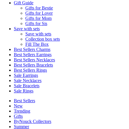
Gift Guide
Gifts for Bestie
Gifts for Lover
Gifts for Mom
Gifts for Sis
Save with sets
Save with sets
Collection box sets
Fill The Box
Best Sellers Charms
Best Sellers Earrings
Best Sellers Necklaces
Best Sellers Bracelets
Best Sellers Rings
Sale Earrings
Sale Necklaces
Sale Bracelets
Sale Rings
Best Sellers
New
Trending
Gifts
ByNouck Collectors
Summer