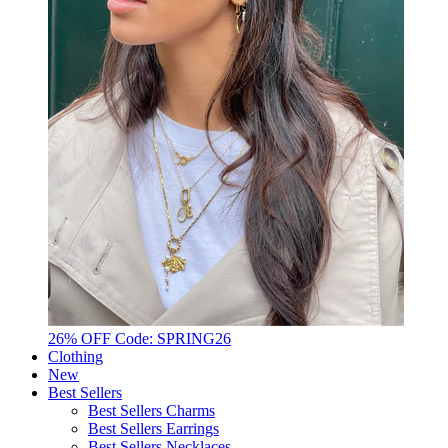
26% OFF Code: SPRING26
Clothing
New
Best Sellers
Best Sellers Charms
Best Sellers Earrings
Best Sellers Necklaces