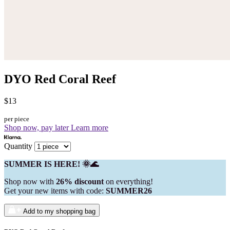
DYO Red Coral Reef
$13
per piece
Shop now, pay later
Learn more
Quantity
SUMMER IS HERE! 🌞🌊
Shop now with
26% discount
on everything!
Get your new items with code:
SUMMER26
Add to my shopping bag