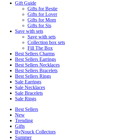
Gift Guide
Gifts for Bestie
Gifts for Lover
Gifts for Mom
Gifts for Sis
Save with sets
Save with sets
Collection box sets
Fill The Box
Best Sellers Charms
Best Sellers Earrings
Best Sellers Necklaces
Best Sellers Bracelets
Best Sellers Rings
Sale Earrings
Sale Necklaces
Sale Bracelets
Sale Rings
Best Sellers
New
Trending
Gifts
ByNouck Collectors
Summer