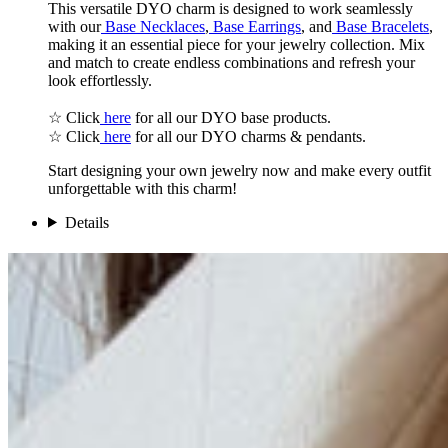
This versatile DYO charm is designed to work seamlessly
with our
Base Necklaces
,
Base Earrings
, and
Base Bracelets
,
making it an essential piece for your jewelry collection. Mix
and match to create endless combinations and refresh your
look effortlessly.
☆ Click
here
for all our DYO base products.
☆ Click
here
for all our DYO charms & pendants.
Start designing your own jewelry now and make every outfit
unforgettable with this charm!
Details