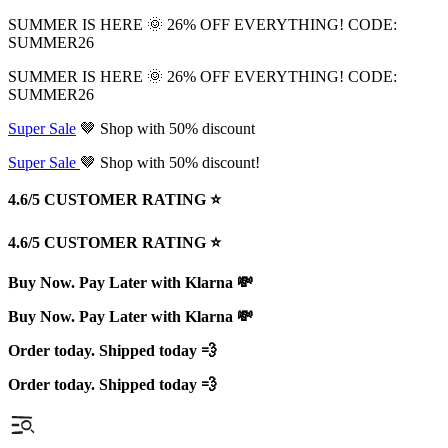
SUMMER IS HERE 🌞 26% OFF EVERYTHING! CODE:
SUMMER26
SUMMER IS HERE 🌞 26% OFF EVERYTHING! CODE:
SUMMER26
Super Sale
🤎 Shop with 50% discount
Super Sale
🤎 Shop with 50% discount!
4.6/5 CUSTOMER RATING ⭐️
4.6/5 CUSTOMER RATING ⭐️
Buy Now. Pay Later with Klarna 💸
Buy Now. Pay Later with Klarna 💸
Order today. Shipped today 💨
Order today. Shipped today 💨