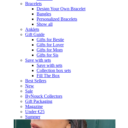
Bracelets
Design Your Own Bracelet
Bangles
Personalized Bracelets
Show all
Anklets
Gift Guide
Gifts for Bestie
Gifts for Lover
Gifts for Mom
Gifts for Sis
Save with sets
Save with sets
Collection box sets
Fill The Box
Best Sellers
New
Sale
ByNouck Collectors
Gift Packaging
Magazine
Under €25
Summer