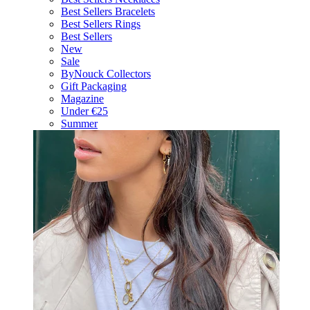
Best Sellers Bracelets
Best Sellers Rings
Best Sellers
New
Sale
ByNouck Collectors
Gift Packaging
Magazine
Under €25
Summer