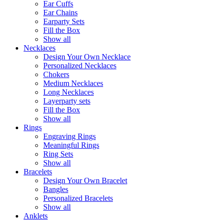
Ear Cuffs
Ear Chains
Earparty Sets
Fill the Box
Show all
Necklaces
Design Your Own Necklace
Personalized Necklaces
Chokers
Medium Necklaces
Long Necklaces
Layerparty sets
Fill the Box
Show all
Rings
Engraving Rings
Meaningful Rings
Ring Sets
Show all
Bracelets
Design Your Own Bracelet
Bangles
Personalized Bracelets
Show all
Anklets