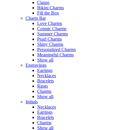
Clasps
Bikini Charms
Fill the Box
Charm Bar
Love Charms
Cosmic Charms
Summer Charms
Pearl Charms
Shiny Charms
Personalized Charms
Meaningful Charms
Show all
Engravings
Earrings
Necklaces
Bracelets
Rings
Charms
Show all
Initials
Necklaces
Earrings
Bracelets
Charms
Show all