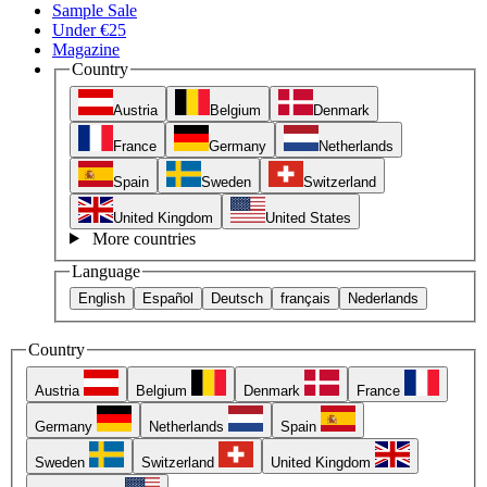
Sample Sale
Under €25
Magazine
Country
Austria
Belgium
Denmark
France
Germany
Netherlands
Spain
Sweden
Switzerland
United Kingdom
United States
More countries
Language
English
Español
Deutsch
français
Nederlands
Country
Austria
Belgium
Denmark
France
Germany
Netherlands
Spain
Sweden
Switzerland
United Kingdom