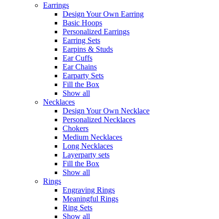
Earrings
Design Your Own Earring
Basic Hoops
Personalized Earrings
Earring Sets
Earpins & Studs
Ear Cuffs
Ear Chains
Earparty Sets
Fill the Box
Show all
Necklaces
Design Your Own Necklace
Personalized Necklaces
Chokers
Medium Necklaces
Long Necklaces
Layerparty sets
Fill the Box
Show all
Rings
Engraving Rings
Meaningful Rings
Ring Sets
Show all