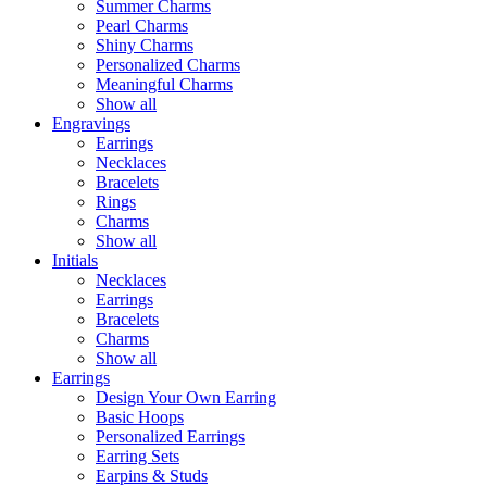
Summer Charms
Pearl Charms
Shiny Charms
Personalized Charms
Meaningful Charms
Show all
Engravings
Earrings
Necklaces
Bracelets
Rings
Charms
Show all
Initials
Necklaces
Earrings
Bracelets
Charms
Show all
Earrings
Design Your Own Earring
Basic Hoops
Personalized Earrings
Earring Sets
Earpins & Studs