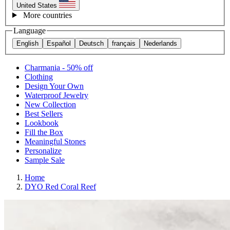
United States
More countries
Language
English
Español
Deutsch
français
Nederlands
Charmania - 50% off
Clothing
Design Your Own
Waterproof Jewelry
New Collection
Best Sellers
Lookbook
Fill the Box
Meaningful Stones
Personalize
Sample Sale
Home
DYO Red Coral Reef