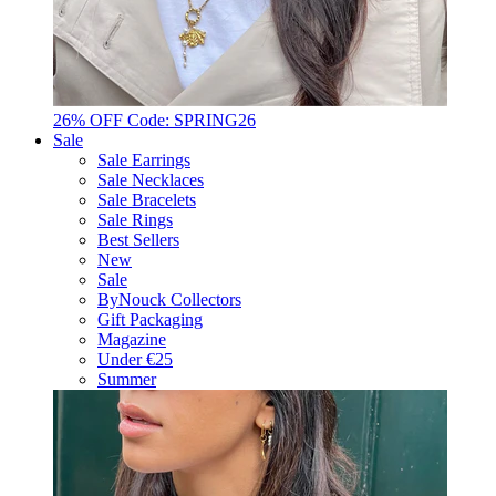
26% OFF Code: SPRING26
Sale
Sale Earrings
Sale Necklaces
Sale Bracelets
Sale Rings
Best Sellers
New
Sale
ByNouck Collectors
Gift Packaging
Magazine
Under €25
Summer