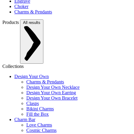
Engrave
Choker
Charms & Pendants
Products
All results
Collections
Design Your Own
Charms & Pendants
Design Your Own Necklace
Design Your Own Earring
Design Your Own Bracelet
Clasps
Bikini Charms
Fill the Box
Charm Bar
Love Charms
Cosmic Charms