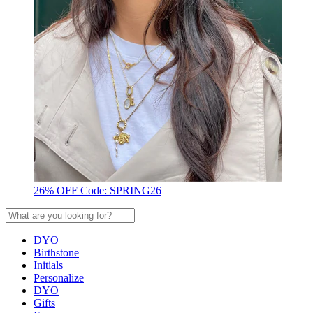
26% OFF Code: SPRING26
DYO
Birthstone
Initials
Personalize
DYO
Gifts