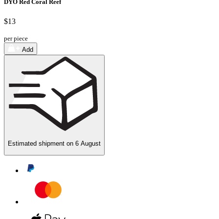
DYO Red Coral Reef
$13
per piece
Add
Estimated shipment on
6 August