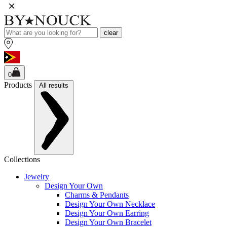
clear
0
Products
All results
Collections
Jewelry
Design Your Own
Charms & Pendants
Design Your Own Necklace
Design Your Own Earring
Design Your Own Bracelet