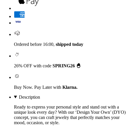
Ordered before 16:00,
shipped today
26% OFF with code
SPRING26 🐣
Buy Now. Pay Later with
Klarna.
Description
Ready to express your personal style and stand out with a
unique look every day? With our
‘Design Your Own’
(DYO)
concept, you can craft jewelry that perfectly matches your
mood, occasion, or style.