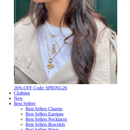
26% OFF Code: SPRING26
Clothing
New
Best Sellers
Best Sellers Charms
Best Sellers Earrings
Best Sellers Necklaces
Best Sellers Bracelets
Best Sellers Rings