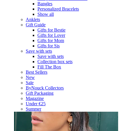
Bangles
Personalized Bracelets
Show all
Anklets
Gift Guide
Gifts for Bestie
Gifts for Lover
Gifts for Mom
Gifts for Sis
Save with sets
Save with sets
Collection box sets
Fill The Box
Best Sellers
New
Sale
ByNouck Collectors
Gift Packaging
Magazine
Under €25
Summer