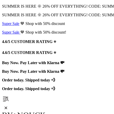
SUMMER IS HERE 🌞 26% OFF EVERYTHING! CODE: SUM
SUMMER IS HERE 🌞 26% OFF EVERYTHING! CODE: SUM
Super Sale
🤎 Shop with 50% discount
Super Sale
🤎 Shop with 50% discount!
4.6/5 CUSTOMER RATING ⭐️
4.6/5 CUSTOMER RATING ⭐️
Buy Now. Pay Later with Klarna 💸
Buy Now. Pay Later with Klarna 💸
Order today. Shipped today 💨
Order today. Shipped today 💨