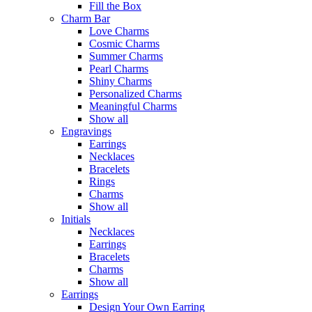
Fill the Box
Charm Bar
Love Charms
Cosmic Charms
Summer Charms
Pearl Charms
Shiny Charms
Personalized Charms
Meaningful Charms
Show all
Engravings
Earrings
Necklaces
Bracelets
Rings
Charms
Show all
Initials
Necklaces
Earrings
Bracelets
Charms
Show all
Earrings
Design Your Own Earring