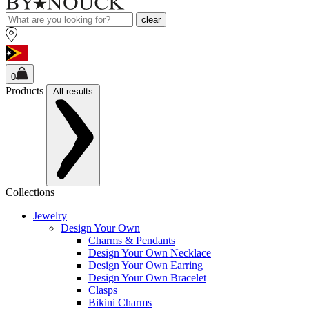
clear
0
Products
All results
Collections
Jewelry
Design Your Own
Charms & Pendants
Design Your Own Necklace
Design Your Own Earring
Design Your Own Bracelet
Clasps
Bikini Charms