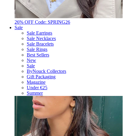
26% OFF Code: SPRING26
Sale
Sale Earrings
Sale Necklaces
Sale Bracelets
Sale Rings
Best Sellers
New
Sale
ByNouck Collectors
Gift Packaging
Magazine
Under €25
Summer