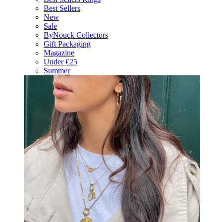
Best Sellers
New
Sale
ByNouck Collectors
Gift Packaging
Magazine
Under €25
Summer