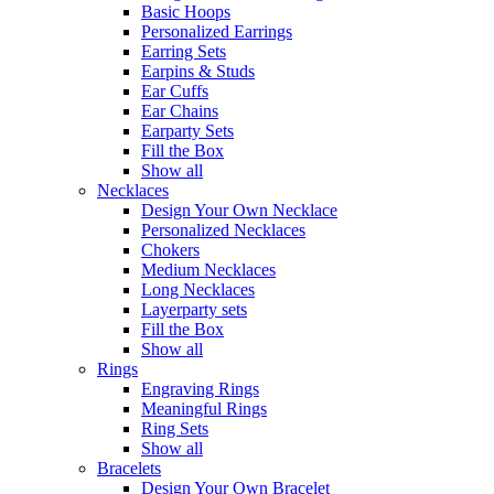
Basic Hoops
Personalized Earrings
Earring Sets
Earpins & Studs
Ear Cuffs
Ear Chains
Earparty Sets
Fill the Box
Show all
Necklaces
Design Your Own Necklace
Personalized Necklaces
Chokers
Medium Necklaces
Long Necklaces
Layerparty sets
Fill the Box
Show all
Rings
Engraving Rings
Meaningful Rings
Ring Sets
Show all
Bracelets
Design Your Own Bracelet