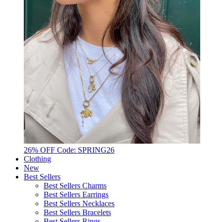
26% OFF Code: SPRING26
Clothing
New
Best Sellers
Best Sellers Charms
Best Sellers Earrings
Best Sellers Necklaces
Best Sellers Bracelets
Best Sellers Rings