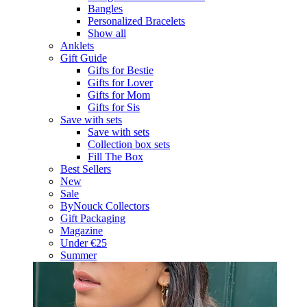
Bangles
Personalized Bracelets
Show all
Anklets
Gift Guide
Gifts for Bestie
Gifts for Lover
Gifts for Mom
Gifts for Sis
Save with sets
Save with sets
Collection box sets
Fill The Box
Best Sellers
New
Sale
ByNouck Collectors
Gift Packaging
Magazine
Under €25
Summer