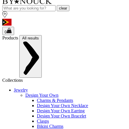
clear
0
Products
All results
Collections
Jewelry
Design Your Own
Charms & Pendants
Design Your Own Necklace
Design Your Own Earring
Design Your Own Bracelet
Clasps
Bikini Charms