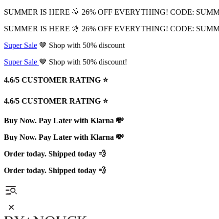
SUMMER IS HERE 🌞 26% OFF EVERYTHING! CODE: SUM
SUMMER IS HERE 🌞 26% OFF EVERYTHING! CODE: SUM
Super Sale
🤎 Shop with 50% discount
Super Sale
🤎 Shop with 50% discount!
4.6/5 CUSTOMER RATING ⭐️
4.6/5 CUSTOMER RATING ⭐️
Buy Now. Pay Later with Klarna 💸
Buy Now. Pay Later with Klarna 💸
Order today. Shipped today 💨
Order today. Shipped today 💨