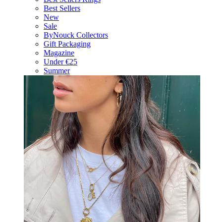
Best Sellers
New
Sale
ByNouck Collectors
Gift Packaging
Magazine
Under €25
Summer