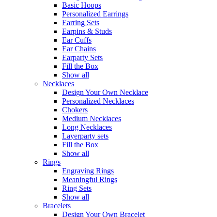
Basic Hoops
Personalized Earrings
Earring Sets
Earpins & Studs
Ear Cuffs
Ear Chains
Earparty Sets
Fill the Box
Show all
Necklaces
Design Your Own Necklace
Personalized Necklaces
Chokers
Medium Necklaces
Long Necklaces
Layerparty sets
Fill the Box
Show all
Rings
Engraving Rings
Meaningful Rings
Ring Sets
Show all
Bracelets
Design Your Own Bracelet