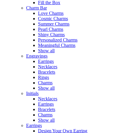
Fill the Box
Charm Bar
Love Charms
Cosmic Charms
Summer Charms
Pearl Charms
Shiny Charms
Personalized Charms
Meaningful Charms
Show all
Engravings
Earrings
Necklaces
Bracelets
Rings
Charms
Show all
Initials
Necklaces
Earrings
Bracelets
Charms
Show all
Earrings
Design Your Own Earring