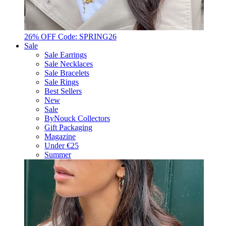
26% OFF Code: SPRING26
Sale
Sale Earrings
Sale Necklaces
Sale Bracelets
Sale Rings
Best Sellers
New
Sale
ByNouck Collectors
Gift Packaging
Magazine
Under €25
Summer