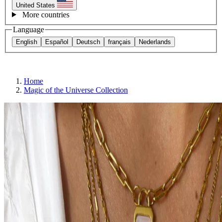
United States
More countries
Language
English
Español
Deutsch
français
Nederlands
Home
Magic of the Universe Collection