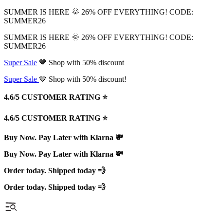
SUMMER IS HERE 🌞 26% OFF EVERYTHING! CODE:
SUMMER26
SUMMER IS HERE 🌞 26% OFF EVERYTHING! CODE:
SUMMER26
Super Sale
🤎 Shop with 50% discount
Super Sale
🤎 Shop with 50% discount!
4.6/5 CUSTOMER RATING ⭐️
4.6/5 CUSTOMER RATING ⭐️
Buy Now. Pay Later with Klarna 💸
Buy Now. Pay Later with Klarna 💸
Order today. Shipped today 💨
Order today. Shipped today 💨