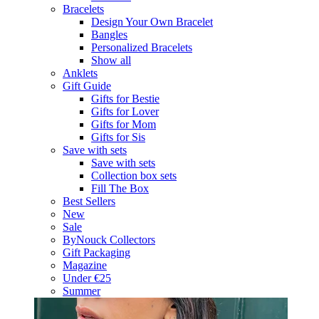
Bracelets
Design Your Own Bracelet
Bangles
Personalized Bracelets
Show all
Anklets
Gift Guide
Gifts for Bestie
Gifts for Lover
Gifts for Mom
Gifts for Sis
Save with sets
Save with sets
Collection box sets
Fill The Box
Best Sellers
New
Sale
ByNouck Collectors
Gift Packaging
Magazine
Under €25
Summer