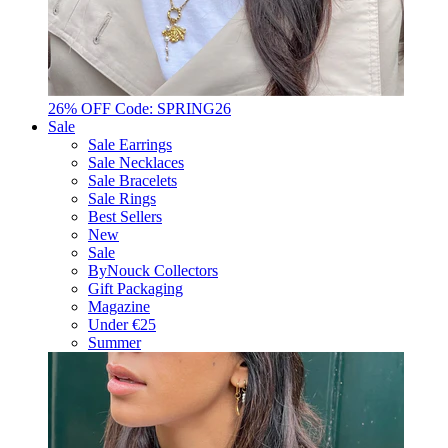
26% OFF Code: SPRING26
Sale
Sale Earrings
Sale Necklaces
Sale Bracelets
Sale Rings
Best Sellers
New
Sale
ByNouck Collectors
Gift Packaging
Magazine
Under €25
Summer