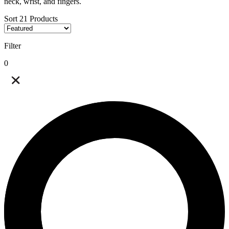
neck, wrist, and fingers.
Sort
21
Products
Filter
0