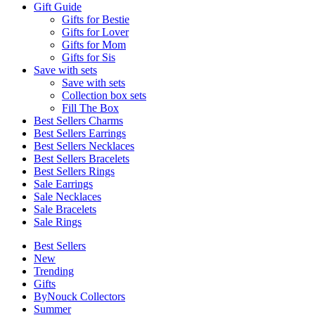
Gift Guide
Gifts for Bestie
Gifts for Lover
Gifts for Mom
Gifts for Sis
Save with sets
Save with sets
Collection box sets
Fill The Box
Best Sellers Charms
Best Sellers Earrings
Best Sellers Necklaces
Best Sellers Bracelets
Best Sellers Rings
Sale Earrings
Sale Necklaces
Sale Bracelets
Sale Rings
Best Sellers
New
Trending
Gifts
ByNouck Collectors
Summer