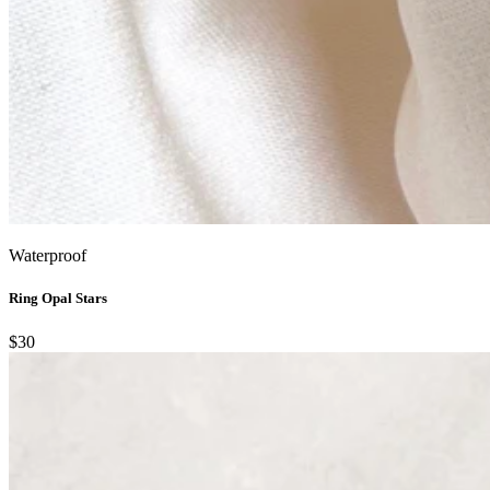
Waterproof
Ring Opal Stars
$30