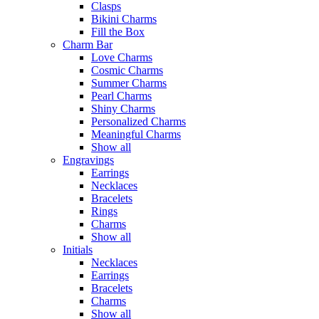
Clasps
Bikini Charms
Fill the Box
Charm Bar
Love Charms
Cosmic Charms
Summer Charms
Pearl Charms
Shiny Charms
Personalized Charms
Meaningful Charms
Show all
Engravings
Earrings
Necklaces
Bracelets
Rings
Charms
Show all
Initials
Necklaces
Earrings
Bracelets
Charms
Show all