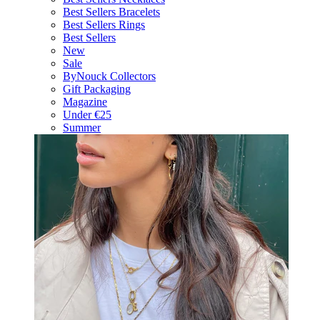
Best Sellers Bracelets
Best Sellers Rings
Best Sellers
New
Sale
ByNouck Collectors
Gift Packaging
Magazine
Under €25
Summer