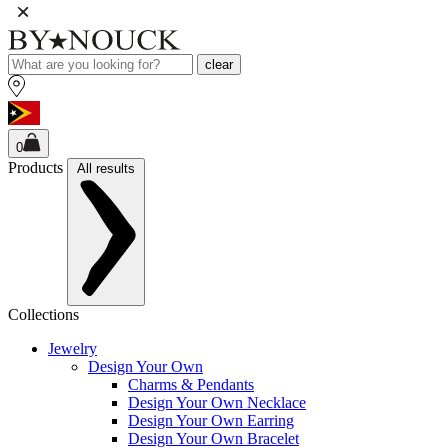
clear
0
Products
All results
Collections
Jewelry
Design Your Own
Charms & Pendants
Design Your Own Necklace
Design Your Own Earring
Design Your Own Bracelet