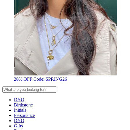
26% OFF Code: SPRING26
DYO
Birthstone
Initials
Personalize
DYO
Gifts