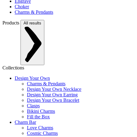
Engrave
Choker
Charms & Pendants
Products
All results
Collections
Design Your Own
Charms & Pendants
Design Your Own Necklace
Design Your Own Earring
Design Your Own Bracelet
Clasps
Bikini Charms
Fill the Box
Charm Bar
Love Charms
Cosmic Charms