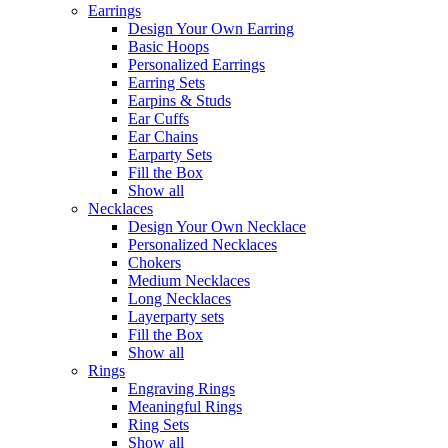
Earrings
Design Your Own Earring
Basic Hoops
Personalized Earrings
Earring Sets
Earpins & Studs
Ear Cuffs
Ear Chains
Earparty Sets
Fill the Box
Show all
Necklaces
Design Your Own Necklace
Personalized Necklaces
Chokers
Medium Necklaces
Long Necklaces
Layerparty sets
Fill the Box
Show all
Rings
Engraving Rings
Meaningful Rings
Ring Sets
Show all