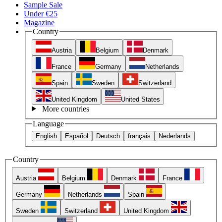
Sample Sale
Under €25
Magazine
Country
Austria
Belgium
Denmark
France
Germany
Netherlands
Spain
Sweden
Switzerland
United Kingdom
United States
More countries
Language
English
Español
Deutsch
français
Nederlands
Country
Austria
Belgium
Denmark
France
Germany
Netherlands
Spain
Sweden
Switzerland
United Kingdom