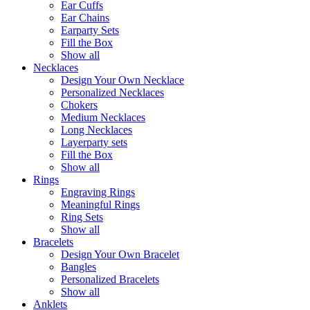
Ear Cuffs
Ear Chains
Earparty Sets
Fill the Box
Show all
Necklaces
Design Your Own Necklace
Personalized Necklaces
Chokers
Medium Necklaces
Long Necklaces
Layerparty sets
Fill the Box
Show all
Rings
Engraving Rings
Meaningful Rings
Ring Sets
Show all
Bracelets
Design Your Own Bracelet
Bangles
Personalized Bracelets
Show all
Anklets