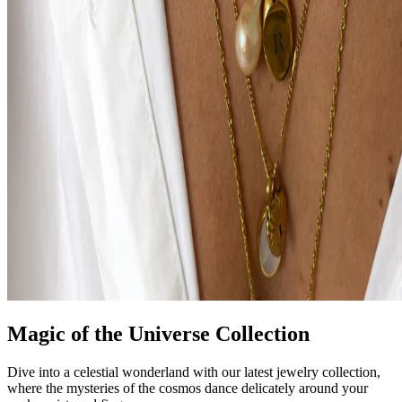
Magic of the Universe Collection
Dive into a celestial wonderland with our latest jewelry collection,
where the mysteries of the cosmos dance delicately around your