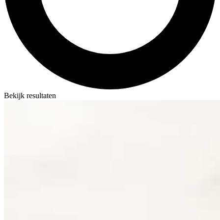
Bekijk resultaten