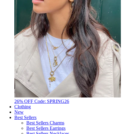
26% OFF Code: SPRING26
Clothing
New
Best Sellers
Best Sellers Charms
Best Sellers Earrings
Best Sellers Necklaces