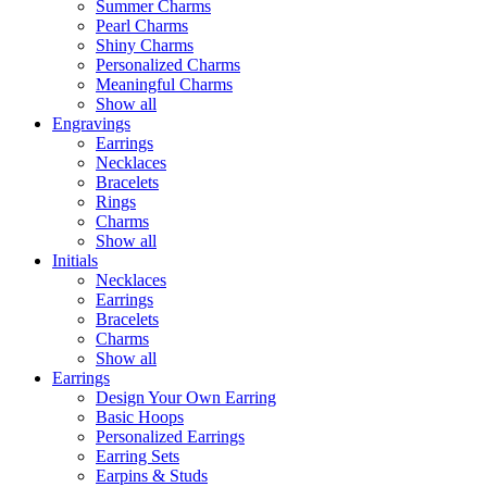
Summer Charms
Pearl Charms
Shiny Charms
Personalized Charms
Meaningful Charms
Show all
Engravings
Earrings
Necklaces
Bracelets
Rings
Charms
Show all
Initials
Necklaces
Earrings
Bracelets
Charms
Show all
Earrings
Design Your Own Earring
Basic Hoops
Personalized Earrings
Earring Sets
Earpins & Studs