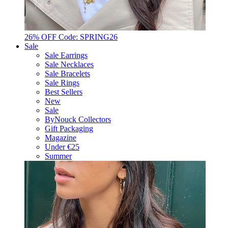
26% OFF Code: SPRING26
Sale
Sale Earrings
Sale Necklaces
Sale Bracelets
Sale Rings
Best Sellers
New
Sale
ByNouck Collectors
Gift Packaging
Magazine
Under €25
Summer