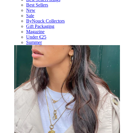
Best Sellers
New
Sale
ByNouck Collectors
Gift Packaging
Magazine
Under €25
Summer