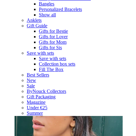
Bangles
Personalized Bracelets
Show all
Anklets
Gift Guide
Gifts for Bestie
Gifts for Lover
Gifts for Mom
Gifts for Sis
Save with sets
Save with sets
Collection box sets
Fill The Box
Best Sellers
New
Sale
ByNouck Collectors
Gift Packaging
Magazine
Under €25
Summer