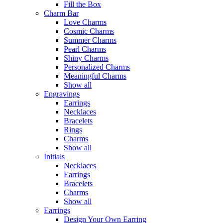
Fill the Box
Charm Bar
Love Charms
Cosmic Charms
Summer Charms
Pearl Charms
Shiny Charms
Personalized Charms
Meaningful Charms
Show all
Engravings
Earrings
Necklaces
Bracelets
Rings
Charms
Show all
Initials
Necklaces
Earrings
Bracelets
Charms
Show all
Earrings
Design Your Own Earring