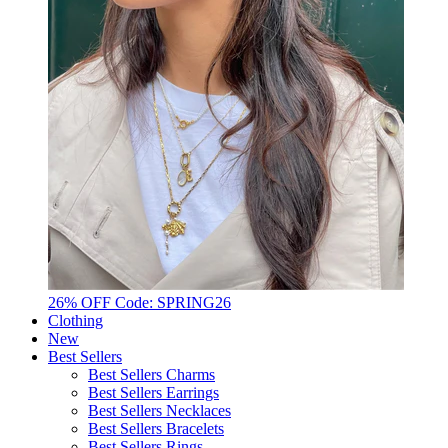
26% OFF Code: SPRING26
Clothing
New
Best Sellers
Best Sellers Charms
Best Sellers Earrings
Best Sellers Necklaces
Best Sellers Bracelets
Best Sellers Rings