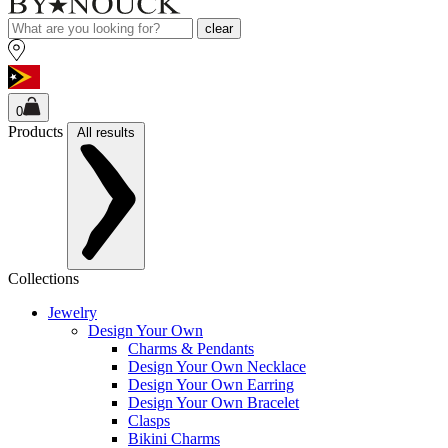
clear
0
Products
All results
Collections
Jewelry
Design Your Own
Charms & Pendants
Design Your Own Necklace
Design Your Own Earring
Design Your Own Bracelet
Clasps
Bikini Charms