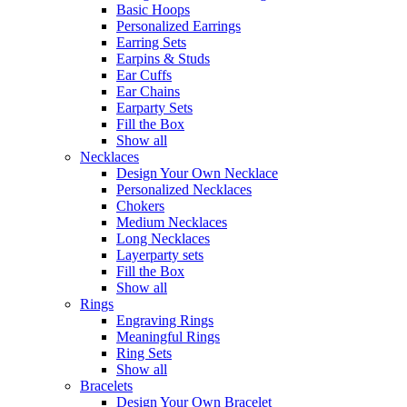
Basic Hoops
Personalized Earrings
Earring Sets
Earpins & Studs
Ear Cuffs
Ear Chains
Earparty Sets
Fill the Box
Show all
Necklaces
Design Your Own Necklace
Personalized Necklaces
Chokers
Medium Necklaces
Long Necklaces
Layerparty sets
Fill the Box
Show all
Rings
Engraving Rings
Meaningful Rings
Ring Sets
Show all
Bracelets
Design Your Own Bracelet