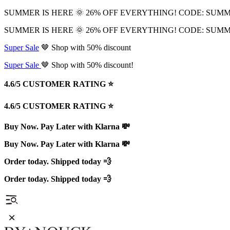
SUMMER IS HERE 🌞 26% OFF EVERYTHING! CODE: SUM
SUMMER IS HERE 🌞 26% OFF EVERYTHING! CODE: SUM
Super Sale
🤎 Shop with 50% discount
Super Sale
🤎 Shop with 50% discount!
4.6/5 CUSTOMER RATING ⭐️
4.6/5 CUSTOMER RATING ⭐️
Buy Now. Pay Later with Klarna 💸
Buy Now. Pay Later with Klarna 💸
Order today. Shipped today 💨
Order today. Shipped today 💨