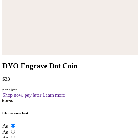
DYO Engrave Dot Coin
$33
per piece
Shop now, pay later
Learn more
Choose your font
Aa
Aa