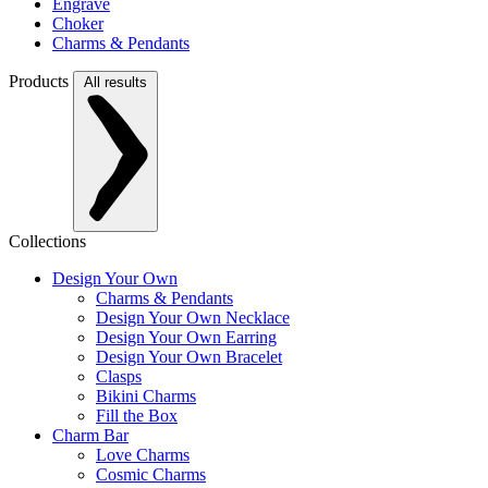
Engrave
Choker
Charms & Pendants
Products
All results
Collections
Design Your Own
Charms & Pendants
Design Your Own Necklace
Design Your Own Earring
Design Your Own Bracelet
Clasps
Bikini Charms
Fill the Box
Charm Bar
Love Charms
Cosmic Charms