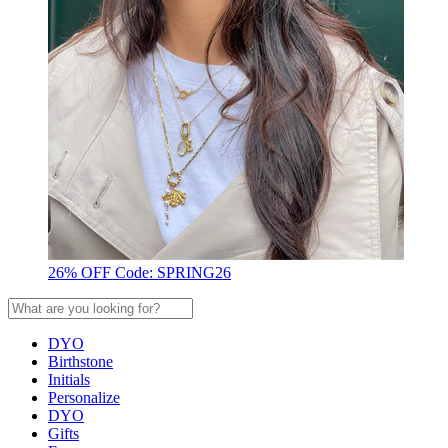
26% OFF Code: SPRING26
DYO
Birthstone
Initials
Personalize
DYO
Gifts