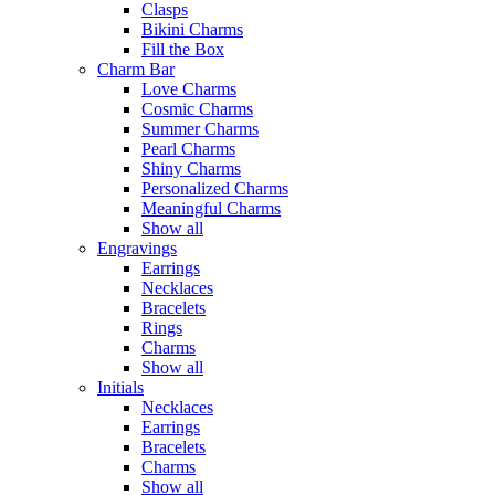
Clasps
Bikini Charms
Fill the Box
Charm Bar
Love Charms
Cosmic Charms
Summer Charms
Pearl Charms
Shiny Charms
Personalized Charms
Meaningful Charms
Show all
Engravings
Earrings
Necklaces
Bracelets
Rings
Charms
Show all
Initials
Necklaces
Earrings
Bracelets
Charms
Show all