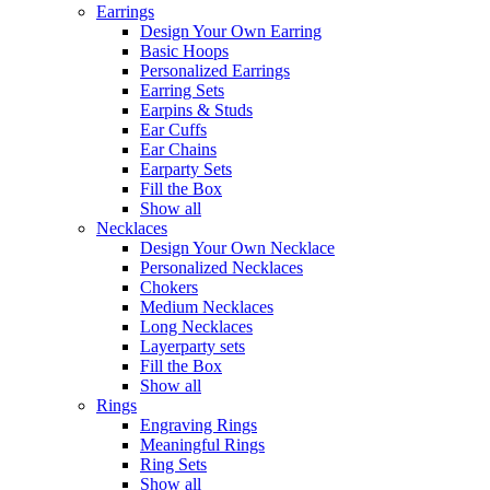
Earrings
Design Your Own Earring
Basic Hoops
Personalized Earrings
Earring Sets
Earpins & Studs
Ear Cuffs
Ear Chains
Earparty Sets
Fill the Box
Show all
Necklaces
Design Your Own Necklace
Personalized Necklaces
Chokers
Medium Necklaces
Long Necklaces
Layerparty sets
Fill the Box
Show all
Rings
Engraving Rings
Meaningful Rings
Ring Sets
Show all