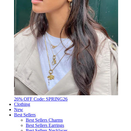
26% OFF Code: SPRING26
Clothing
New
Best Sellers
Best Sellers Charms
Best Sellers Earrings
Best Sellers Necklaces