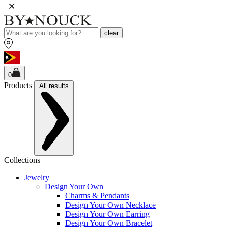
clear
0
Products
All results
Collections
Jewelry
Design Your Own
Charms & Pendants
Design Your Own Necklace
Design Your Own Earring
Design Your Own Bracelet