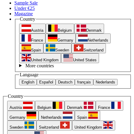
Sample Sale
Under €25
Magazine
Country
Austria
Belgium
Denmark
France
Germany
Netherlands
Spain
Sweden
Switzerland
United Kingdom
United States
More countries
Language
English
Español
Deutsch
français
Nederlands
Country
Austria
Belgium
Denmark
France
Germany
Netherlands
Spain
Sweden
Switzerland
United Kingdom