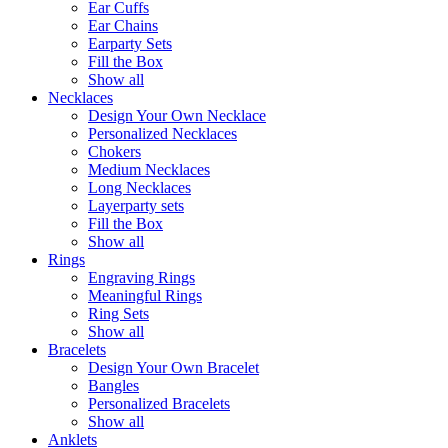
Ear Cuffs
Ear Chains
Earparty Sets
Fill the Box
Show all
Necklaces
Design Your Own Necklace
Personalized Necklaces
Chokers
Medium Necklaces
Long Necklaces
Layerparty sets
Fill the Box
Show all
Rings
Engraving Rings
Meaningful Rings
Ring Sets
Show all
Bracelets
Design Your Own Bracelet
Bangles
Personalized Bracelets
Show all
Anklets