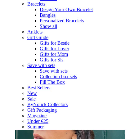
Bracelets
Design Your Own Bracelet
Bangles
Personalized Bracelets
Show all
Anklets
Gift Guide
Gifts for Bestie
Gifts for Lover
Gifts for Mom
Gifts for Sis
Save with sets
Save with sets
Collection box sets
Fill The Box
Best Sellers
New
Sale
ByNouck Collectors
Gift Packaging
Magazine
Under €25
Summer