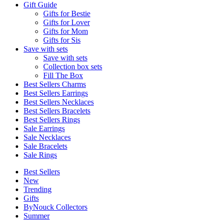
Gift Guide
Gifts for Bestie
Gifts for Lover
Gifts for Mom
Gifts for Sis
Save with sets
Save with sets
Collection box sets
Fill The Box
Best Sellers Charms
Best Sellers Earrings
Best Sellers Necklaces
Best Sellers Bracelets
Best Sellers Rings
Sale Earrings
Sale Necklaces
Sale Bracelets
Sale Rings
Best Sellers
New
Trending
Gifts
ByNouck Collectors
Summer