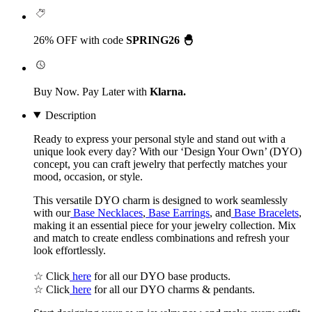
26% OFF with code
SPRING26 🐣
Buy Now. Pay Later with
Klarna.
Description
Ready to express your personal style and stand out with a
unique look every day? With our
‘Design Your Own’
(DYO)
concept, you can craft jewelry that perfectly matches your
mood, occasion, or style.
This versatile DYO charm is designed to work seamlessly
with our
Base Necklaces
,
Base Earrings
, and
Base Bracelets
,
making it an essential piece for your jewelry collection. Mix
and match to create endless combinations and refresh your
look effortlessly.
☆ Click
here
for all our DYO base products.
☆ Click
here
for all our DYO charms & pendants.