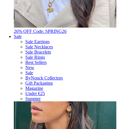
26% OFF Code: SPRING26
Sale
Sale Earrings
Sale Necklaces
Sale Bracelets
Sale Rings
Best Sellers
New
Sale
ByNouck Collectors
Gift Packaging
Magazine
Under €25
Summer