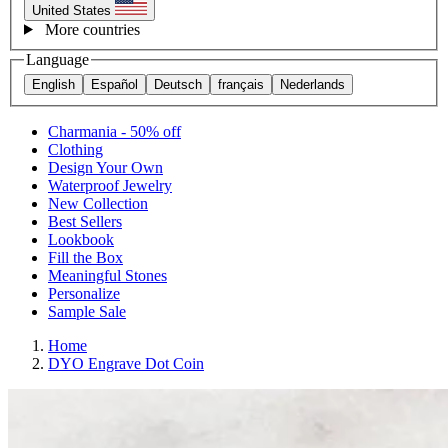
United States
More countries
Language
English
Español
Deutsch
français
Nederlands
Charmania - 50% off
Clothing
Design Your Own
Waterproof Jewelry
New Collection
Best Sellers
Lookbook
Fill the Box
Meaningful Stones
Personalize
Sample Sale
Home
DYO Engrave Dot Coin