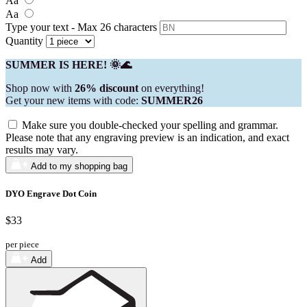
Aa
Aa
Type your text - Max 26 characters
Quantity
SUMMER IS HERE! 🌞🌊
Shop now with
26% discount
on everything!
Get your new items with code:
SUMMER26
Make sure you double-checked your spelling and grammar.
Please note that any engraving preview is an indication, and exact
results may vary.
Add to my shopping bag
DYO Engrave Dot Coin
$33
per piece
Add