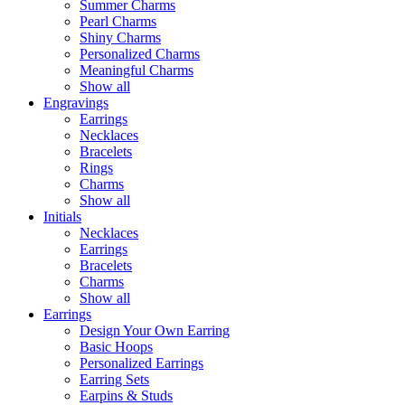
Summer Charms
Pearl Charms
Shiny Charms
Personalized Charms
Meaningful Charms
Show all
Engravings
Earrings
Necklaces
Bracelets
Rings
Charms
Show all
Initials
Necklaces
Earrings
Bracelets
Charms
Show all
Earrings
Design Your Own Earring
Basic Hoops
Personalized Earrings
Earring Sets
Earpins & Studs