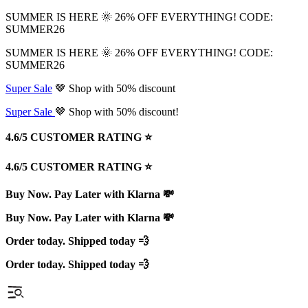
SUMMER IS HERE 🌞 26% OFF EVERYTHING! CODE:
SUMMER26
SUMMER IS HERE 🌞 26% OFF EVERYTHING! CODE:
SUMMER26
Super Sale
🤎 Shop with 50% discount
Super Sale
🤎 Shop with 50% discount!
4.6/5 CUSTOMER RATING ⭐️
4.6/5 CUSTOMER RATING ⭐️
Buy Now. Pay Later with Klarna 💸
Buy Now. Pay Later with Klarna 💸
Order today. Shipped today 💨
Order today. Shipped today 💨