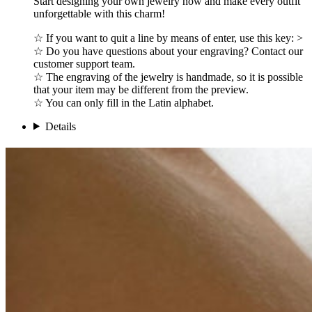
Start designing your own jewelry now and make every outfit
unforgettable with this charm!
☆ If you want to quit a line by means of enter, use this key: >
☆ Do you have questions about your engraving? Contact our
customer support team.
☆ The engraving of the jewelry is handmade, so it is possible
that your item may be different from the preview.
☆ You can only fill in the Latin alphabet.
Details