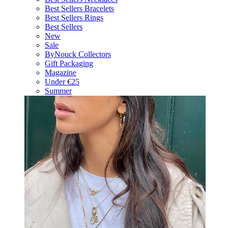
Best Sellers Bracelets
Best Sellers Rings
Best Sellers
New
Sale
ByNouck Collectors
Gift Packaging
Magazine
Under €25
Summer