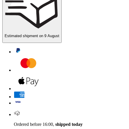
Estimated shipment on
9 August
Ordered before 16:00,
shipped today